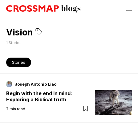
Vision
1
Stories
Stories
Joseph Antonio Liao
Begin with the end In mind:
Exploring a Biblical truth
7
min read