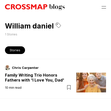
William daniel
1
Stories
Stories
Chris Carpenter
Family Writing Trio Honors
Fathers with 'I Love You, Dad'
10
min read