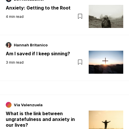
Anxiety: Getting to the Root
4
min read
Hannah Britanico
Am I saved if I keep sinning?
3
min read
Via Valenzuela
What is the link between
ungratefulness and anxiety in
our lives?