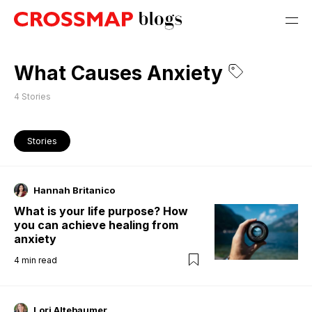
What Causes Anxiety
4
Stories
Stories
Hannah Britanico
What is your life purpose? How
you can achieve healing from
anxiety
4
min read
Lori Altebaumer