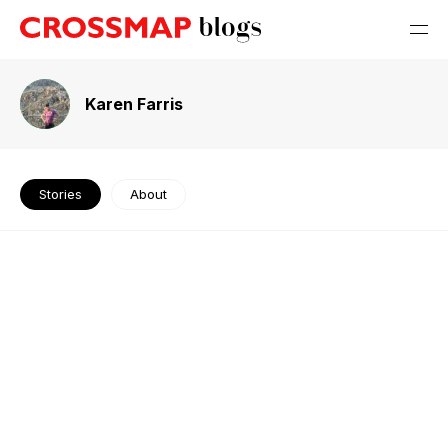
Karen Farris
Stories
About