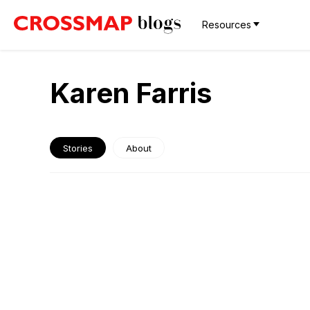
Resources
Karen Farris
Stories
About