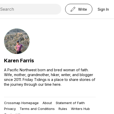
Write
Sign In
Karen Farris
A Pacific Northwest born and bred woman of faith.
Wife, mother, grandmother, hiker, writer, and blogger
since 2011. Friday Tidings is a place to share stories of
the journey through our time here.
Crossmap Homepage
About
Statement of Faith
Privacy
Terms and Conditions
Rules
Writers Hub