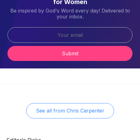
for Women
Be inspired by God's Word every day! Delivered to
your inbox.
Submit
See all from
Chris Carpenter