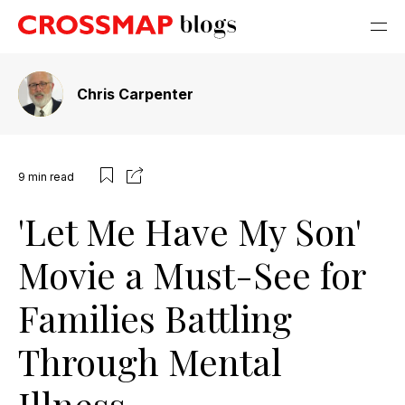
Chris Carpenter
9
min read
'Let Me Have My Son'
Movie a Must-See for
Families Battling
Through Mental
Illness