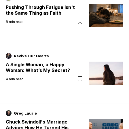
Pushing Through Fatigue Isn't
the Same Thing as Faith
8
min read
Revive Our Hearts
A Single Woman, a Happy
Woman: What’s My Secret?
4
min read
Greg Laurie
Chuck Swindoll's Marriage
Advice: How He Turned His