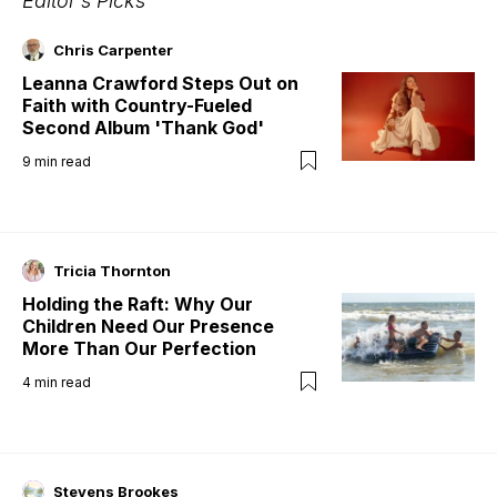
Editor's Picks
Chris Carpenter
Leanna Crawford Steps Out on
Faith with Country-Fueled
Second Album 'Thank God'
9
min read
Tricia Thornton
Holding the Raft: Why Our
Children Need Our Presence
More Than Our Perfection
4
min read
Stevens Brookes