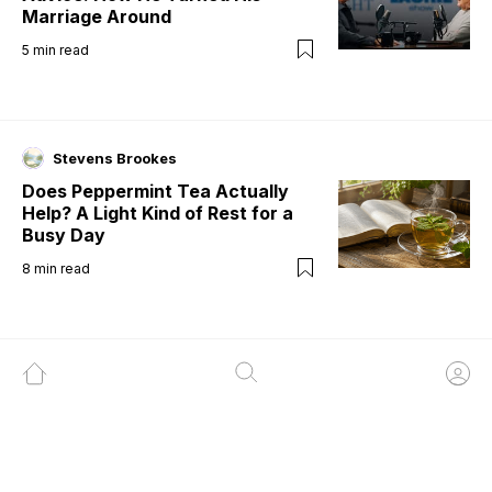
Marriage Around
5
min read
Stevens Brookes
Does Peppermint Tea Actually
Help? A Light Kind of Rest for a
Busy Day
8
min read