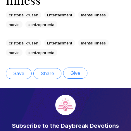
cristobal krusen
Entertainment
mental illness
movie
schizophrenia
cristobal krusen
Entertainment
mental illness
movie
schizophrenia
Give
Save
Share
Subscribe to the Daybreak Devotions