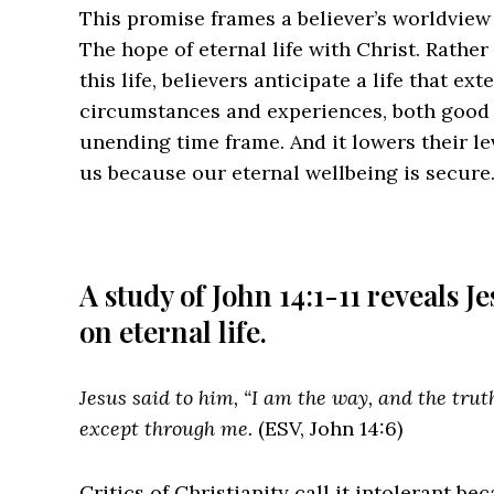
This promise frames a believer’s worldview
The hope of eternal life with Christ. Rathe
this life, believers anticipate a life that ext
circumstances and experiences, both good 
unending time frame. And it lowers their l
us because our eternal wellbeing is secure
A study of John 14:1-11 reveals 
on eternal life.
Jesus said to him, “I am the way, and the trut
except through me.
(ESV, John 14:6)
Critics of Christianity call it intolerant b