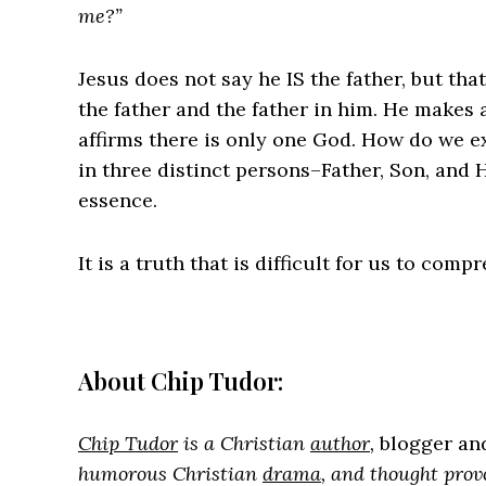
me?”
Jesus does not say he IS the father, but that
the father and the father in him. He makes 
affirms there is only one God. How do we ex
in three distinct persons–Father, Son, and 
essence.
It is a truth that is difficult for us to comp
About Chip Tudor:
Chip Tudor
is a Christian
author
,
blogger a
humorous Christian
drama
, and thought prov