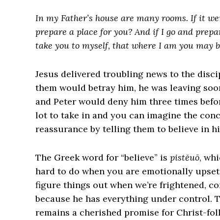
In my Father’s house are many rooms. If it wer
prepare a place for you?
And if I go and prepa
take you to myself, that where I am you may b
Jesus delivered troubling news to the disc
them would betray him, he was leaving soon 
and Peter would deny him three times befor
lot to take in and you can imagine the conc
reassurance by telling them to believe in h
The Greek word for “believe” is
pistĕuō
, wh
hard to do when you are emotionally upset.
figure things out when we’re frightened, c
because he has everything under control. 
remains a cherished promise for Christ-fol