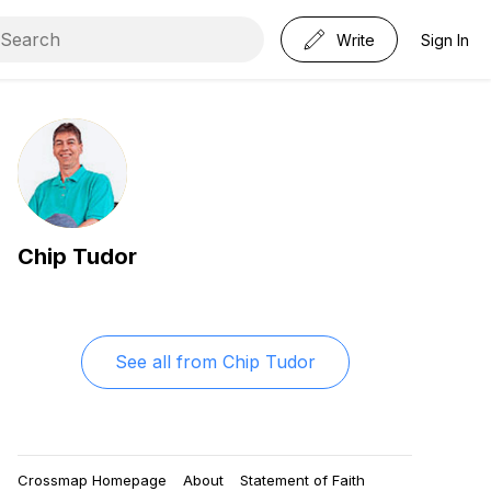
Write
Sign In
Chip Tudor
See all from
Chip Tudor
Crossmap Homepage
About
Statement of Faith