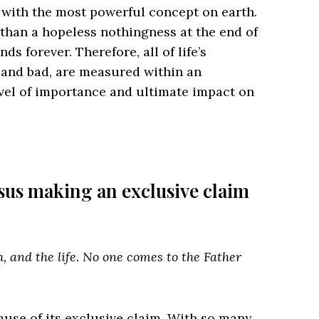
 with the most powerful concept on earth.
r than a hopeless nothingness at the end of
ends forever. Therefore, all of life’s
and bad, are measured within an
evel of importance and ultimate impact on
.
Jesus making an exclusive claim
h, and the life. No one comes to the Father
ecause of its exclusive claim. With so many