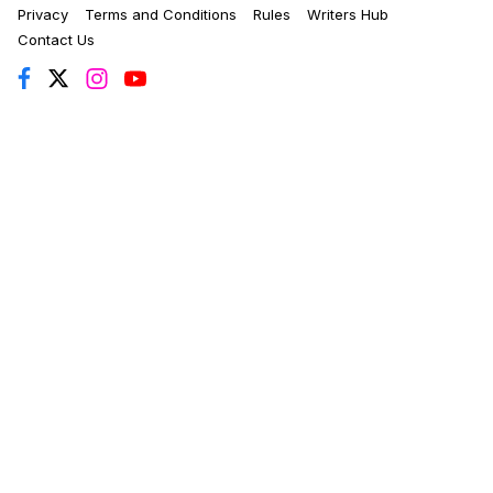
Privacy
Terms and Conditions
Rules
Writers Hub
Contact Us