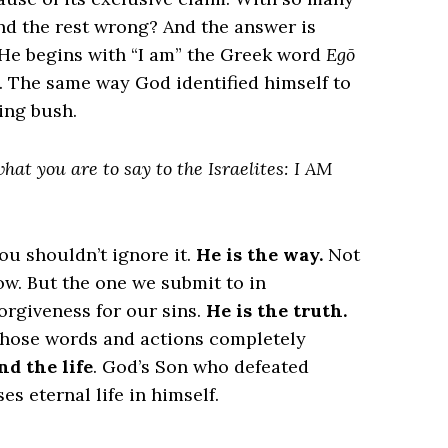
and the rest wrong? And the answer is
. He begins with “I am” the Greek word
Egō
od. The same way God identified himself to
ing bush.
at you are to say to the Israelites: I AM
ou shouldn’t ignore it.
He is the way.
Not
low. But the one we submit to in
orgiveness for our sins.
He is the truth.
whose words and actions completely
nd the life
. God’s Son who defeated
s eternal life in himself.