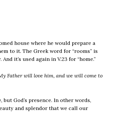
roomed house where he would prepare a
them to it. The Greek word for “rooms” is
 And it’s used again in V.23 for “home.”
My Father will love him, and we will come to
e, but God’s presence. In other words,
beauty and splendor that we call our