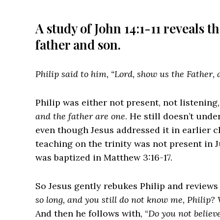
A study of John 14:1-11 reveals t
father and son.
Philip said to him, “Lord, show us the Father, a
Philip was either not present, not listening
and the father are one
. He still doesn’t unde
even though Jesus addressed it in earlier ch
teaching on the trinity was not present in
was baptized in Matthew 3:16-17.
So Jesus gently rebukes Philip and reviews 
so long, and you still do not know me, Philip
And then he follows with, “
Do you not believe