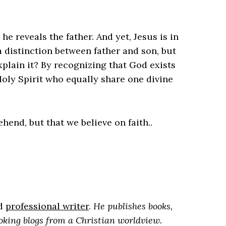
 he reveals the father. And yet, Jesus is in
a distinction between father and son, but
plain it? By recognizing that God exists
Holy Spirit who equally share one divine
rehend, but that we believe on faith..
nd
professional writer
.
He publishes books,
oking blogs from a Christian worldview.