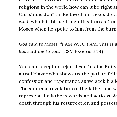
religions in the world how can it be right 
Christians don’t make the claim. Jesus did
eimi
, which is his self-identification as G
Moses when he spoke to him from the burn
God said to Moses, “I AM WHO I AM. This is wh
has sent me to you.”
(ESV, Exodus 3:14)
You can accept or reject Jesus’ claim. But y
a trail blazer who shows us the path to fol
confession and repentance as we seek his f
The supreme revelation of the father and 
represent the father’s words and actions.
A
death through his resurrection and possesse