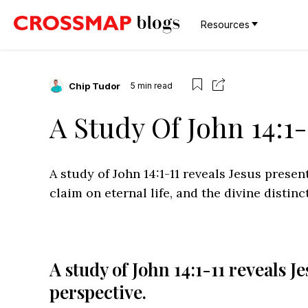
Resources
Chip Tudor
5
min read
A Study Of John 14:1-
A study of John 14:1-11 reveals Jesus presen
claim on eternal life, and the divine distin
A study of John 14:1-11 reveals J
perspective.