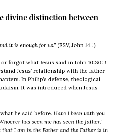
he divine distinction between
nd it is enough for us.”
(ESV, John 14:1)
, or forgot what Jesus said in John 10:30:
I
rstand Jesus’ relationship with the father
apters. In Philip’s defense, theological
 Judaism. It was introduced when Jesus
what he said before.
Have I been with you
? Whoever has seen me has seen the father
.”
 that I am in the Father and the Father is in