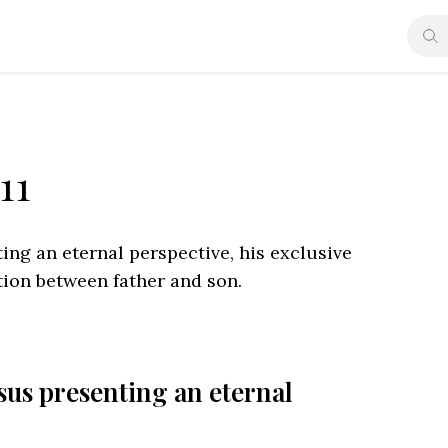
11
ting an eternal perspective, his exclusive
ction between father and son.
esus presenting an eternal