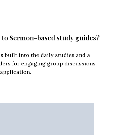
d to Sermon-based study guides?
s built into the daily studies and a
ders for engaging group discussions.
 application.