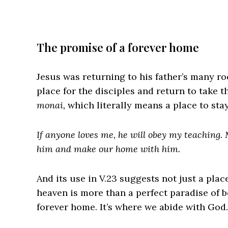
The promise of a forever home
Jesus was returning to his father’s many 
place for the disciples and return to take 
monai,
which literally means a place to stay.
If anyone loves me, he will obey my teaching. 
him and make our home with him.
And its use in V.23 suggests not just a plac
heaven is more than a perfect paradise of 
forever home. It’s where we abide with God.