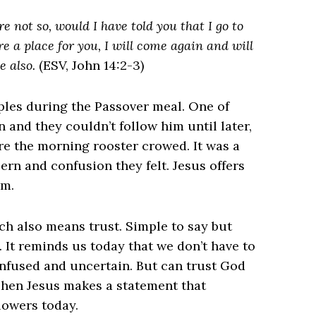
e not so, would I have told you that I go to
re a place for you, I will come again and will
e also.
(ESV, John 14:2-3)
iples during the Passover meal. One of
and they couldn’t follow him until later,
e the morning rooster crowed. It was a
ern and confusion they felt. Jesus offers
im.
ich also means trust. Simple to say but
 It reminds us today that we don’t have to
onfused and uncertain. But can trust God
Then Jesus makes a statement that
lowers today.