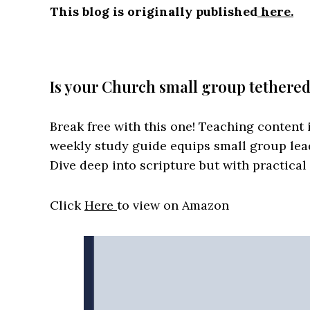
This blog is originally published
here.
Is your Church small group tethere
Break free with this one! Teaching content i
weekly study guide equips small group lea
Dive deep into scripture but with practical
Click
Here
to view on Amazon