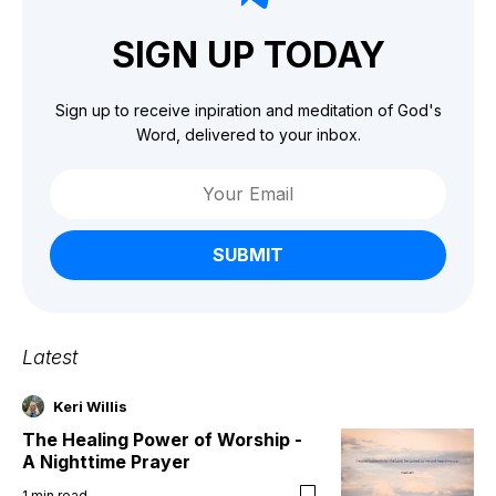
SIGN UP TODAY
Sign up to receive inpiration and meditation of God's
Word, delivered to your inbox.
SUBMIT
Latest
Keri Willis
The Healing Power of Worship -
A Nighttime Prayer
1
min read