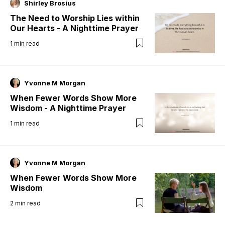
Shirley Brosius
The Need to Worship Lies within
Our Hearts - A Nighttime Prayer
1
min read
Yvonne M Morgan
When Fewer Words Show More
Wisdom - A Nighttime Prayer
1
min read
Yvonne M Morgan
When Fewer Words Show More
Wisdom
2
min read