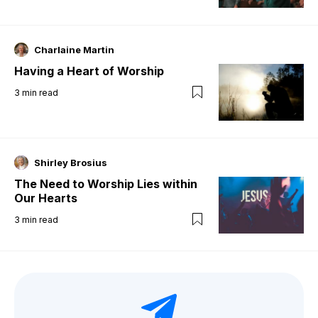
Charlaine Martin
Having a Heart of Worship
3
min read
Shirley Brosius
The Need to Worship Lies within
Our Hearts
3
min read