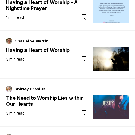
Having a Heart of Worship - A
Nighttime Prayer
1
min read
Charlaine Martin
Having a Heart of Worship
3
min read
Shirley Brosius
The Need to Worship Lies within
Our Hearts
3
min read