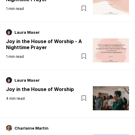
1
min read
Laura Maser
Joy in the House of Worship - A
Nighttime Prayer
1
min read
Laura Maser
Joy in the House of Worship
4
min read
Charlaine Martin