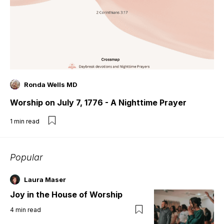
Ronda Wells MD
Worship on July 7, 1776 - A Nighttime Prayer
1
min read
Popular
Laura Maser
Joy in the House of Worship
4
min read