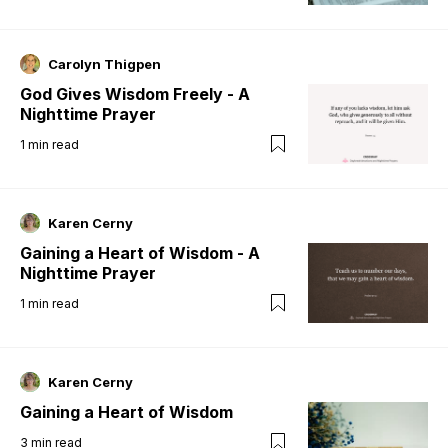
Carolyn Thigpen
God Gives Wisdom Freely - A
Nighttime Prayer
1
min read
Karen Cerny
Gaining a Heart of Wisdom - A
Nighttime Prayer
1
min read
Karen Cerny
Gaining a Heart of Wisdom
3
min read