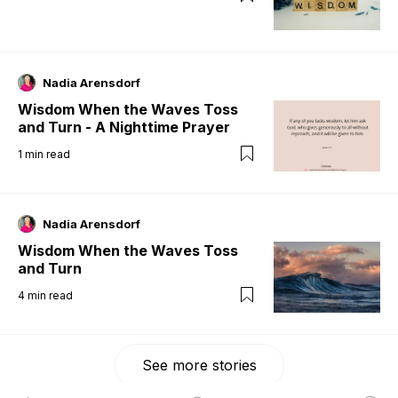
Nadia Arensdorf
Wisdom When the Waves Toss
and Turn - A Nighttime Prayer
1
min read
Nadia Arensdorf
Wisdom When the Waves Toss
and Turn
4
min read
See more stories