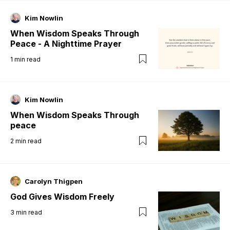
Kim Nowlin
When Wisdom Speaks Through
Peace - A Nighttime Prayer
1
min read
Kim Nowlin
When Wisdom Speaks Through
peace
2
min read
Carolyn Thigpen
God Gives Wisdom Freely
3
min read