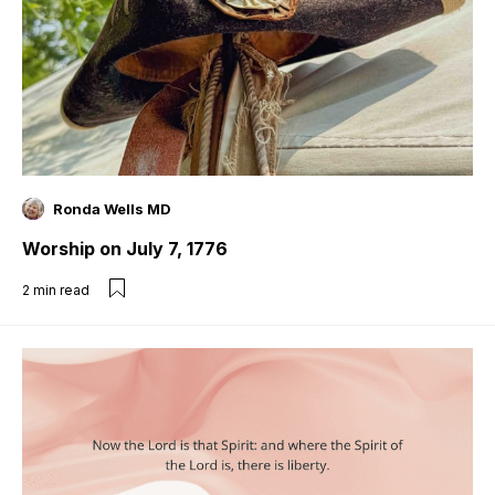
Ronda Wells MD
Worship on July 7, 1776
2
min read