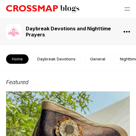
Daybreak Devotions and Nighttime
Prayers
Home
Daybreak Devotions
General
Nighttim
Featured