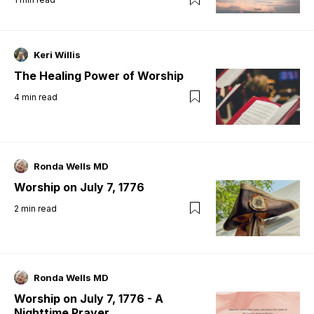
Keri Willis
The Healing Power of Worship
4
min read
Ronda Wells MD
Worship on July 7, 1776
2
min read
Ronda Wells MD
Worship on July 7, 1776 - A
Nighttime Prayer