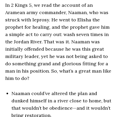
In 2 Kings 5, we read the account of an
Aramean army commander, Naaman, who was
struck with leprosy. He went to Elisha the
prophet for healing, and the prophet gave him
a simple act to carry out: wash seven times in
the Jordan River. That was it. Naaman was
initially offended because he was this great
military leader, yet he was not being asked to
do something grand and glorious fitting for a
man in his position. So, what’s a great man like
him to do?
Naaman could’ve altered the plan and
dunked himself in a river close to home, but
that wouldn’t be obedience—and it wouldn’t
bring restoration.