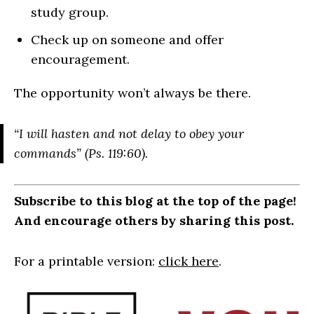
study group.
Check up on someone and offer
encouragement.
The opportunity won’t always be there.
“I will hasten and not delay to obey your
commands” (Ps. 119:60).
Subscribe to this blog at the top of the page!
And encourage others by sharing this post.
For a printable version:
click here
.