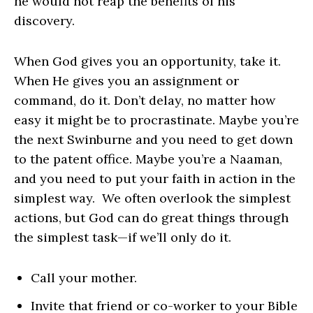
he would not reap the benefits of his
discovery.
When God gives you an opportunity, take it.
When He gives you an assignment or
command, do it. Don’t delay, no matter how
easy it might be to procrastinate. Maybe you’re
the next Swinburne and you need to get down
to the patent office. Maybe you’re a Naaman,
and you need to put your faith in action in the
simplest way. We often overlook the simplest
actions, but God can do great things through
the simplest task—if we’ll only do it.
Call your mother.
Invite that friend or co-worker to your Bible