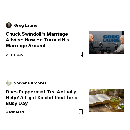
Greg Laurie
Chuck Swindoll's Marriage
Advice: How He Turned His
Marriage Around
5
min read
Stevens Brookes
Does Peppermint Tea Actually
Help? A Light Kind of Rest for a
Busy Day
8
min read