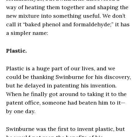
way of heating them together and shaping the
new mixture into something useful. We don’t
call it “baked phenol and formaldehyde;” it has
a simpler name:
Plastic.
Plastic is a huge part of our lives, and we
could be thanking Swinburne for his discovery,
but he delayed in patenting his invention.
When he finally got around to taking it to the
patent office, someone had beaten him to it—
by one day.
Swinburne was the first to invent plastic, but