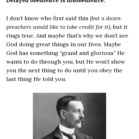
Delayed obedience is disobedience.
I don’t know who first said this
(but a dozen
preachers would like to take credit for it),
but it
rings true. And maybe that’s why we don’t see
God doing great things in our lives. Maybe
God has something “grand and glorious” He
wants to do through you, but He won’t show
you the next thing to do until you obey the
last thing He told you.