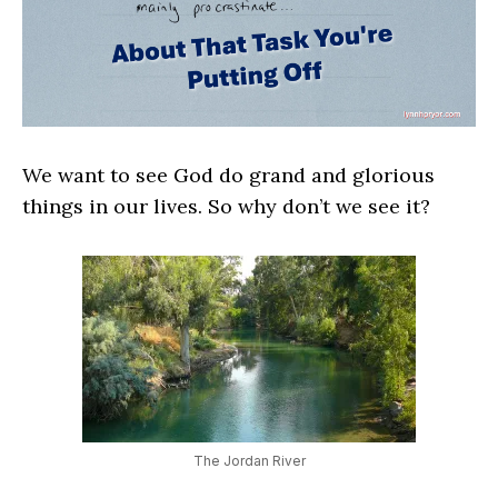
We want to see God do grand and glorious
things in our lives. So why don’t we see it?
The Jordan River