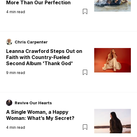
More Than Our Perfection
4
min read
Chris Carpenter
Leanna Crawford Steps Out on
Faith with Country-Fueled
Second Album 'Thank God'
9
min read
Revive Our Hearts
A Single Woman, a Happy
Woman: What’s My Secret?
4
min read