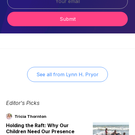
Submit
See all from
Lynn H. Pryor
Editor's Picks
Tricia Thornton
Holding the Raft: Why Our
Children Need Our Presence