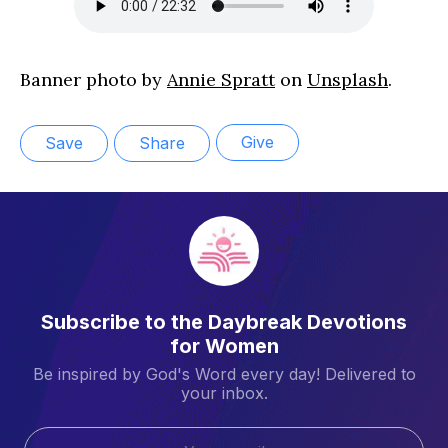
Banner photo by
Annie Spratt
on
Unsplash
.
Give
Save
Share
Subscribe to the Daybreak Devotions
for Women
Be inspired by God's Word every day! Delivered to
your inbox.