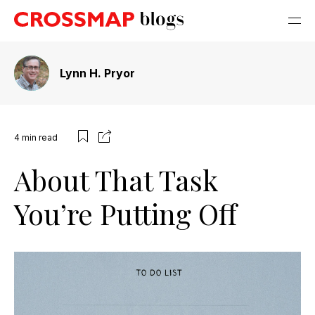
Lynn H. Pryor
4
min read
About That Task
You’re Putting Off