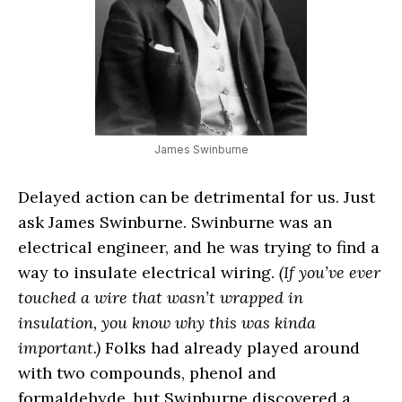
James Swinburne
Delayed action can be detrimental for us. Just
ask James Swinburne. Swinburne was an
electrical engineer, and he was trying to find a
way to insulate electrical wiring.
(If you’ve ever
touched a wire that wasn’t wrapped in
insulation, you know why this was kinda
important.)
Folks had already played around
with two compounds, phenol and
formaldehyde, but Swinburne discovered a