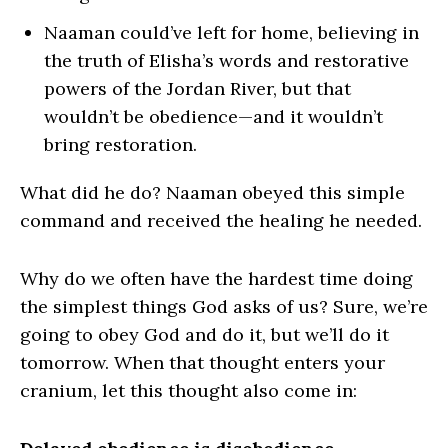
Naaman could’ve left for home, believing in
the truth of Elisha’s words and restorative
powers of the Jordan River, but that
wouldn’t be obedience—and it wouldn’t
bring restoration.
What did he do? Naaman obeyed this simple
command and received the healing he needed.
Why do we often have the hardest time doing
the simplest things God asks of us? Sure, we’re
going to obey God and do it, but we’ll do it
tomorrow. When that thought enters your
cranium, let this thought also come in: