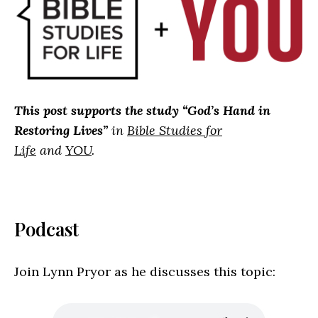
This post supports the study “
God’s Hand in
Restoring Lives”
in
Bible Studies for
Life
and
YOU
.
Podcast
Join Lynn Pryor as he discusses this topic: