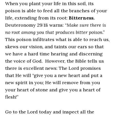
When you plant your life in this soil, its
poison is able to feed all the branches of your
life, extending from its root:
Bitterness.
Deuteronomy 29:18 warns: “
Make sure there is
no root among you that produces bitter poison
.”
This poison infiltrates what is able to reach us,
skews our vision, and taints our ears so that
we have a hard time hearing and discerning
the voice of God. However, the Bible tells us
there is excellent news: The Lord promises
that He will “give you a new heart and put a
new spirit in you; He will remove from you
your heart of stone and give you a heart of
flesh!”
Go to the Lord today and inspect all the