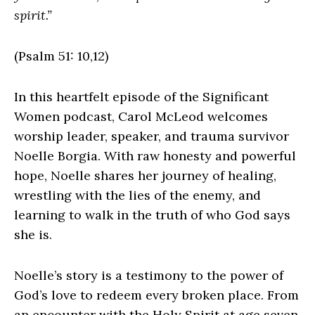
spirit.”
(Psalm 51: 10,12)
In this heartfelt episode of the Significant
Women podcast, Carol McLeod welcomes
worship leader, speaker, and trauma survivor
Noelle Borgia. With raw honesty and powerful
hope, Noelle shares her journey of healing,
wrestling with the lies of the enemy, and
learning to walk in the truth of who God says
she is.
Noelle’s story is a testimony to the power of
God’s love to redeem every broken place. From
an encounter with the Holy Spirit at age seven