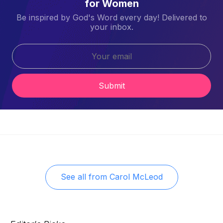
for Women
Be inspired by God's Word every day! Delivered to
your inbox.
Submit
See all from
Carol McLeod