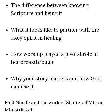
The difference between knowing
Scripture and living it
What it looks like to partner with the
Holy Spirit in healing
How worship played a pivotal role in
her breakthrough
Why your story matters and how God
can use it
Find Noelle and the work of Shattered Mirror
Ministries at