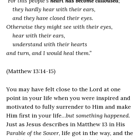
For this people’s
heart has become calloused
;
they hardly hear with their ears,
and they have closed their eyes.
Otherwise they might see with their eyes,
hear with their ears,
understand with their hearts
and turn, and I would heal them.”
(Matthew 13:14-15)
You may have felt close to the Lord at one
point in your life when you were inspired and
motivated to fully surrender to Him and make
Him first in your life…
but something happened
.
Just as Jesus describes in Matthew 13 in His
Parable of the Sower
, life got in the way, and the