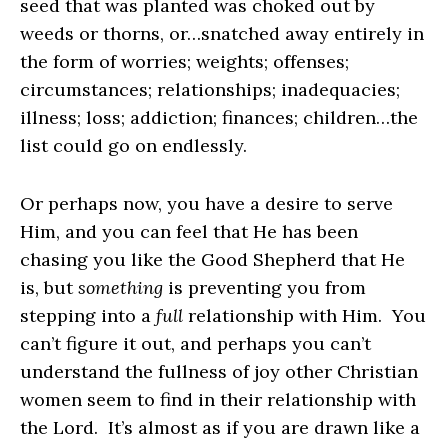
seed that was planted was choked out by
weeds or thorns, or…snatched away entirely in
the form of worries; weights; offenses;
circumstances; relationships; inadequacies;
illness; loss; addiction; finances; children…the
list could go on endlessly.
Or perhaps now, you have a desire to serve
Him, and you can feel that He has been
chasing you like the Good Shepherd that He
is, but
something
is preventing you from
stepping into a
full
relationship with Him. You
can’t figure it out, and perhaps you can’t
understand the fullness of joy other Christian
women seem to find in their relationship with
the Lord. It’s almost as if you are drawn like a