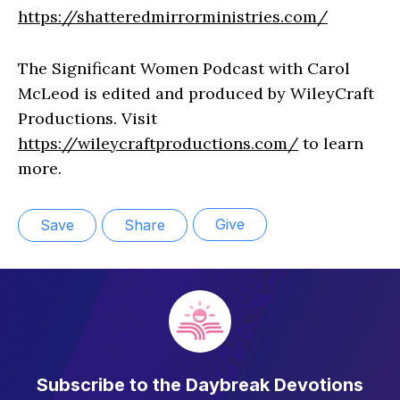
https://shatteredmirrorministries.com/
The Significant Women Podcast with Carol
McLeod is edited and produced by WileyCraft
Productions. Visit
https://wileycraftproductions.com/
to learn
more.
Give
Save
Share
Subscribe to the Daybreak Devotions