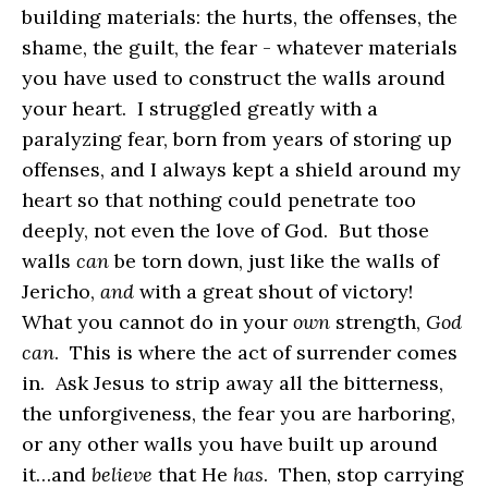
building materials: the hurts, the offenses, the
shame, the guilt, the fear - whatever materials
you have used to construct the walls around
your heart. I struggled greatly with a
paralyzing fear, born from years of storing up
offenses, and I always kept a shield around my
heart so that nothing could penetrate too
deeply, not even the love of God. But those
walls
can
be torn down, just like the walls of
Jericho,
and
with a great shout of victory!
What you cannot do in your
own
strength,
God
can
. This is where the act of surrender comes
in. Ask Jesus to strip away all the bitterness,
the unforgiveness, the fear you are harboring,
or any other walls you have built up around
it…and
believe
that He
has
. Then, stop carrying