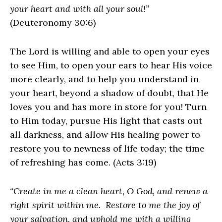
your heart and with all your soul!”
(Deuteronomy 30:6)
The Lord is willing and able to open your eyes
to see Him, to open your ears to hear His voice
more clearly, and to help you understand in
your heart, beyond a shadow of doubt, that He
loves you and has more in store for you! Turn
to Him today, pursue His light that casts out
all darkness, and allow His healing power to
restore you to newness of life today; the time
of refreshing has come. (Acts 3:19)
“Create in me a clean heart, O God, and renew a
right spirit within me. Restore to me the joy of
your salvation, and uphold me with a willing