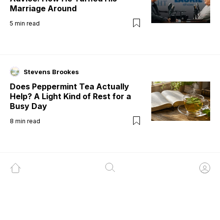
Marriage Around
5
min read
Stevens Brookes
Does Peppermint Tea Actually
Help? A Light Kind of Rest for a
Busy Day
8
min read