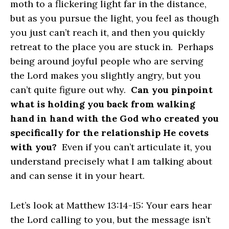
moth to a flickering light far in the distance,
but as you pursue the light, you feel as though
you just can’t reach it, and then you quickly
retreat to the place you are stuck in. Perhaps
being around joyful people who are serving
the Lord makes you slightly angry, but you
can’t quite figure out why.
Can you pinpoint
what is holding you back from walking
hand in hand with the God who created you
specifically for the relationship He covets
with you?
Even if you can’t articulate it, you
understand precisely what I am talking about
and can sense it in your heart.
Let’s look at Matthew 13:14-15: Your ears hear
the Lord calling to you, but the message isn’t