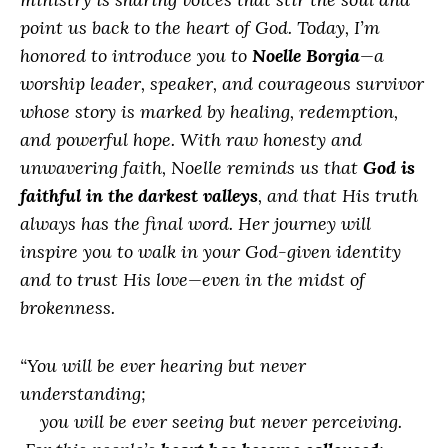
point us back to the heart of God. Today, I’m
honored to introduce you to
Noelle Borgia
—a
worship leader, speaker, and courageous survivor
whose story is marked by healing, redemption,
and powerful hope. With raw honesty and
unwavering faith, Noelle reminds us that
God is
faithful in the darkest valleys
, and that His truth
always has the final word. Her journey will
inspire you to walk in your God-given identity
and to trust His love—even in the midst of
brokenness.
“You will be ever hearing but never
understanding;
you will be ever seeing but never perceiving.