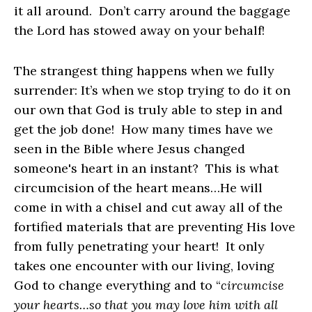
it all around. Don’t carry around the baggage
the Lord has stowed away on your behalf!
The strangest thing happens when we fully
surrender: It’s when we stop trying to do it on
our own that God is truly able to step in and
get the job done! How many times have we
seen in the Bible where Jesus changed
someone's heart in an instant? This is what
circumcision of the heart means…He will
come in with a chisel and cut away all of the
fortified materials that are preventing His love
from fully penetrating your heart! It only
takes one encounter with our living, loving
God to change everything and to “
circumcise
your hearts…so that you may love him with all