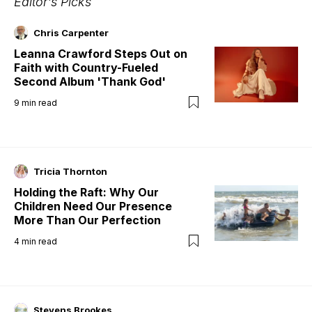
Editor's Picks
Chris Carpenter
Leanna Crawford Steps Out on
Faith with Country-Fueled
Second Album 'Thank God'
9
min read
Tricia Thornton
Holding the Raft: Why Our
Children Need Our Presence
More Than Our Perfection
4
min read
Stevens Brookes