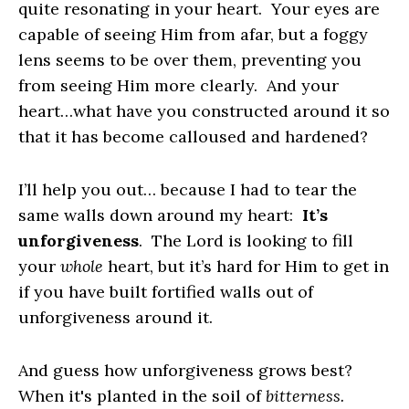
quite resonating in your heart. Your eyes are
capable of seeing Him from afar, but a foggy
lens seems to be over them, preventing you
from seeing Him more clearly. And your
heart…what have you constructed around it so
that it has become calloused and hardened?
I’ll help you out… because I had to tear the
same walls down around my heart:
It’s
unforgiveness
. The Lord is looking to fill
your
whole
heart, but it’s hard for Him to get in
if you have built fortified walls out of
unforgiveness around it.
And guess how unforgiveness grows best?
When it's planted in the soil of
bitterness.