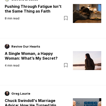
Pushing Through Fatigue Isn't
the Same Thing as Faith
8
min read
Revive Our Hearts
A Single Woman, a Happy
Woman: What’s My Secret?
4
min read
Greg Laurie
Chuck Swindoll's Marriage
Advice: How He Turned His