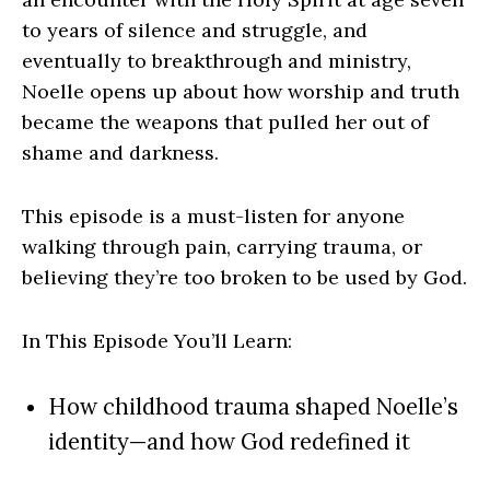
to years of silence and struggle, and
eventually to breakthrough and ministry,
Noelle opens up about how worship and truth
became the weapons that pulled her out of
shame and darkness.
This episode is a must-listen for anyone
walking through pain, carrying trauma, or
believing they’re too broken to be used by God.
In This Episode You’ll Learn:
How childhood trauma shaped Noelle’s
identity—and how God redefined it