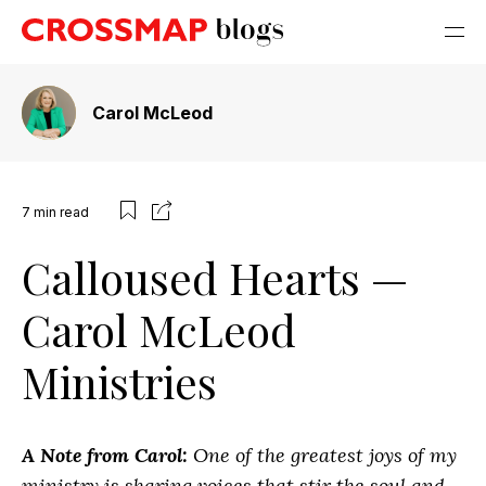
Carol McLeod
7
min read
Calloused Hearts —
Carol McLeod
Ministries
A Note from Carol:
One of the greatest joys of my
ministry is sharing voices that stir the soul and