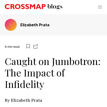
Elizabeth Prata
6
min read
Caught on Jumbotron:
The Impact of
Infidelity
By Elizabeth Prata