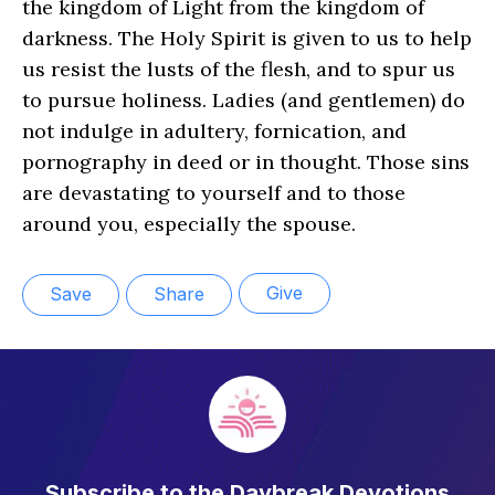
the kingdom of Light from the kingdom of
darkness. The Holy Spirit is given to us to help
us resist the lusts of the flesh, and to spur us
to pursue holiness. Ladies (and gentlemen) do
not indulge in adultery, fornication, and
pornography in deed or in thought. Those sins
are devastating to yourself and to those
around you, especially the spouse.
Give
Save
Share
Subscribe to the Daybreak Devotions