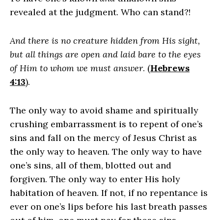
revealed at the judgment. Who can stand?!
And there is no creature hidden from His sight,
but all things are open and laid bare to the eyes
of Him to whom we must answer
. (
Hebrews
4:13
).
The only way to avoid shame and spiritually
crushing embarrassment is to repent of one’s
sins and fall on the mercy of Jesus Christ as
the only way to heaven. The only way to have
one’s sins, all of them, blotted out and
forgiven. The only way to enter His holy
habitation of heaven. If not, if no repentance is
ever on one’s lips before his last breath passes