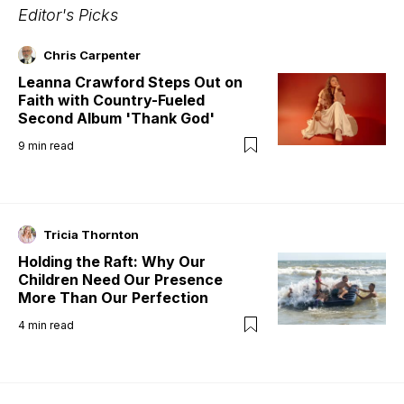
Editor's Picks
Chris Carpenter
Leanna Crawford Steps Out on
Faith with Country-Fueled
Second Album 'Thank God'
9
min read
Tricia Thornton
Holding the Raft: Why Our
Children Need Our Presence
More Than Our Perfection
4
min read