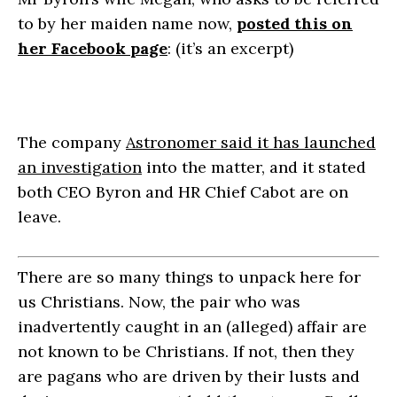
to by her maiden name now,
posted this on
her Facebook page
: (it’s an excerpt)
The company
Astronomer said it has launched
an investigation
into the matter, and it stated
both CEO Byron and HR Chief Cabot are on
leave.
There are so many things to unpack here for
us Christians. Now, the pair who was
inadvertently caught in an (alleged) affair are
not known to be Christians. If not, then they
are pagans who are driven by their lusts and