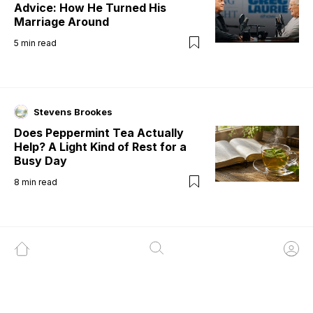
Advice: How He Turned His
Marriage Around
5
min read
Stevens Brookes
Does Peppermint Tea Actually
Help? A Light Kind of Rest for a
Busy Day
8
min read