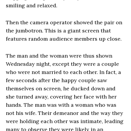
smiling and relaxed.
Then the camera operator showed the pair on
the jumbotron. This is a giant screen that
features random audience members up close.
The man and the woman were thus shown
Wednesday night, except they were a couple
who were not married to each other. In fact, a
few seconds after the happy couple saw
themselves on screen, he ducked down and
she turned away, covering her face with her
hands. The man was with a woman who was
not his wife. Their demeanor and the way they
were holding each other was intimate, leading
many to observe they were likely in an