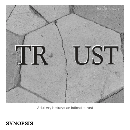
Adultery betrays an intimate trust
SYNOPSIS