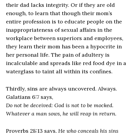
their dad lacks integrity. Or if they are old
enough, to learn that though their mom’s
entire profession is to educate people on the
inappropriateness of sexual affairs in the
workplace between superiors and employees,
they learn their mom has been a hypocrite in
her personal life. The pain of adultery is
incalculable and spreads like red food dye in a
waterglass to taint all within its confines.
Thirdly, sins are always uncovered. Always.
Galatians 6:7 says,
Do not be deceived: God is not to be mocked.
Whatever a man sows, he will reap in return.
Proverbs 28:13 says,
He who conceals his sins