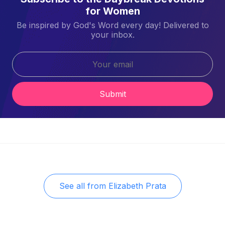
for Women
Be inspired by God's Word every day! Delivered to
your inbox.
Submit
See all from
Elizabeth Prata