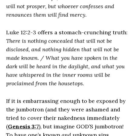
will not prosper, but whoever confesses and
renounces them will find mercy.
Luke 12:2-3 offers a stomach-crunching truth:
There is nothing concealed that will not be
disclosed, and nothing hidden that will not be
made known. / What you have spoken in the
dark will be heard in the daylight, and what you
have whispered in the inner rooms will be
proclaimed from the housetops
.
If it is embarrassing enough to be exposed by
the jumbotron (and they were ashamed and
tried to cover their nakedness immediately
(
Genesis 3:7
), but imagine GOD’S jumbotron!
To have one’s known
and
unknown sins