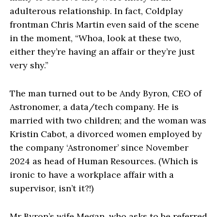
adulterous relationship. In fact, Coldplay
frontman Chris Martin even said of the scene
in the moment, “Whoa, look at these two,
either they’re having an affair or they’re just
very shy.”
The man turned out to be Andy Byron, CEO of
Astronomer, a data/tech company. He is
married with two children; and the woman was
Kristin Cabot, a divorced women employed by
the company ‘Astronomer’ since November
2024 as head of Human Resources. (Which is
ironic to have a workplace affair with a
supervisor, isn’t it?!)
Mr Byron’s wife Megan, who asks to be referred