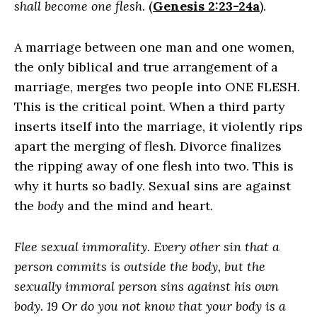
shall become one flesh
. (
Genesis 2:23-24a
).
A marriage between one man and one women,
the only biblical and true arrangement of a
marriage, merges two people into ONE FLESH.
This is the critical point. When a third party
inserts itself into the marriage, it violently rips
apart the merging of flesh. Divorce finalizes
the ripping away of one flesh into two. This is
why it hurts so badly. Sexual sins are against
the
body
and the mind and heart.
Flee sexual immorality. Every other sin that a
person commits is outside the body, but the
sexually immoral person sins against his own
body. 19 Or do you not know that your body is a