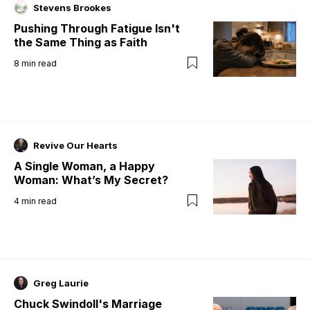
Stevens Brookes
Pushing Through Fatigue Isn't
the Same Thing as Faith
8
min read
Revive Our Hearts
A Single Woman, a Happy
Woman: What’s My Secret?
4
min read
Greg Laurie
Chuck Swindoll's Marriage