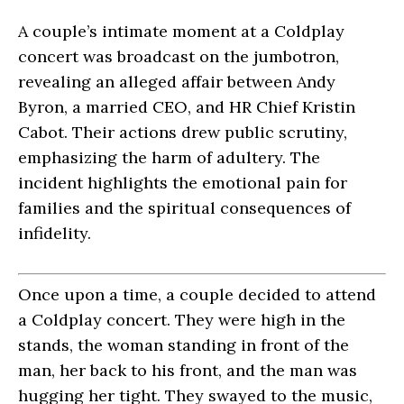
A couple’s intimate moment at a Coldplay
concert was broadcast on the jumbotron,
revealing an alleged affair between Andy
Byron, a married CEO, and HR Chief Kristin
Cabot. Their actions drew public scrutiny,
emphasizing the harm of adultery. The
incident highlights the emotional pain for
families and the spiritual consequences of
infidelity.
Once upon a time, a couple decided to attend
a Coldplay concert. They were high in the
stands, the woman standing in front of the
man, her back to his front, and the man was
hugging her tight. They swayed to the music,