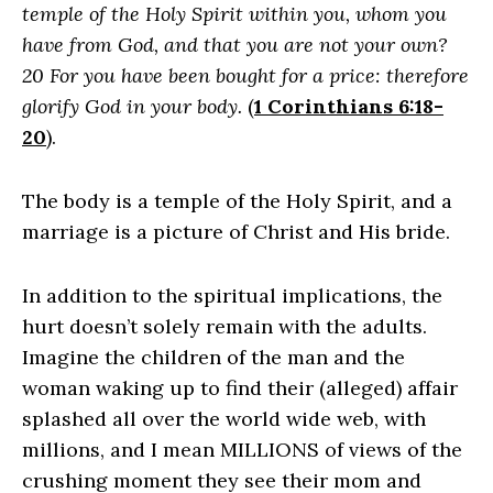
temple of the Holy Spirit within you, whom you
have from God, and that you are not your own?
20 For you have been bought for a price: therefore
glorify God in your body.
(
1 Corinthians 6:18-
20
).
The body is a temple of the Holy Spirit, and a
marriage is a picture of Christ and His bride.
In addition to the spiritual implications, the
hurt doesn’t solely remain with the adults.
Imagine the children of the man and the
woman waking up to find their (alleged) affair
splashed all over the world wide web, with
millions, and I mean MILLIONS of views of the
crushing moment they see their mom and