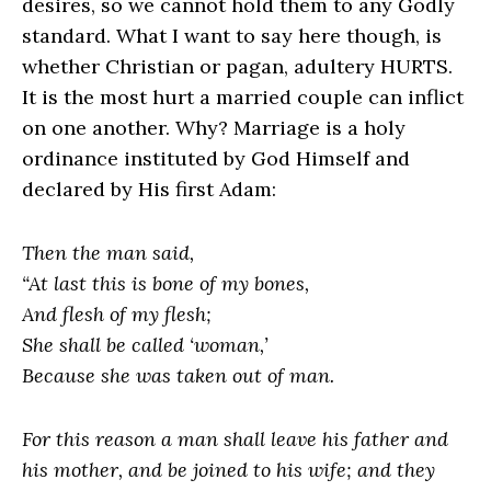
desires, so we cannot hold them to any Godly
standard. What I want to say here though, is
whether Christian or pagan, adultery HURTS.
It is the most hurt a married couple can inflict
on one another. Why? Marriage is a holy
ordinance instituted by God Himself and
declared by His first Adam:
Then the man said,
“At last this is bone of my bones,
And flesh of my flesh;
She shall be called ‘woman,’
Because she was taken out of man.
For this reason a man shall leave his father and
his mother, and be joined to his wife; and they