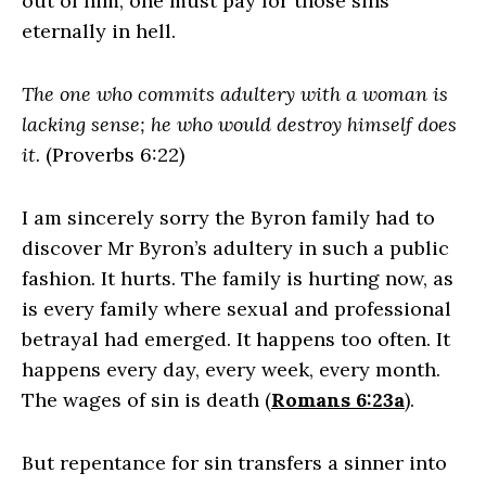
out of him, one must pay for those sins
eternally in hell.
The one who commits adultery with a woman is
lacking sense; he who would destroy himself does
it.
(Proverbs 6:22)
I am sincerely sorry the Byron family had to
discover Mr Byron’s adultery in such a public
fashion. It hurts. The family is hurting now, as
is every family where sexual and professional
betrayal had emerged. It happens too often. It
happens every day, every week, every month.
The wages of sin is death (
Romans 6:23a
).
But repentance for sin transfers a sinner into