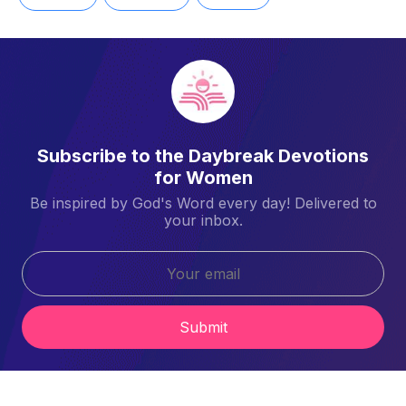
Subscribe to the Daybreak Devotions
for Women
Be inspired by God's Word every day! Delivered to
your inbox.
Submit