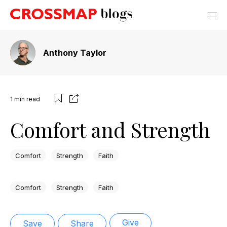
Anthony Taylor
1
min read
Comfort and Strength
Comfort
Strength
Faith
Comfort
Strength
Faith
Give
Save
Share