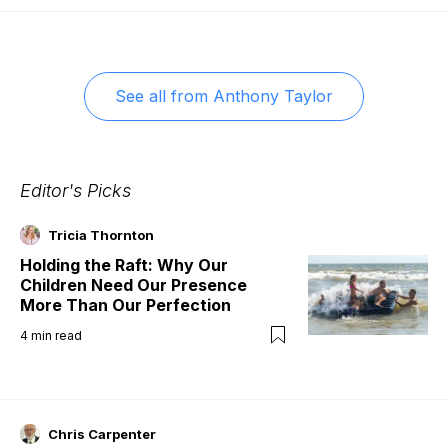
See all from
Anthony Taylor
Editor's Picks
Tricia Thornton
Holding the Raft: Why Our
Children Need Our Presence
More Than Our Perfection
4
min read
Chris Carpenter