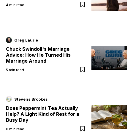
4
min read
Greg Laurie
Chuck Swindoll's Marriage
Advice: How He Turned His
Marriage Around
5
min read
Stevens Brookes
Does Peppermint Tea Actually
Help? A Light Kind of Rest for a
Busy Day
8
min read