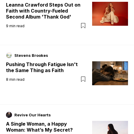
Leanna Crawford Steps Out on
Faith with Country-Fueled
Second Album 'Thank God'
9
min read
Stevens Brookes
Pushing Through Fatigue Isn't
the Same Thing as Faith
8
min read
Revive Our Hearts
A Single Woman, a Happy
Woman: What’s My Secret?