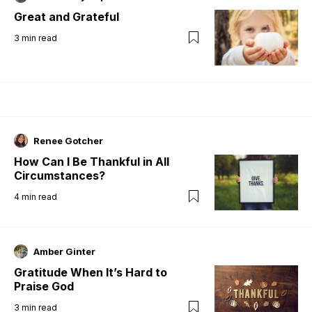
Great and Grateful
3
min read
Renee Gotcher
How Can I Be Thankful in All
Circumstances?
4
min read
Amber Ginter
Gratitude When It’s Hard to
Praise God
3
min read