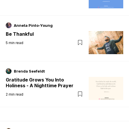
Anneta Pinto-Young
Be Thankful
5
min read
Brenda Seefeldt
Gratitude Grows You Into
Holiness - A Nighttime Prayer
2
min read