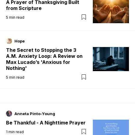
A Prayer of Thanksgiving Built
from Scripture
5
min read
Hope
The Secret to Stopping the 3
A.M. Anxiety Loop: A Review on
Max Lucado’s 'Anxious for
Nothing'
5
min read
Anneta Pinto-Young
Be Thankful - A Nighttime Prayer
1
min read