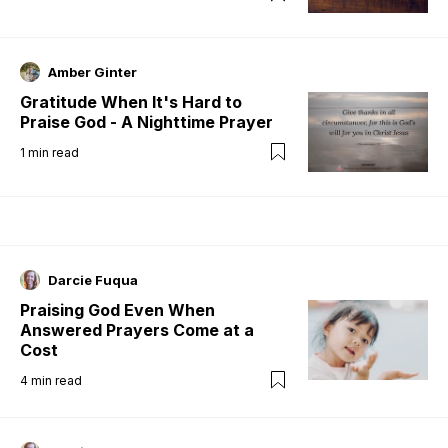
Amber Ginter
Gratitude When It's Hard to
Praise God - A Nighttime Prayer
1
min read
Darcie Fuqua
Praising God Even When
Answered Prayers Come at a
Cost
4
min read