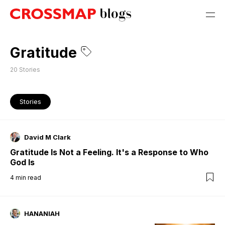
Gratitude
20
Stories
Stories
David M Clark
Gratitude Is Not a Feeling. It's a Response to Who
God Is
4
min read
HANANIAH