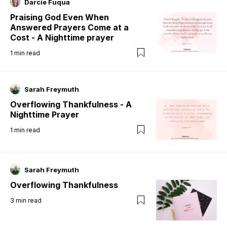
Darcie Fuqua
Praising God Even When
Answered Prayers Come at a
Cost - A Nighttime prayer
1
min read
Sarah Freymuth
Overflowing Thankfulness - A
Nighttime Prayer
1
min read
Sarah Freymuth
Overflowing Thankfulness
3
min read