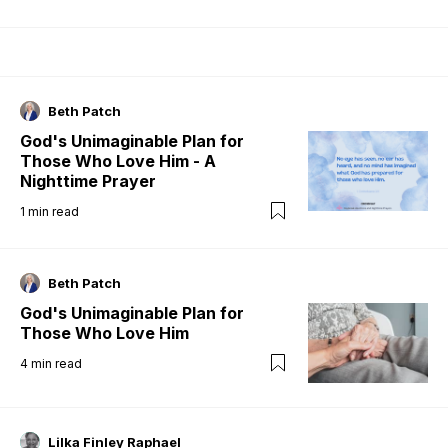
Beth Patch
God's Unimaginable Plan for
Those Who Love Him - A
Nighttime Prayer
1
min read
Beth Patch
God's Unimaginable Plan for
Those Who Love Him
4
min read
Lilka Finley Raphael