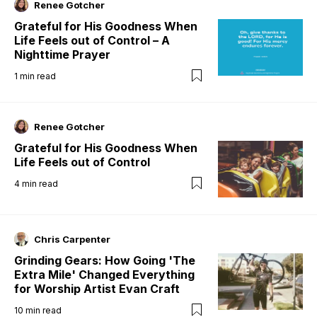
Renee Gotcher
Grateful for His Goodness When
Life Feels out of Control – A
Nighttime Prayer
1
min read
Renee Gotcher
Grateful for His Goodness When
Life Feels out of Control
4
min read
Chris Carpenter
Grinding Gears: How Going 'The
Extra Mile' Changed Everything
for Worship Artist Evan Craft
10
min read