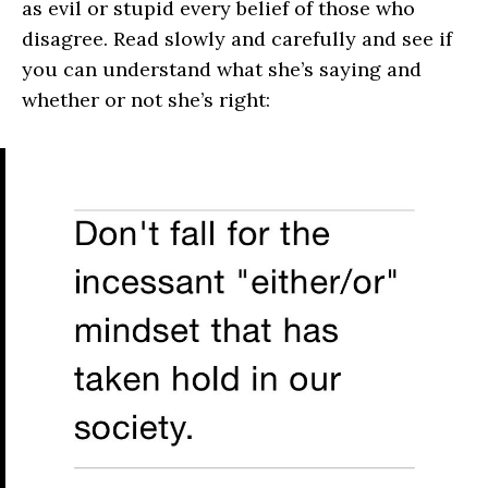
as evil or stupid every belief of those who
disagree. Read slowly and carefully and see if
you can understand what she’s saying and
whether or not she’s right: