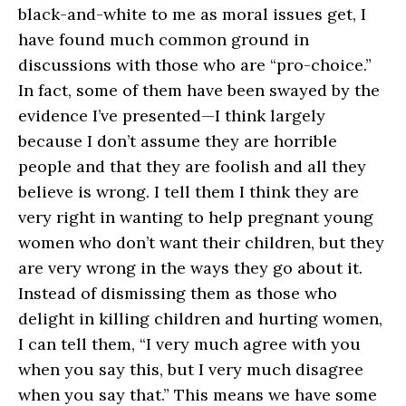
black-and-white to me as moral issues get, I
have found much common ground in
discussions with those who are “pro-choice.”
In fact, some of them have been swayed by the
evidence I’ve presented—I think largely
because I don’t assume they are horrible
people and that they are foolish and all they
believe is wrong. I tell them I think they are
very right in wanting to help pregnant young
women who don’t want their children, but they
are very wrong in the ways they go about it.
Instead of dismissing them as those who
delight in killing children and hurting women,
I can tell them, “I very much agree with you
when you say this, but I very much disagree
when you say that.” This means we have some