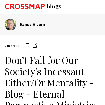
Randy Alcorn
7
min read
Don’t Fall for Our
Society’s Incessant
Either/Or Mentality -
Blog - Eternal
Perspective Ministries