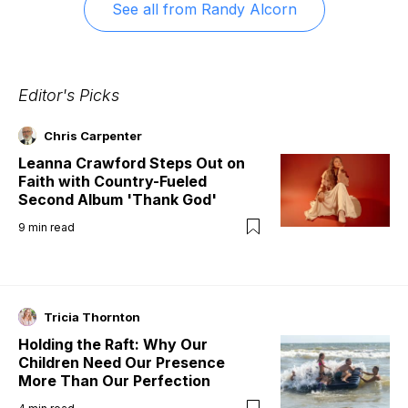
See all from
Randy Alcorn
Editor's Picks
Chris Carpenter
Leanna Crawford Steps Out on
Faith with Country-Fueled
Second Album 'Thank God'
9
min read
Tricia Thornton
Holding the Raft: Why Our
Children Need Our Presence
More Than Our Perfection