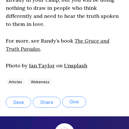
nothing to draw in people who think
differently and need to hear the truth spoken
to them in love.
For more, see Randy’s book
The Grace and
Truth Paradox
.
Photo by
Ian Taylor
on
Unsplash
Articles
Wokeness
Give
Save
Share