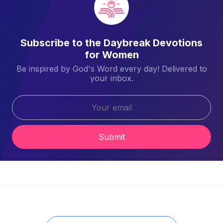
Subscribe to the Daybreak Devotions
for Women
Be inspired by God's Word every day! Delivered to
your inbox.
Submit