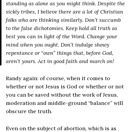
standing as alone as you might think. Despite the
sickly tribes, I believe there are a lot of Christian
folks who are thinking similarly. Don’t succumb
to the false dichotomies. Keep hold all truth as
best you can in light of the Word. Change your
mind when you ought. Don’t indulge showy
repentance or “own” things that, before God,
aren’t yours. Act in good faith and march on!
Randy again: of course, when it comes to
whether or not Jesus is God or whether or not
you can be saved without the work of Jesus,
moderation and middle-ground “balance” will
obscure the truth.
Even on the subject of abortion, which is as