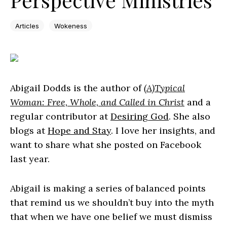
Articles
Wokeness
Abigail Dodds is the author of
(A)Typical
Woman: Free, Whole, and Called in Christ
and a
regular contributor at
Desiring God
. She also
blogs at
Hope and Stay
. I love her insights, and
want to share what she posted on Facebook
last year.
Abigail is making a series of balanced points
that remind us we shouldn’t buy into the myth
that when we have one belief we must dismiss