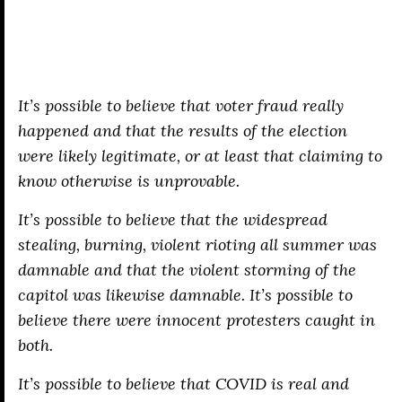
It’s possible to believe that voter fraud really
happened
and
that the results of the election
were likely legitimate, or at least that claiming to
know otherwise is unprovable.
It’s possible to believe that the widespread
stealing, burning, violent rioting all summer was
damnable and that the violent storming of the
capitol was likewise damnable. It’s possible to
believe there were innocent protesters caught in
both.
It’s possible to believe that COVID is real and