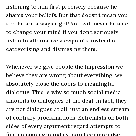
listening to him first precisely because he
shares your beliefs. But that doesn’t mean you
and he are always right! You will never be able
to change your mind if you don’t seriously
listen to alternative viewpoints, instead of
categorizing and dismissing them.
Whenever we give people the impression we
believe they are wrong about everything, we
absolutely close the doors to meaningful
dialogue. This is why so much social media
amounts to dialogues of the deaf. In fact, they
are not dialogues at all, just an endless stream
of contrary proclamations. Extremists on both
sides of every argument regard attempts to
find common ground as moral compromise.