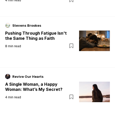
4
min read
Stevens Brookes
Pushing Through Fatigue Isn't
the Same Thing as Faith
8
min read
Revive Our Hearts
A Single Woman, a Happy
Woman: What’s My Secret?
4
min read