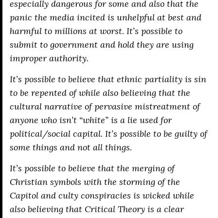
especially dangerous for some and also that the
panic the media incited is unhelpful at best and
harmful to millions at worst. It’s possible to
submit to government and hold they are using
improper authority.
It’s possible to believe that ethnic partiality is sin
to be repented of while also believing that the
cultural narrative of pervasive mistreatment of
anyone who isn’t “white” is a lie used for
political/social capital. It’s possible to be guilty of
some things and not all things.
It’s possible to believe that the merging of
Christian symbols with the storming of the
Capitol and culty conspiracies is wicked while
also believing that Critical Theory is a clear