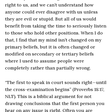
right to us, and we can’t understand how
anyone could ever disagree with us unless
they are evil or stupid. But all of us would
benefit from taking the time to seriously listen
to those who hold other positions. When I do
that, I find that my mind isn’t changed on my
primary beliefs, but it is often changed or
modified on secondary or tertiary beliefs
where I used to assume people were
completely rather than partially wrong.
“The first to speak in court sounds right—until
the cross-examination begins” (Proverbs 18:17,
NLT). This is a biblical argument for not
drawing conclusions that the first person you
hear on any issue is right. Often you are