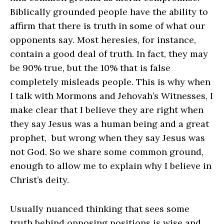
Biblically grounded people have the ability to
affirm that there is truth in some of what our
opponents say. Most heresies, for instance,
contain a good deal of truth. In fact, they may
be 90% true, but the 10% that is false
completely misleads people. This is why when
I talk with Mormons and Jehovah’s Witnesses, I
make clear that I believe they are right when
they say Jesus was a human being and a great
prophet, but wrong when they say Jesus was
not God. So we share some common ground,
enough to allow me to explain why I believe in
Christ’s deity.
Usually nuanced thinking that sees some
truth behind opposing positions is wise and