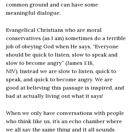
common ground and can have some
meaningful dialogue.
Evangelical Christians who are moral
conservatives (as I am) sometimes do a terrible
job of obeying God when He says, “Everyone
should be quick to listen, slow to speak and
slow to become angry” (James 1:18,
NIV). Instead we are slow to listen, quick to
speak, and quick to become angry. We are
good at believing this passage is inspired, and
bad at actually living out what it says!
When we only have conversations with people
who think like us, it’s an echo chamber where
we all say the same thing and it all sounds