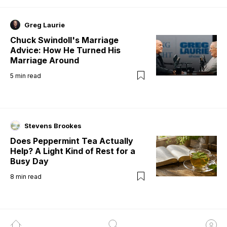
Greg Laurie
Chuck Swindoll's Marriage
Advice: How He Turned His
Marriage Around
5
min read
Stevens Brookes
Does Peppermint Tea Actually
Help? A Light Kind of Rest for a
Busy Day
8
min read