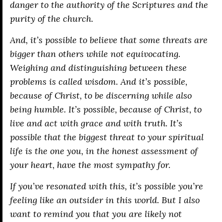
danger to the authority of the Scriptures and the
purity of the church.
And, it’s possible to believe that some threats are
bigger than others while not equivocating.
Weighing and distinguishing between these
problems is called wisdom. And it’s possible,
because of Christ, to be discerning while also
being humble. It’s possible, because of Christ, to
live and act with grace and with truth. It’s
possible that the biggest threat to your spiritual
life is the one you, in the honest assessment of
your heart, have the most sympathy for.
If you’ve resonated with this, it’s possible you’re
feeling like an outsider in this world. But I also
want to remind you that you are likely not