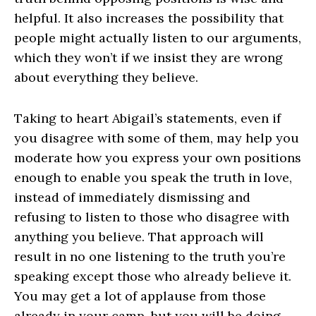
helpful. It also increases the possibility that
people might actually listen to our arguments,
which they won’t if we insist they are wrong
about everything they believe.
Taking to heart Abigail’s statements, even if
you disagree with some of them, may help you
moderate how you express your own positions
enough to enable you speak the truth in love,
instead of immediately dismissing and
refusing to listen to those who disagree with
anything you believe. That approach will
result in no one listening to the truth you’re
speaking except those who already believe it.
You may get a lot of applause from those
already in your camp, but you will be doing