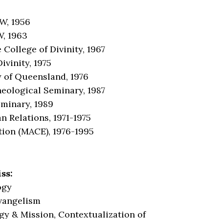
W, 1956
W, 1963
College of Divinity, 1967
ivinity, 1975
y of Queensland, 1976
heological Seminary, 1987
eminary, 1989
n Relations, 1971-1975
tion (MACE), 1976-1995
ss:
ogy
Evangelism
gy & Mission, Contextualization of