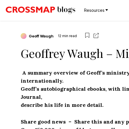
Resources
Geoff Waugh
12
min read
Geoffrey Waugh – Mi
A summary overview of Geoff’s ministry
internationally.
Geoff’s autobiographical ebooks, with li
Journal,
describe his life in more detail.
Share good news – Share this and any pa