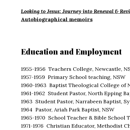
Looking to Jesus: Journey into Renewal & Revi
Autobiographical memoirs
Education and Employment
1955-1956 Teachers College, Newcastle, 
1957-1959 Primary School teaching, NSW
1960-1963 Baptist Theological College of
1961-1962 Student Pastor, North Epping Ba
1963 Student Pastor, Narrabeen Baptist, S
1964 Pastor, Ariah Park Baptist, NSW
1965-1970 School Teacher & Bible School T
1971-1976 Christian Educator, Methodist 