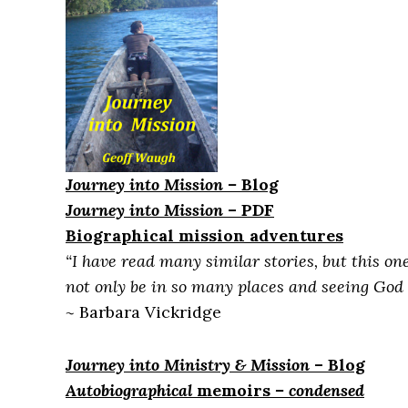
Journey into Mission
–
Blog
Journey into Mission
– PDF
Biographical mission adventures
“I have read many similar stories, but this o
not only be in so many places and seeing God a
~
Barbara Vickridge
Journey into Ministry & Mission
– Blog
Autobiographical
me
moirs
– condensed