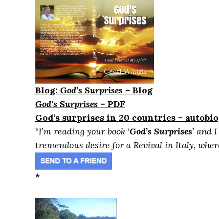
Blog:
God’s Surprises
– Blog
God’s Surprises
– PDF
God’s surprises in 20 countries – autobi
“I’m reading your book ‘
God’s Surprises
’ and 
tremendous desire for a Revival in Italy, where 
*