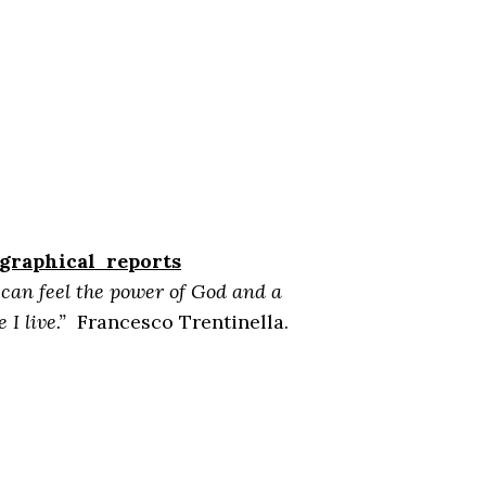
ographical reports
I can feel the power of God and a
I live.”
Francesco Trentinella.