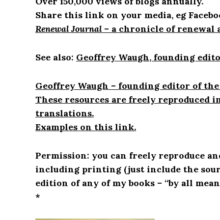
Over 150,000 views of blogs annually.
Share this link on your media, eg Facebo
Renewal Journal
– a chronicle of renewal 
See also:
Geoffrey Waugh, founding edito
Geoffrey Waugh – founding editor of the
These resources are freely reproduced i
translations.
Examples on this link.
Permission: you can freely reproduce an
including printing (just include the sou
edition of any of my books – “by all mean
*