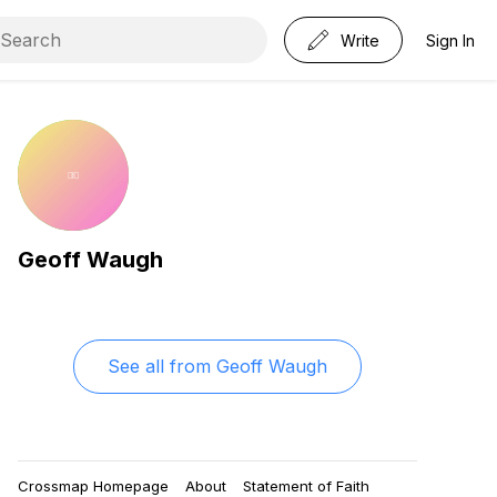
Write
Sign In
Geoff Waugh
See all from
Geoff Waugh
Crossmap Homepage
About
Statement of Faith