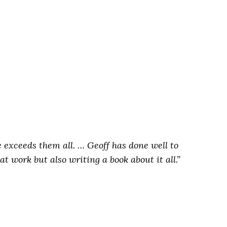
ne exceeds them all. …
Geoff has done well to
t work but also writing a book about it all.”