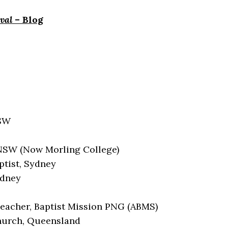
val
– Blog
NSW
 NSW (Now Morling College)
ptist, Sydney
ydney
eacher, Baptist Mission PNG (ABMS)
Church, Queensland