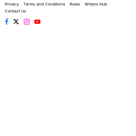
Privacy
Terms and Conditions
Rules
Writers Hub
Contact Us