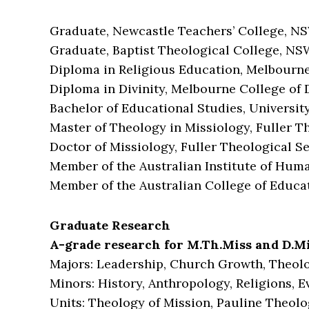
Graduate, Newcastle Teachers’ College, NS
Graduate, Baptist Theological College, NS
Diploma in Religious Education, Melbourne 
Diploma in Divinity, Melbourne College of D
Bachelor of Educational Studies, Universit
Master of Theology in Missiology, Fuller T
Doctor of Missiology, Fuller Theological S
Member of the Australian Institute of Huma
Member of the Australian College of Educa
Graduate Research
A-grade research for M.Th.Miss and D.Mi
Majors: Leadership, Church Growth, Theol
Minors: History, Anthropology, Religions, 
Units: Theology of Mission, Pauline Theolo