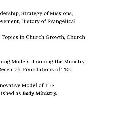
dership, Strategy of Missions,
vement, History of Evangelical
, Topics in Church Growth, Church
ing Models, Training the Ministry,
Research, Foundations of TEE,
nnovative Model of TEE.
lished as
Body Ministry
.