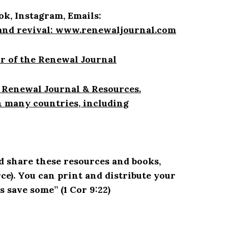
ok, Instagram, Emails:
and revival:
www.renewaljournal.com
r of the Renewal Journal
 Renewal Journal & Resources.
n many countries, including
d share these resources and books,
rce
)
. You can print and distribute your
s save some” (1 Cor 9:22)