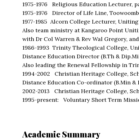
1975-1976 Religious Education Lecturer, p
1975-1976 Director of Life Line, Toowoomba
1977-1985 Alcorn College Lecturer, Uniting
Also team ministry at Kangaroo Point Unit
with Dr Col Warren & Rev Wal Gregory, and 
1986-1993 Trinity Theological College, Uni
Distance Education Director (B.Th & Dip.Mi
Also leading the Renewal Fellowship in Tri
1994-2002 Christian Heritage College, Scho
Distance Education Co-ordinator (B.Min & 
2002-2013 Christian Heritage College, Schoo
1995-present: Voluntary Short Term Missi
Academic Summary