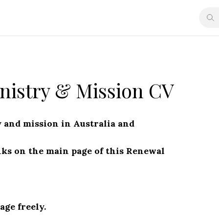
nistry & Mission CV
 and mission in Australia and
nks on the main page of this Renewal
ge freely.