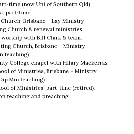
art-time (now Uni of Southern Qld)
, part-time.
 Church, Brisbane – Lay Ministry
ing Church & renewal ministries
worship with Bill Clark & team.
ting Church, Brisbane – Ministry
n teaching)
nity College chapel with Hilary Mackerras
ol of Ministries, Brisbane – Ministry
Dip.Min teaching)
l of Ministries, part-time (retired).
on teaching and preaching