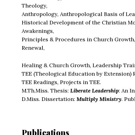
Theology,
Anthropology, Anthropological Basis of Lea
Historical Development of the Christian Mo
Awakenings,
Principles & Procedures in Church Growth
Renewal,
Healing & Church Growth, Leadership Train
TEE (Theological Education by Extension) 
TEE Readings, Projects in TEE.
M.Th.Miss. Thesis:
Liberate Leadership
: An I
D.Miss. Dissertation:
Multiply Ministry
. Pub
Publications