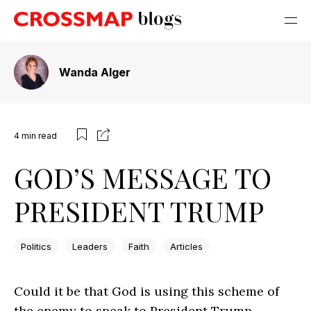
Wanda Alger
4
min read
GOD’S MESSAGE TO
PRESIDENT TRUMP
Politics
Leaders
Faith
Articles
Could it be that God is using this scheme of
the enemy to speak to President Trump