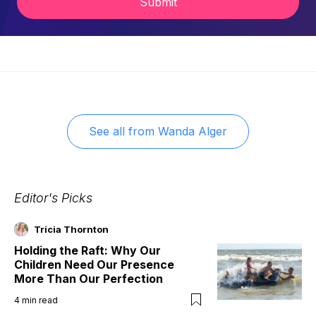
Submit
See all from
Wanda Alger
Editor's Picks
Tricia Thornton
Holding the Raft: Why Our
Children Need Our Presence
More Than Our Perfection
4
min read