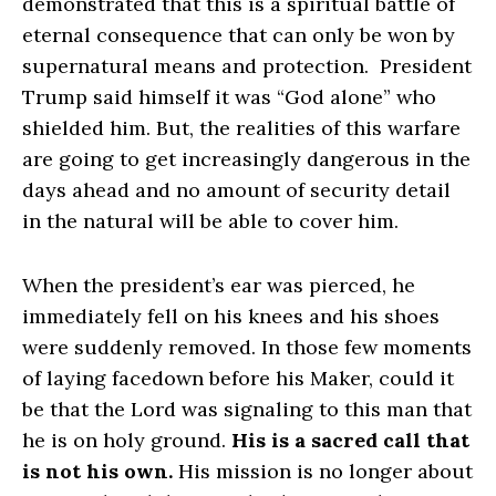
demonstrated that this is a spiritual battle of
eternal consequence that can only be won by
supernatural means and protection. President
Trump said himself it was “God alone” who
shielded him. But, the realities of this warfare
are going to get increasingly dangerous in the
days ahead and no amount of security detail
in the natural will be able to cover him.
When the president’s ear was pierced, he
immediately fell on his knees and his shoes
were suddenly removed. In those few moments
of laying facedown before his Maker, could it
be that the Lord was signaling to this man that
he is on holy ground.
His is a sacred call that
is not his own.
His mission is no longer about