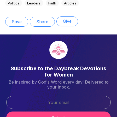
Politics
Leaders
Faith
Articles
Give
Save
Share
Subscribe to the Daybreak Devotions
for Women
Be inspired by God's Word every day! Delivered to
your inbox.