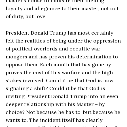
master’s house to indicate their lifelong
loyalty and allegiance to their master, not out
of duty, but love.
President Donald Trump has most certainly
felt the realities of being under the oppression
of political overlords and occultic war
mongers and has proven his determination to
oppose them. Each month that has gone by
proves the cost of this warfare and the high
stakes involved. Could it be that God is now
signaling a shift? Could it be that God is
inviting President Donald Trump into an even
deeper relationship with his Master – by
choice? Not because he has to, but because he
wants to. The incident itself has clearly