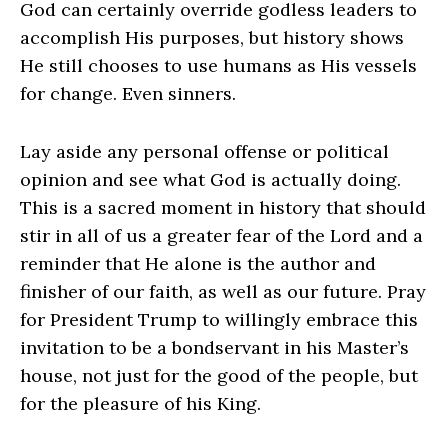
God can certainly override godless leaders to
accomplish His purposes, but history shows
He still chooses to use humans as His vessels
for change. Even sinners.
Lay aside any personal offense or political
opinion and see what God is actually doing.
This is a sacred moment in history that should
stir in all of us a greater fear of the Lord and a
reminder that He alone is the author and
finisher of our faith, as well as our future. Pray
for President Trump to willingly embrace this
invitation to be a bondservant in his Master’s
house, not just for the good of the people, but
for the pleasure of his King.