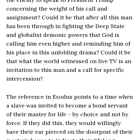
concerning the weight of his call and
assignment? Could it be that after all this man
has been through in fighting the Deep State
and globalist demonic powers that God is
calling him even higher and reminding him of
his place in this unfolding drama? Could it be
that what the world witnessed on live TV is an
invitation to this man and a call for specific
intercession?
The reference in Exodus points to a time when
a slave was invited to become a bond servant
of their master for life – by choice and not by
force. If they did this, they would willingly
have their ear pierced on the doorpost of their