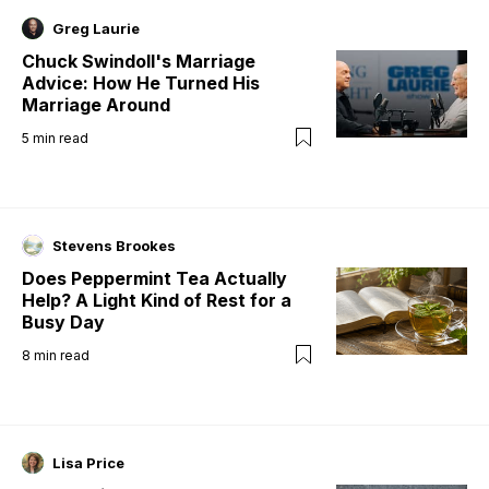
Greg Laurie
Chuck Swindoll's Marriage
Advice: How He Turned His
Marriage Around
5
min read
Stevens Brookes
Does Peppermint Tea Actually
Help? A Light Kind of Rest for a
Busy Day
8
min read
Lisa Price