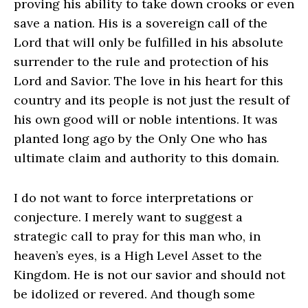
proving his ability to take down crooks or even
save a nation. His is a sovereign call of the
Lord that will only be fulfilled in his absolute
surrender to the rule and protection of his
Lord and Savior. The love in his heart for this
country and its people is not just the result of
his own good will or noble intentions. It was
planted long ago by the Only One who has
ultimate claim and authority to this domain.
I do not want to force interpretations or
conjecture. I merely want to suggest a
strategic call to pray for this man who, in
heaven’s eyes, is a High Level Asset to the
Kingdom. He is not our savior and should not
be idolized or revered. And though some