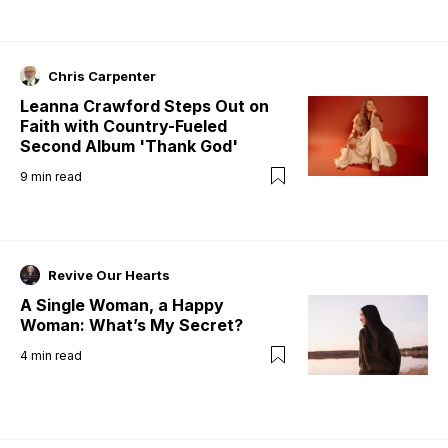
Chris Carpenter
Leanna Crawford Steps Out on
Faith with Country-Fueled
Second Album 'Thank God'
9
min read
Revive Our Hearts
A Single Woman, a Happy
Woman: What’s My Secret?
4
min read