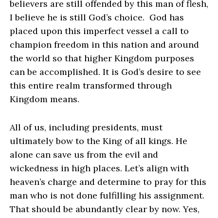
believers are still offended by this man of flesh,
I believe he is still God’s choice. God has
placed upon this imperfect vessel a call to
champion freedom in this nation and around
the world so that higher Kingdom purposes
can be accomplished. It is God’s desire to see
this entire realm transformed through
Kingdom means.
All of us, including presidents, must
ultimately bow to the King of all kings. He
alone can save us from the evil and
wickedness in high places. Let’s align with
heaven’s charge and determine to pray for this
man who is not done fulfilling his assignment.
That should be abundantly clear by now. Yes,