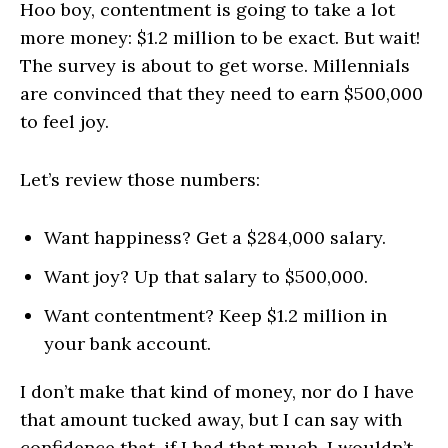
Hoo boy, contentment is going to take a lot
more money: $1.2 million to be exact. But wait!
The survey is about to get worse. Millennials
are convinced that they need to earn $500,000
to feel joy.
Let’s review those numbers:
Want happiness? Get a $284,000 salary.
Want joy? Up that salary to $500,000.
Want contentment? Keep $1.2 million in
your bank account.
I don’t make that kind of money, nor do I have
that amount tucked away, but I can say with
confidence that, if I had that much, I wouldn’t