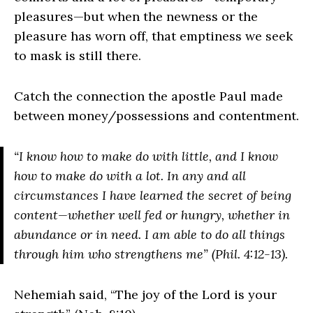
pleasures—but when the newness or the
pleasure has worn off, that emptiness we seek
to mask is still there.
Catch the connection the apostle Paul made
between money/possessions and contentment.
“I know how to make do with little, and I know
how to make do with a lot. In any and all
circumstances I have learned the secret of being
content​—​whether well fed or hungry, whether in
abundance or in need. I am able to do all things
through him who strengthens me” (Phil. 4:12-13).
Nehemiah said, “The joy of the Lord is your