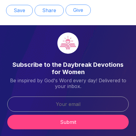
Give
Save
Share
Subscribe to the Daybreak Devotions
for Women
Be inspired by God's Word every day! Delivered to
your inbox.
Submit