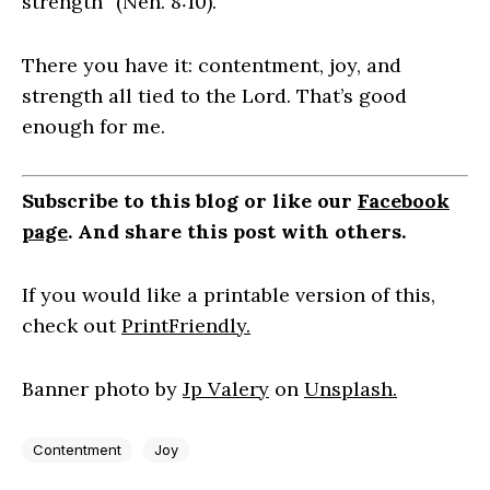
strength” (Neh. 8:10).
There you have it: contentment, joy, and
strength all tied to the Lord. That’s good
enough for me.
Subscribe to this blog or like our
Facebook
page
. And share this post with others.
If you would like a printable version of this,
check out
PrintFriendly.
Banner photo by
Jp Valery
on
Unsplash.
Contentment
Joy