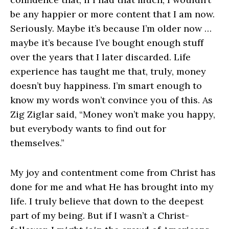
be any happier or more content that I am now.
Seriously. Maybe it’s because I’m older now …
maybe it’s because I’ve bought enough stuff
over the years that I later discarded. Life
experience has taught me that, truly, money
doesn’t buy happiness. I’m smart enough to
know my words won’t convince you of this. As
Zig Ziglar said, “Money won’t make you happy,
but everybody wants to find out for
themselves.”
My joy and contentment come from Christ has
done for me and what He has brought into my
life. I truly believe that down to the deepest
part of my being. But if I wasn’t a Christ-