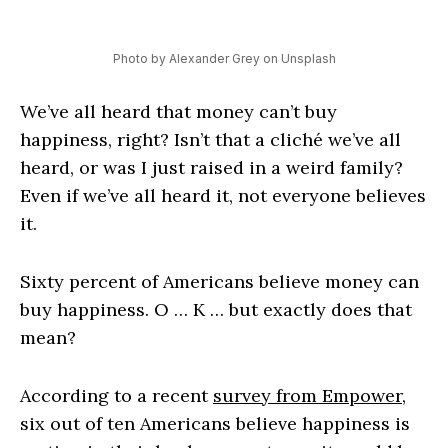
Photo by Alexander Grey on Unsplash
We’ve all heard that money can’t buy
happiness, right? Isn’t that a cliché we’ve all
heard, or was I just raised in a weird family?
Even if we’ve all heard it, not everyone believes
it.
Sixty percent of Americans believe money can
buy happiness. O … K … but exactly does that
mean?
According to a recent
survey from Empower,
six out of ten Americans believe happiness is