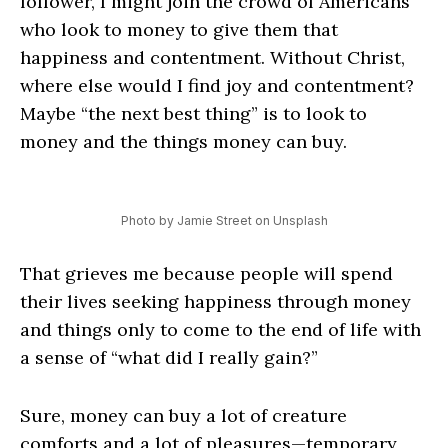
follower, I might join the crowd of Americans
who look to money to give them that
happiness and contentment. Without Christ,
where else would I find joy and contentment?
Maybe “the next best thing” is to look to
money and the things money can buy.
Photo by Jamie Street on Unsplash
That grieves me because people will spend
their lives seeking happiness through money
and things only to come to the end of life with
a sense of “what did I really gain?”
Sure, money can buy a lot of creature
comforts and a lot of pleasures—temporary