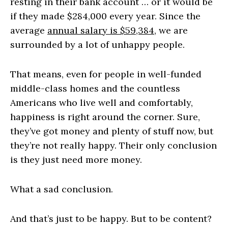
resting in their bank account … or it would be
if they made $284,000 every year. Since the
average
annual salary is $59,384
, we are
surrounded by a lot of unhappy people.
That means, even for people in well-funded
middle-class homes and the countless
Americans who live well and comfortably,
happiness is right around the corner. Sure,
they’ve got money and plenty of stuff now, but
they’re not really happy. Their only conclusion
is they just need more money.
What a sad conclusion.
And that’s just to be happy. But to be content?