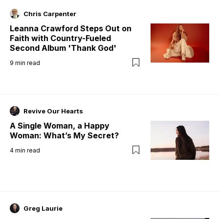
Chris Carpenter
Leanna Crawford Steps Out on
Faith with Country-Fueled
Second Album 'Thank God'
9
min read
Revive Our Hearts
A Single Woman, a Happy
Woman: What’s My Secret?
4
min read
Greg Laurie