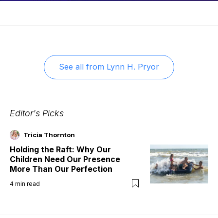
See all from
Lynn H. Pryor
Editor's Picks
Tricia Thornton
Holding the Raft: Why Our
Children Need Our Presence
More Than Our Perfection
4
min read