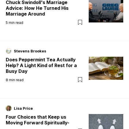
Chuck Swindoll's Marriage
Advice: How He Turned His
Marriage Around
5
min read
Stevens Brookes
Does Peppermint Tea Actually
Help? A Light Kind of Rest for a
Busy Day
8
min read
Lisa Price
Four Choices that Keep us
Moving Forward Spiritually-