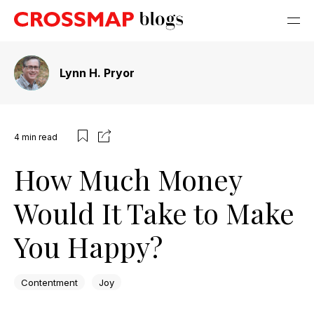
Lynn H. Pryor
4
min read
How Much Money
Would It Take to Make
You Happy?
Contentment
Joy