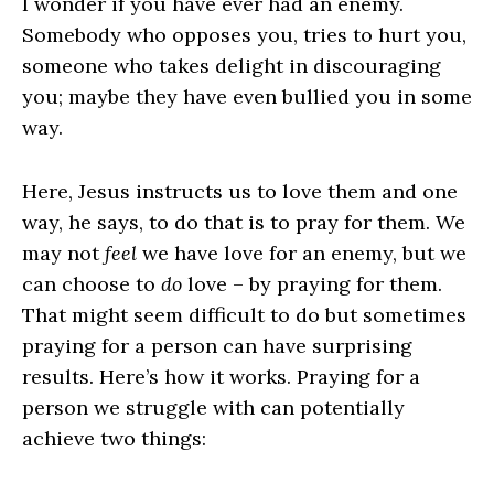
I wonder if you have ever had an enemy.
Somebody who opposes you, tries to hurt you,
someone who takes delight in discouraging
you; maybe they have even bullied you in some
way.
Here, Jesus instructs us to love them and one
way, he says, to do that is to pray for them. We
may not
feel
we have love for an enemy, but we
can choose to
do
love – by praying for them.
That might seem difficult to do but sometimes
praying for a person can have surprising
results. Here’s how it works. Praying for a
person we struggle with can potentially
achieve two things: