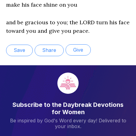
make his face shine on you
and be gracious to you; the LORD turn his face
toward you and give you peace.
Give
Save
Share
Subscribe to the Daybreak Devotions
for Women
Be inspired by God's Word every day! Delivered to
your inbox.