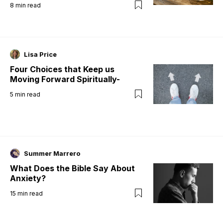
8
min read
Lisa Price
Four Choices that Keep us
Moving Forward Spiritually-
5
min read
Summer Marrero
What Does the Bible Say About
Anxiety?
15
min read