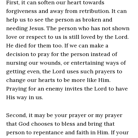
First, it can soften our heart towards
forgiveness and away from retribution. It can
help us to see the person as broken and
needing Jesus. The person who has not shown
love or respect to us is still loved by the Lord.
He died for them too. If we can make a
decision to pray for the person instead of
nursing our wounds, or entertaining ways of
getting even, the Lord uses such prayers to
change our hearts to be more like Him.
Praying for an enemy invites the Lord to have
His way in us.
Second, it may be your prayer or my prayer
that God chooses to bless and bring that
person to repentance and faith in Him. If your