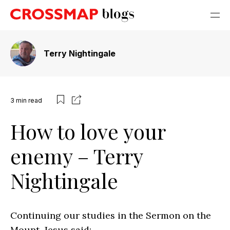
Terry Nightingale
3
min read
How to love your
enemy – Terry
Nightingale
Continuing our studies in the Sermon on the
Mount, Jesus said: