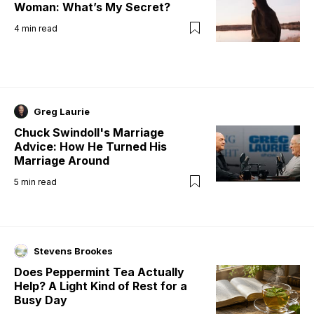
Woman: What’s My Secret?
4
min read
Greg Laurie
Chuck Swindoll's Marriage
Advice: How He Turned His
Marriage Around
5
min read
Stevens Brookes
Does Peppermint Tea Actually
Help? A Light Kind of Rest for a
Busy Day