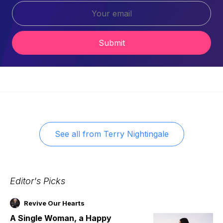
Submit
See all from
Terry Nightingale
Editor's Picks
Revive Our Hearts
A Single Woman, a Happy