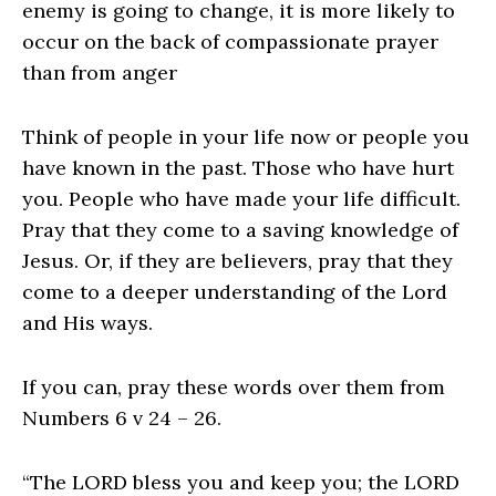
enemy is going to change, it is more likely to
occur on the back of compassionate prayer
than from anger
Think of people in your life now or people you
have known in the past. Those who have hurt
you. People who have made your life difficult.
Pray that they come to a saving knowledge of
Jesus. Or, if they are believers, pray that they
come to a deeper understanding of the Lord
and His ways.
If you can, pray these words over them from
Numbers 6 v 24 – 26.
“The LORD bless you and keep you; the LORD