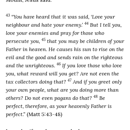
43
“You have heard that it was said, ‘Love your
44
neighbour and hate your enemy.’
But I tell you,
love your enemies and pray for those who
45
persecute you,
that you may be children of your
Father in heaven. He causes his sun to rise on the
evil and the good and sends rain on the righteous
46
and the unrighteous.
If you love those who love
you, what reward will you get? Are not even the
47
tax collectors doing that?
And if you greet only
your own people, what are you doing more than
48
others? Do not even pagans do that?
Be
perfect, therefore, as your heavenly Father is
perfect.”
(Matt 5:43-48)