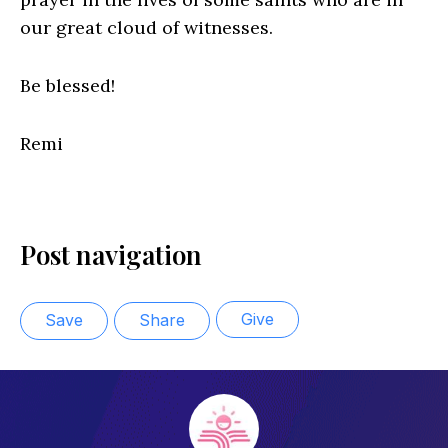
our great cloud of witnesses.
Be blessed!
Remi
Post navigation
Give
Save
Share