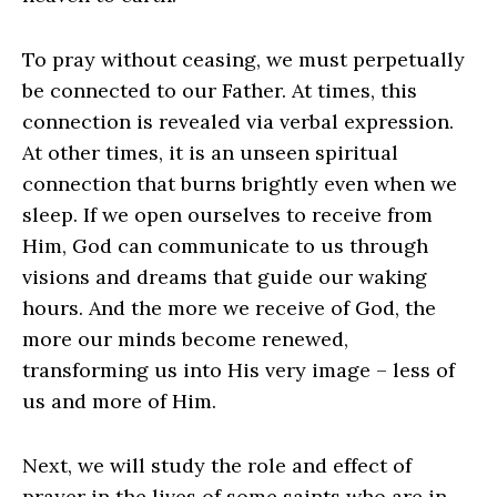
To pray without ceasing, we must perpetually
be connected to our Father. At times, this
connection is revealed via verbal expression.
At other times, it is an unseen spiritual
connection that burns brightly even when we
sleep. If we open ourselves to receive from
Him, God can communicate to us through
visions and dreams that guide our waking
hours. And the more we receive of God, the
more our minds become renewed,
transforming us into His very image – less of
us and more of Him.
Next, we will study the role and effect of
prayer in the lives of some saints who are in