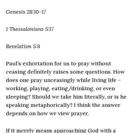
Genesis 28:10-17
1 Thessalonians 5:17
Revelation 5:8
Paul’s exhortation for us to pray without
ceasing definitely raises some questions. How
does one pray unceasingly while living life –
working, playing, eating/drinking, or even
sleeping? Should we take him literally, or is he
speaking metaphorically? I think the answer
depends on how we view prayer.
If it merely means approaching God with a