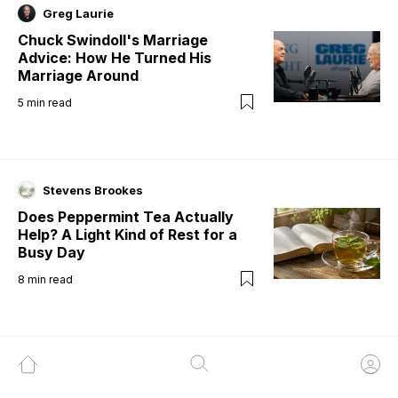
Greg Laurie
Chuck Swindoll's Marriage
Advice: How He Turned His
Marriage Around
5
min read
Stevens Brookes
Does Peppermint Tea Actually
Help? A Light Kind of Rest for a
Busy Day
8
min read