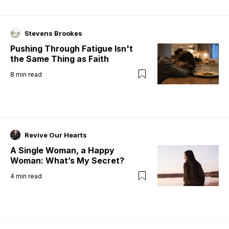
Stevens Brookes
Pushing Through Fatigue Isn't
the Same Thing as Faith
8
min read
Revive Our Hearts
A Single Woman, a Happy
Woman: What’s My Secret?
4
min read