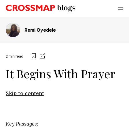
Remi Oyedele
2
min read
It Begins With Prayer
Skip to content
Key Passages: