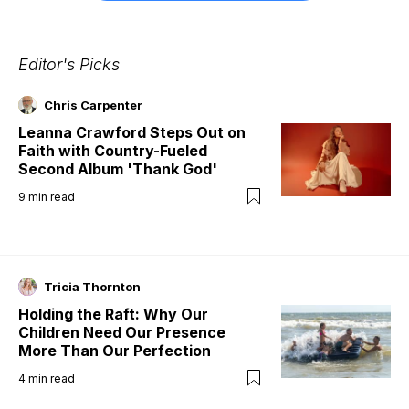
Editor's Picks
Chris Carpenter
Leanna Crawford Steps Out on
Faith with Country-Fueled
Second Album 'Thank God'
9
min read
Tricia Thornton
Holding the Raft: Why Our
Children Need Our Presence
More Than Our Perfection
4
min read