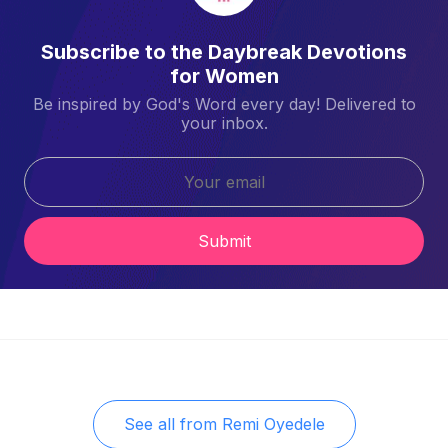
Subscribe to the Daybreak Devotions
for Women
Be inspired by God's Word every day! Delivered to
your inbox.
Submit
See all from
Remi Oyedele