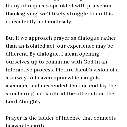
litany of requests sprinkled with praise and
thanksgiving, we’d likely struggle to do this
consistently and endlessly.
But if we approach prayer as dialogue rather
than an isolated act, our experience may be
different. By dialogue, I mean opening
ourselves up to commune with God in an
interactive process. Picture Jacob’s vision of a
stairway to heaven upon which angels
ascended and descended. On one end lay the
slumbering patriarch; at the other stood the
Lord Almighty.
Prayer is the ladder of incense that connects
heaven to earth.