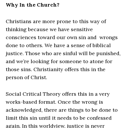
Why In the Church?
Christians are more prone to this way of
thinking because we have sensitive
consciences toward our own sin and wrongs
done to others. We have a sense of biblical
justice. Those who are sinful will be punished,
and we’re looking for someone to atone for
those sins. Christianity offers this in the
person of Christ.
Social Critical Theory offers this in a very
works-based format. Once the wrong is
acknowledged, there are things to be done to
limit this sin until it needs to be confessed
again. In this worldview, justice is never