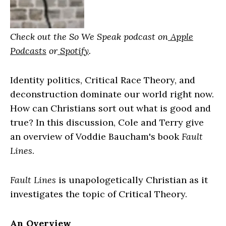
Check out the So We Speak podcast on
Apple
Podcasts
or
Spotify
.
Identity politics, Critical Race Theory, and
deconstruction dominate our world right now.
How can Christians sort out what is good and
true? In this discussion, Cole and Terry give
an overview of Voddie Baucham's book
Fault
Lines
.
Fault Lines
is unapologetically Christian as it
investigates the topic of Critical Theory.
An Overview