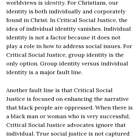
worldviews is
identity
. For Christians, our
identity is both individually and corporately
found in Christ. In Critical Social Justice, the
idea of individual identity vanishes. Individual
identity is not a factor because it does not
play a role in how to address social issues. For
Critical Social Justice, group identity is the
only option. Group identity versus individual
identity is a major fault line.
Another fault line is that Critical Social
Justice is focused on enhancing the narrative
that black people are oppressed. When there is
a black man or woman who is very successful,
Critical Social Justice advocates ignore that
individual. True social justice is not captured