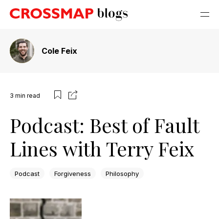
Cole Feix
3
min read
Podcast: Best of Fault
Lines with Terry Feix
Podcast
Forgiveness
Philosophy