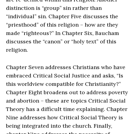
distinction is “group” sin rather than
“individual” sin. Chapter Five discusses the
“priesthood” of this religion – how are they
made “righteous?” In Chapter Six, Baucham
discusses the “canon” or “holy text” of this
religion.
Chapter Seven addresses Christians who have
embraced Critical Social Justice and asks, “Is
this worldview compatible for Christianity?”
Chapter Eight broadens out to address poverty
and abortion – these are topics Critical Social
Theory has a difficult time explaining. Chapter
Nine addresses how Critical Social Theory is
being integrated into the church. Finally,