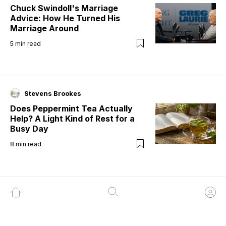
Chuck Swindoll's Marriage
Advice: How He Turned His
Marriage Around
5
min read
Stevens Brookes
Does Peppermint Tea Actually
Help? A Light Kind of Rest for a
Busy Day
8
min read