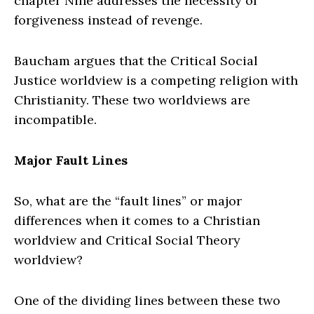
chapter Nine addresses the necessity of
forgiveness instead of revenge.
Baucham argues that the Critical Social
Justice worldview is a competing religion with
Christianity. These two worldviews are
incompatible.
Major Fault Lines
So, what are the “fault lines” or major
differences when it comes to a Christian
worldview and Critical Social Theory
worldview?
One of the dividing lines between these two