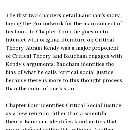
The first two chapters detail Baucham’s story,
laying the groundwork for the main subject of
his book. In Chapter Three he goes on to
interact with original literature on Critical
Theory. Abram Kendy was a major proponent
of Critical Theory, and Baucham engages with
Kendy’s arguments. Baucham identifies the
bias of what he calls “critical social justice”
because there is more to this thought process
than the color of one’s skin.
Chapter Four identifies Critical Social Justice
as a new religion rather than a scientific
theory. Baucham identifies familiarities that
are re-defined within this religion. Another