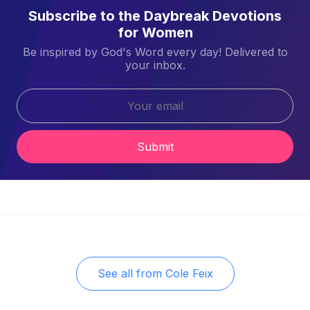
Subscribe to the Daybreak Devotions
for Women
Be inspired by God's Word every day! Delivered to
your inbox.
Submit
See all from
Cole Feix