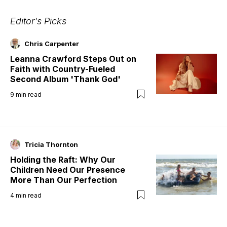
Editor's Picks
Chris Carpenter
Leanna Crawford Steps Out on
Faith with Country-Fueled
Second Album 'Thank God'
9
min read
Tricia Thornton
Holding the Raft: Why Our
Children Need Our Presence
More Than Our Perfection
4
min read