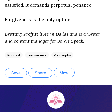
satisfied. It demands perpetual penance.
Forgiveness is the only option.
Brittany Proffitt lives in Dallas and is a writer
and content manager for So We Speak.
Podcast
Forgiveness
Philosophy
Give
Save
Share