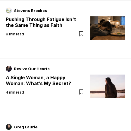
Stevens Brookes
Pushing Through Fatigue Isn't
the Same Thing as Faith
8
min read
Revive Our Hearts
A Single Woman, a Happy
Woman: What’s My Secret?
4
min read
Greg Laurie