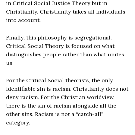
in Critical Social Justice Theory but in
Christianity. Christianity takes all individuals
into account.
Finally, this philosophy is segregational.
Critical Social Theory is focused on what
distinguishes people rather than what unites
us.
For the Critical Social theorists, the only
identifiable sin is racism. Christianity does not
deny racism. For the Christian worldview,
there is the sin of racism alongside all the
other sins. Racism is not a “catch-all”
category.