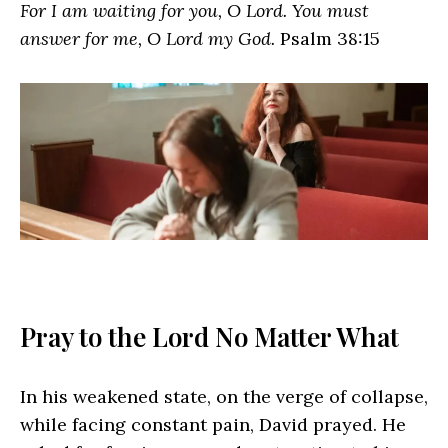
For I am waiting for you, O Lord. You must
answer for me, O Lord my God.
Psalm 38:15
Pray to the Lord No Matter What
In his weakened state, on the verge of collapse,
while facing constant pain, David prayed. He