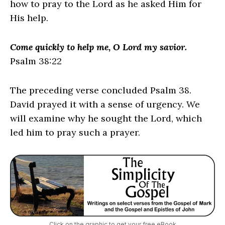
how to pray to the Lord as he asked Him for
His help.
Come quickly to help me, O Lord my savior.
Psalm 38:22
The preceding verse concluded Psalm 38.
David prayed it with a sense of urgency. We
will examine why he sought the Lord, which
led him to pray such a prayer.
Click on the graphic to get your free eBook