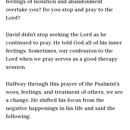
feelings of isolation and abandonment
overtake you? Do you stop and pray to the
Lord?
David didn’t stop seeking the Lord as he
continued to pray. He told God all of his inner
feelings. Sometimes, our confession to the
Lord when we pray serves as a good therapy
session.
Halfway through this prayer of the Psalmist’s
woes, feelings, and treatment of others, we see
a change. He shifted his focus from the
negative happenings in his life and said the
following.