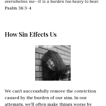
overwhelms me—it is a burden too heavy to bear.
Psalm 38:3-4
How Sin Effects Us
We can’t successfully remove the conviction
caused by the burden of our sins. In our
attempts, we’ll often make things worse by