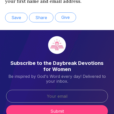
your first name and email address.
Give
Save
Share
Subscribe to the Daybreak Devotions
for Women
Be inspired by God's Word every day! Delivered to
your inbox.
Submit