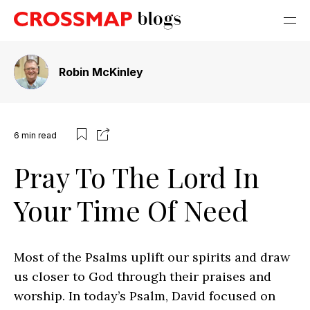
Robin McKinley
6
min read
Pray To The Lord In
Your Time Of Need
Most of the Psalms uplift our spirits and draw
us closer to God through their praises and
worship. In today’s Psalm, David focused on