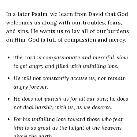
In a later Psalm, we learn from David that God
welcomes us along with our troubles, fears,
and sins. He wants us to lay all of our burdens
on Him. God is full of compassion and mercy.
The Lord is compassionate and merciful, slow
to get angry and filled with unfailing love.
He will not constantly accuse us, nor remain
angry forever.
He does not punish us for all our sins; he does
not deal harshly with us, as we deserve.
For his unfailing love toward those who fear
him is as great as the height of the heavens
above the earth.