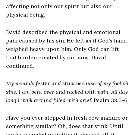
affecting not only our spirit but also our
physical being.
David described the physical and emotional
pain caused by his sin. He felt as if God’s hand
weighed heavy upon him. Only God can lift
that burden created by our sins. David
continued.
My wounds fester and stink because of my foolish
sins. I am bent over and racked with pain. All day
long I walk around filled with grief.
Psalm 38:5-6
Have you ever stepped in fresh cow manure or
something similar? Oh, does that stink! Until
you’ve changed or gotten it cleaned off, it