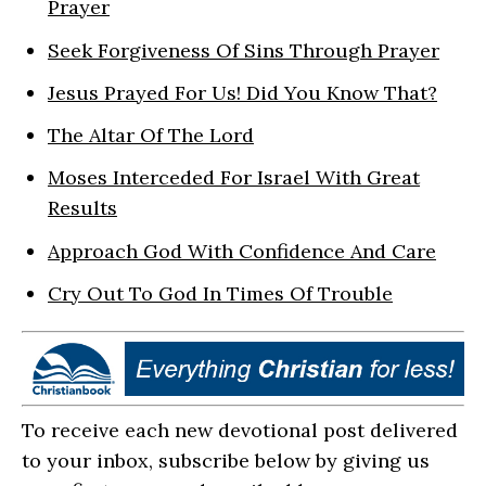
Prayer
Seek Forgiveness Of Sins Through Prayer
Jesus Prayed For Us! Did You Know That?
The Altar Of The Lord
Moses Interceded For Israel With Great
Results
Approach God With Confidence And Care
Cry Out To God In Times Of Trouble
To receive each new devotional post delivered
to your inbox, subscribe below by giving us