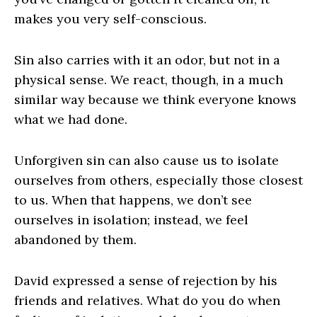
makes you very self-conscious.
Sin also carries with it an odor, but not in a
physical sense. We react, though, in a much
similar way because we think everyone knows
what we had done.
Unforgiven sin can also cause us to isolate
ourselves from others, especially those closest
to us. When that happens, we don’t see
ourselves in isolation; instead, we feel
abandoned by them.
David expressed a sense of rejection by his
friends and relatives. What do you do when