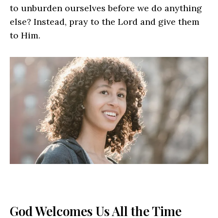
to unburden ourselves before we do anything
else? Instead, pray to the Lord and give them
to Him.
God Welcomes Us All the Time