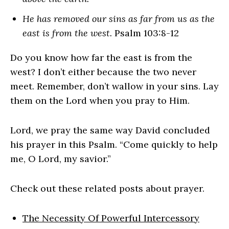
He has removed our sins as far from us as the
east is from the west.
Psalm 103:8-12
Do you know how far the east is from the
west? I don’t either because the two never
meet. Remember, don’t wallow in your sins. Lay
them on the Lord when you pray to Him.
Lord, we pray the same way David concluded
his prayer in this Psalm. “Come quickly to help
me, O Lord, my savior.”
Check out these related posts about prayer.
The Necessity Of Powerful Intercessory