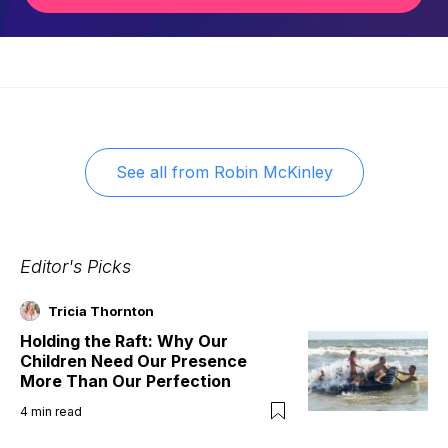
See all from
Robin McKinley
Editor's Picks
Tricia Thornton
Holding the Raft: Why Our
Children Need Our Presence
More Than Our Perfection
4
min read