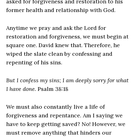
asked for forgiveness and restoration to his
former health and relationship with God.
Anytime we pray and ask the Lord for
restoration and forgiveness, we must begin at
square one. David knew that. Therefore, he
wiped the slate clean by confessing and
repenting of his sins.
But I confess my sins; I am deeply sorry for what
I have done.
Psalm 38:18
We must also constantly live a life of
forgiveness and repentance. Am I saying we
have to keep getting saved? No! However, we
must remove anything that hinders our