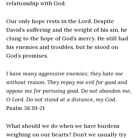
relationship with God.
Our only hope rests in the Lord. Despite
David’s suffering and the weight of his sin, he
clung to the hope of God’s mercy. He still had
his enemies and troubles, but he stood on
God’s promises.
I have many aggressive enemies; they hate me
without reason. They repay me evil for good and
oppose me for pursuing good. Do not abandon me,
O Lord. Do not stand at a distance, my God.
Psalm 38:19-21
What should we do when we have burdens
weighing on our hearts? Don’t we usually try