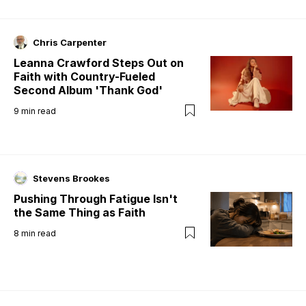
Chris Carpenter
Leanna Crawford Steps Out on
Faith with Country-Fueled
Second Album 'Thank God'
9
min read
Stevens Brookes
Pushing Through Fatigue Isn't
the Same Thing as Faith
8
min read