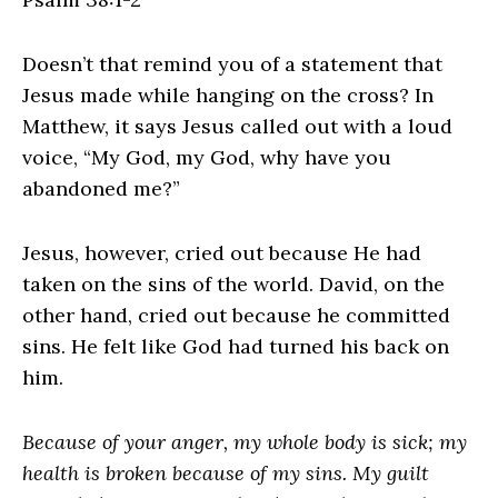
Doesn’t that remind you of a statement that
Jesus made while hanging on the cross? In
Matthew, it says Jesus called out with a loud
voice, “My God, my God, why have you
abandoned me?”
Jesus, however, cried out because He had
taken on the sins of the world. David, on the
other hand, cried out because he committed
sins. He felt like God had turned his back on
him.
Because of your anger, my whole body is sick; my
health is broken because of my sins. My guilt