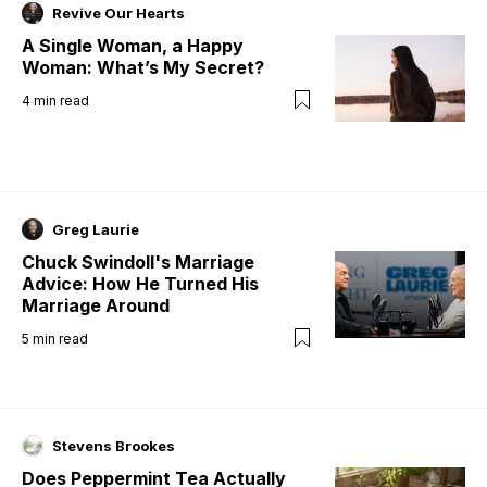
Revive Our Hearts
A Single Woman, a Happy
Woman: What’s My Secret?
4
min read
Greg Laurie
Chuck Swindoll's Marriage
Advice: How He Turned His
Marriage Around
5
min read
Stevens Brookes
Does Peppermint Tea Actually