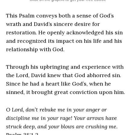
This Psalm conveys both a sense of God’s
wrath and David’s sincere desire for
restoration. He openly acknowledged his sin
and recognized its impact on his life and his
relationship with God.
Through his upbringing and experience with
the Lord, David knew that God abhorred sin.
Since he had a heart like God’s, when he
sinned, it brought great conviction upon him.
O Lord, don’t rebuke me in your anger or
discipline me in your rage! Your arrows have
struck deep, and your blows are crushing me.
Psalm 38:1-2