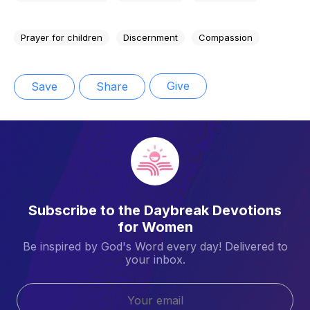
Prayer for children
Discernment
Compassion
Give
Save
Share
Subscribe to the Daybreak Devotions
for Women
Be inspired by God's Word every day! Delivered to
your inbox.