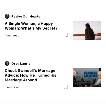
Revive Our Hearts
A Single Woman, a Happy
Woman: What’s My Secret?
4
min read
Greg Laurie
Chuck Swindoll's Marriage
Advice: How He Turned His
Marriage Around
5
min read