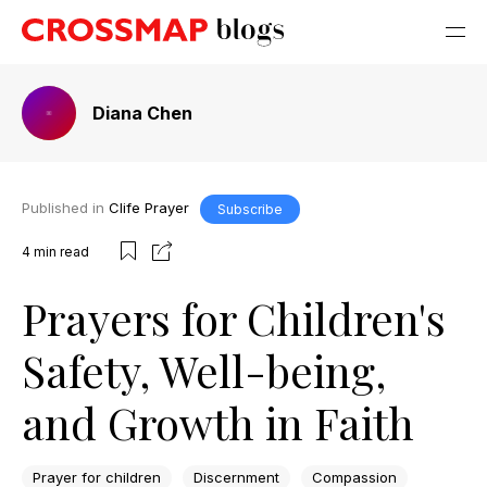
Diana Chen
Published in
Clife Prayer
Subscribe
4
min read
Prayers for Children's
Safety, Well-being,
and Growth in Faith
Prayer for children
Discernment
Compassion