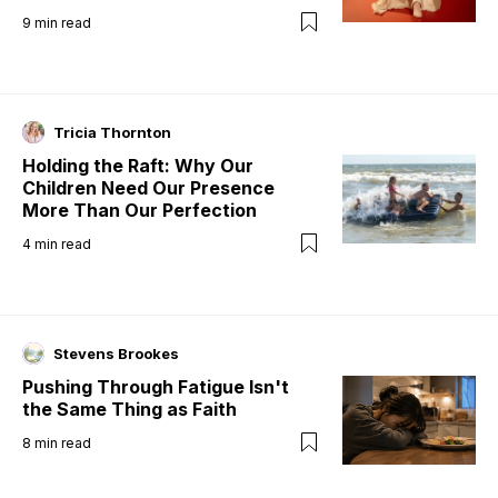
9
min read
Tricia Thornton
Holding the Raft: Why Our
Children Need Our Presence
More Than Our Perfection
4
min read
Stevens Brookes
Pushing Through Fatigue Isn't
the Same Thing as Faith
8
min read