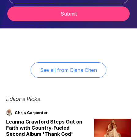
Submit
See all from
Diana Chen
Editor's Picks
Chris Carpenter
Leanna Crawford Steps Out on
Faith with Country-Fueled
Second Album 'Thank God'