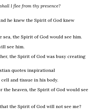
shall I flee from thy presence?
nd he knew the Spirit of God knew
e sea, the Spirit of God would see him.
will see him.
er, the Spirit of God was busy creating
cell and tissue in his body.
r the heaven, the Spirit of God would see
that the Spirit of God will not see me?