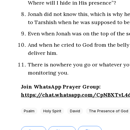
Where will I hide in His presence”?
Jonah did not know this, which is why he
to Tarshish when he was supposed to be
Even when Jonah was on the top of the se
And when he cried to God from the belly o
deliver him.
There is nowhere you go or whatever you 
monitoring you.
Join WhatsApp Prayer Group:
https://chat.whatsapp.com/CpNBXTvL
Psalm
Holy Spirit
David
The Presence of God