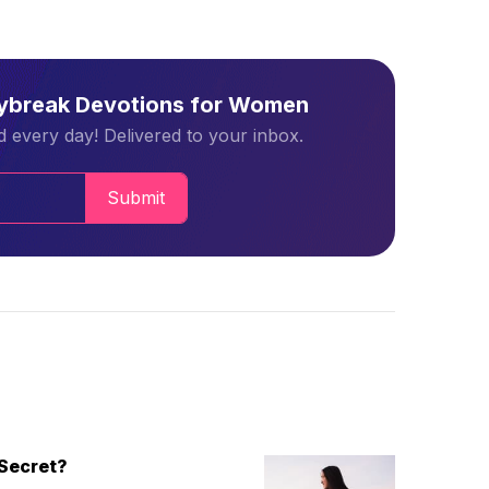
aybreak Devotions for Women
 every day! Delivered to your inbox.
Submit
Secret?