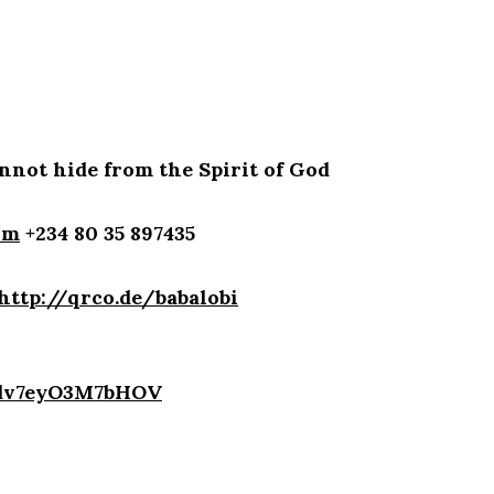
not hide from the Spirit of God
om
+234 80 35 897435
http://qrco.de/babalobi
4dv7eyO3M7bHOV