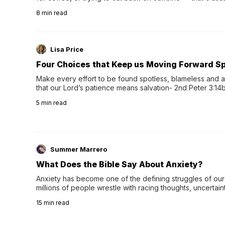
herbal tea instead.One of the more familiar options is pep
8
min read
distinctive peppermint scent...
Lisa Price
Four Choices that Keep us Moving Forward Spi
Make every effort to be found spotless, blameless and at
that our Lord’s patience means salvation- 2nd Peter 3:14b
wee…
5
min read
Summer Marrero
What Does the Bible Say About Anxiety?
Anxiety has become one of the defining struggles of our 
millions of people wrestle with racing thoughts, uncertaint
concerns, broken relationshi…
15
min read