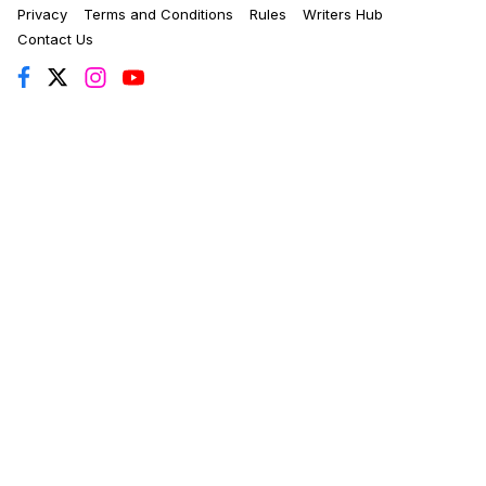
Privacy
Terms and Conditions
Rules
Writers Hub
Contact Us