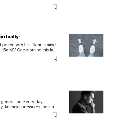
permint tea.That cool, 
ritually-
 peace with him. Bear in mind 
-15a NIV One morning this last 
generation. Every day, 
y, financial pressures, health 