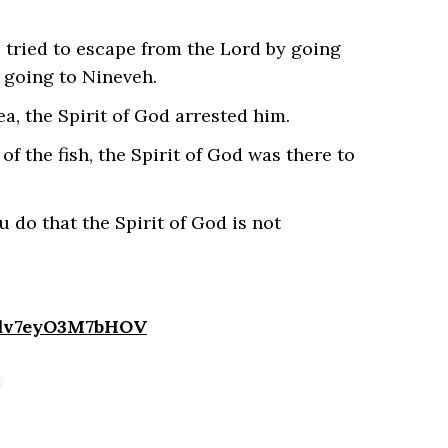
 tried to escape from the Lord by going
 going to Nineveh.
a, the Spirit of God arrested him.
f the fish, the Spirit of God was there to
do that the Spirit of God is not
4dv7eyO3M7bHOV