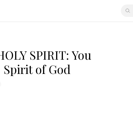
OLY SPIRIT: You
 Spirit of God