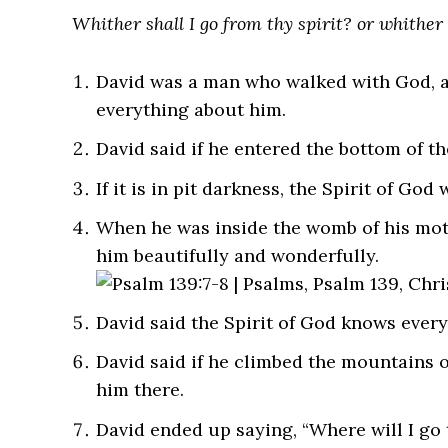
Whither shall I go from thy spirit? or whither 
David was a man who walked with God, a
everything about him.
David said if he entered the bottom of th
If it is in pit darkness, the Spirit of God 
When he was inside the womb of his moth
him beautifully and wonderfully.
David said the Spirit of God knows every 
David said if he climbed the mountains o
him there.
David ended up saying, “Where will I go 