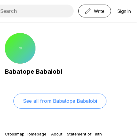
Write
Sign In
Babatope Babalobi
See all from
Babatope Babalobi
Crossmap Homepage
About
Statement of Faith