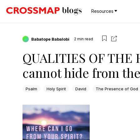
Resources
Babatope Babalobi
2
min read
QUALITIES OF THE H
cannot hide from the
Psalm
Holy Spirit
David
The Presence of God