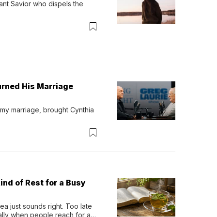
ant Savior who dispels the 
urned His Marriage
 my marriage, brought Cynthia 
ind of Rest for a Busy
 just sounds right. Too late 
ually when people reach for an 