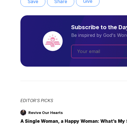
Give
Save
Share
Subscribe to the D
Be inspired by God's Word
EDITOR'S PICKS
Revive Our Hearts
A Single Woman, a Happy Woman: What’s My 