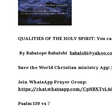
QUALITIES OF THE HOLY SPIRIT: You can
By Babatope Babalobi
babalobi@yahoo.c
Save the World Christian ministry App:
Join WhatsApp Prayer Group:
https://chat.whatsapp.com/CpNBXTvL
Psalm 139 vs 7