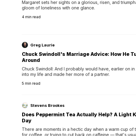
Margaret sets her sights on a glorious, risen, and triumph
gloom of loneliness with one glance.
4
min read
Greg Laurie
Chuck Swindoll's Marriage Advice: How He T
Around
Chuck Swindoll: And I probably would have, earlier on in
into my life and made her more of a partner.
5
min read
Stevens Brookes
Does Peppermint Tea Actually Help? A Light K
Day
There are moments in a hectic day when a warm cup of tea
for coffee, or trying to cut back on caffeine — that's us