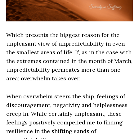
Which presents the biggest reason for the
unpleasant view of unpredictiability in even
the smallest areas of life. If, as in the case with
the extremes contained in the month of March,
unpredictability permeates more than one
area; overwhelm takes over.
When overwhelm steers the ship, feelings of
discouragement, negativity and helplessness
creep in. While certainly unpleasant, these
feelings positively compelled me to finding
resilience in the shifting sands of