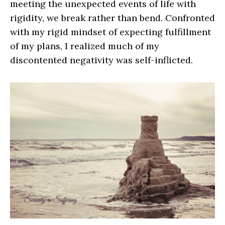
meeting the unexpected events of life with
rigidity, we break rather than bend. Confronted
with my rigid mindset of expecting fulfillment
of my plans, I realized much of my
discontented negativity was self-inflicted.