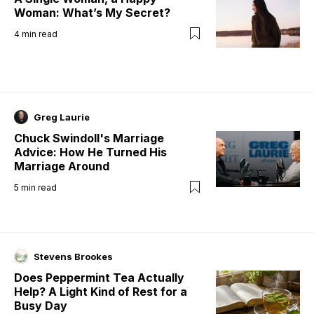
Woman: What’s My Secret?
4
min read
Greg Laurie
Chuck Swindoll's Marriage
Advice: How He Turned His
Marriage Around
5
min read
Stevens Brookes
Does Peppermint Tea Actually
Help? A Light Kind of Rest for a
Busy Day