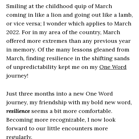
Smiling at the childhood quip of March
coming in like a lion and going out like a lamb,
or vice versa; I wonder which applies to March
2022. For in my area of the country, March
offered more extremes than any previous year
in memory. Of the many lessons gleaned from
March, finding resilience in the shifting sands
of unpredictability kept me on my
One Word
journey!
Just three months into a new One Word
journey, my friendship with my bold new word,
resilience
seems a bit more comfortable.
Becoming more recognizable, I now look
forward to our little encounters more
regularly.