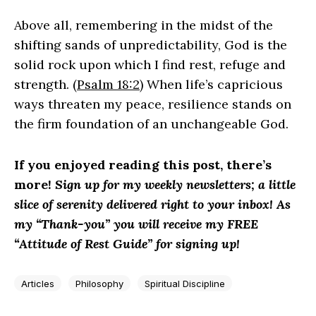
Above all, remembering in the midst of the
shifting sands of unpredictability, God is the
solid rock upon which I find rest, refuge and
strength. (
Psalm 18:2
) When life’s capricious
ways threaten my peace, resilience stands on
the firm foundation of an unchangeable God.
If you enjoyed reading this post, there’s
more!
Sign up for my weekly newsletters; a little
slice of serenity delivered right to your inbox! As
my “Thank-you” you will receive my FREE
“Attitude of Rest Guide” for signing up!
Articles
Philosophy
Spiritual Discipline