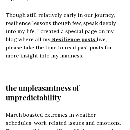
Though still relatively early in our journey,
resilience lessons though few, speak deeply
into my life. I created a special page on my
blog where all my
Resilience posts
live,
please take the time to read past posts for
more insight into my madness.
the unpleasantness of
unpredictability
March boasted extremes in weather,
schedules, work-related issues and emotions.