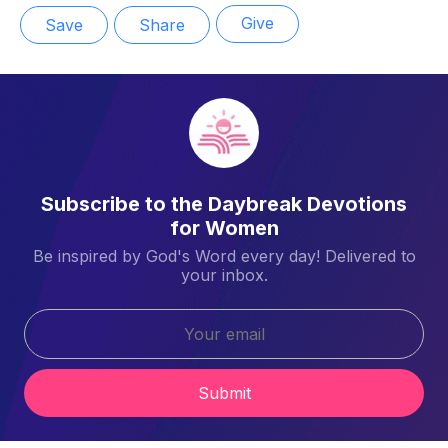
Give
Save
Share
Subscribe to the Daybreak Devotions
for Women
Be inspired by God's Word every day! Delivered to
your inbox.
Submit