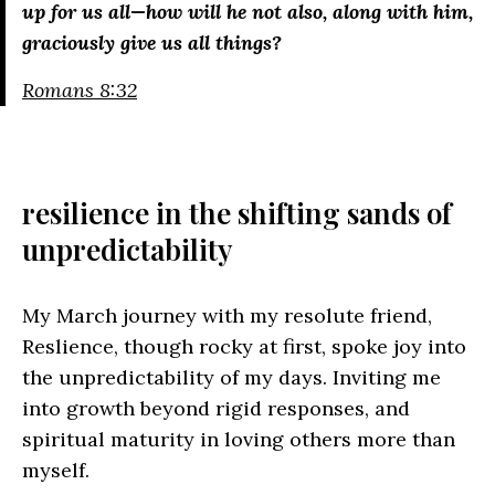
up for us all—how will he not also, along with him,
graciously give us all things?
Romans 8:32
resilience in the shifting sands of
unpredictability
My March journey with my resolute friend,
Reslience, though rocky at first, spoke joy into
the unpredictability of my days. Inviting me
into growth beyond rigid responses, and
spiritual maturity in loving others more than
myself.