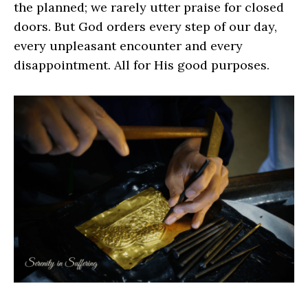
the planned; we rarely utter praise for closed
doors. But God orders every step of our day,
every unpleasant encounter and every
disappointment. All for His good purposes.