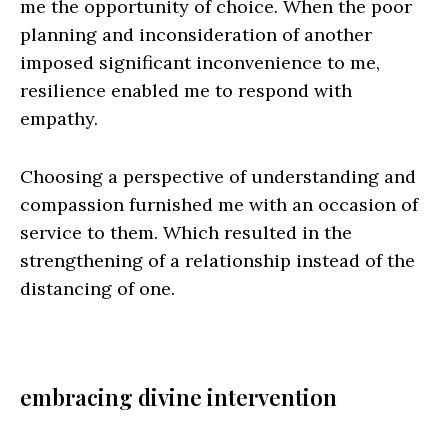
me the opportunity of choice. When the poor
planning and inconsideration of another
imposed significant inconvenience to me,
resilience enabled me to respond with
empathy.
Choosing a perspective of understanding and
compassion furnished me with an occasion of
service to them. Which resulted in the
strengthening of a relationship instead of the
distancing of one.
embracing divine intervention