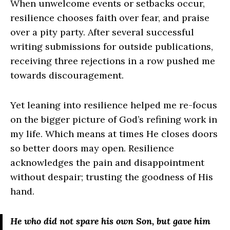
When unwelcome events or setbacks occur,
resilience chooses faith over fear, and praise
over a pity party. After several successful
writing submissions for outside publications,
receiving three rejections in a row pushed me
towards discouragement.
Yet leaning into resilience helped me re-focus
on the bigger picture of God’s refining work in
my life. Which means at times He closes doors
so better doors may open. Resilience
acknowledges the pain and disappointment
without despair; trusting the goodness of His
hand.
He who did not spare his own Son, but gave him