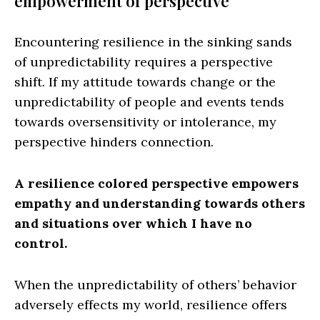
empowerment of perspective
Encountering resilience in the sinking sands
of unpredictability requires a perspective
shift. If my attitude towards change or the
unpredictability of people and events tends
towards oversensitivity or intolerance, my
perspective hinders connection.
A resilience colored perspective empowers
empathy and understanding towards others
and situations over which I have no
control.
When the unpredictability of others’ behavior
adversely effects my world, resilience offers