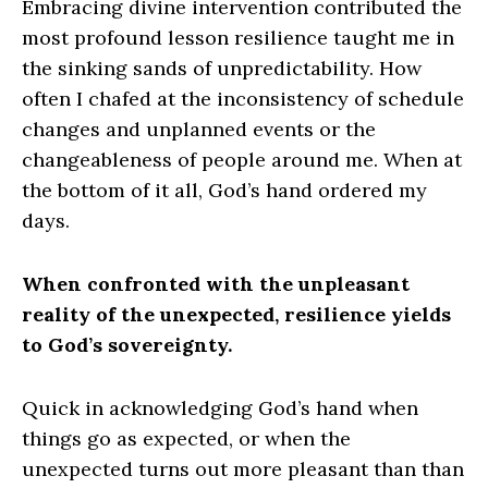
Embracing divine intervention contributed the
most profound lesson resilience taught me in
the sinking sands of unpredictability. How
often I chafed at the inconsistency of schedule
changes and unplanned events or the
changeableness of people around me. When at
the bottom of it all, God’s hand ordered my
days.
When confronted with the unpleasant
reality of the unexpected, resilience yields
to God’s sovereignty.
Quick in acknowledging God’s hand when
things go as expected, or when the
unexpected turns out more pleasant than than