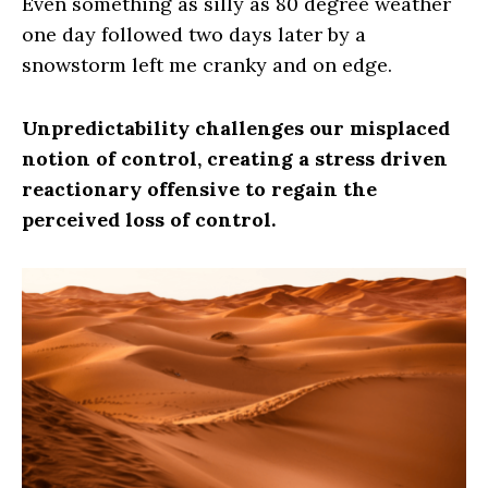
Even something as silly as 80 degree weather
one day followed two days later by a
snowstorm left me cranky and on edge.
Unpredictability challenges our misplaced
notion of control, creating a stress driven
reactionary offensive to regain the
perceived loss of control.