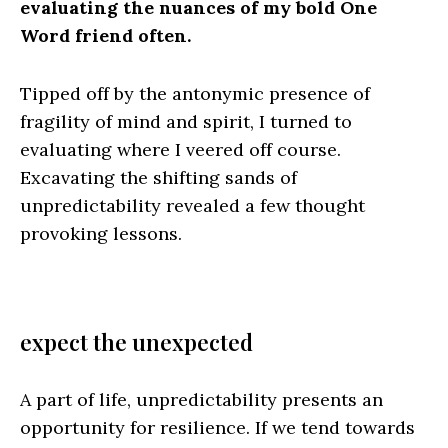
evaluating the nuances of my bold One
Word friend often.
Tipped off by the antonymic presence of
fragility of mind and spirit, I turned to
evaluating where I veered off course.
Excavating the shifting sands of
unpredictability revealed a few thought
provoking lessons.
expect the unexpected
A part of life, unpredictability presents an
opportunity for resilience. If we tend towards