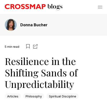
Donna Bucher
5
min read
Resilience in the
Shifting Sands of
Unpredictability
Articles
Philosophy
Spiritual Discipline