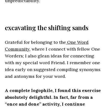
unpredictability.
excavating the shifting sands
Grateful for belonging to the
One Word
Community
, where I connect with fellow One
Worders; I also glean ideas for connecting
with my special word Friend. I remember one
idea early on suggested compiling synonyms
and antonyms for your word.
A complete logophile, I found this exercise
absolutely delightful. In fact, far from a
“once and done” activity, I continue