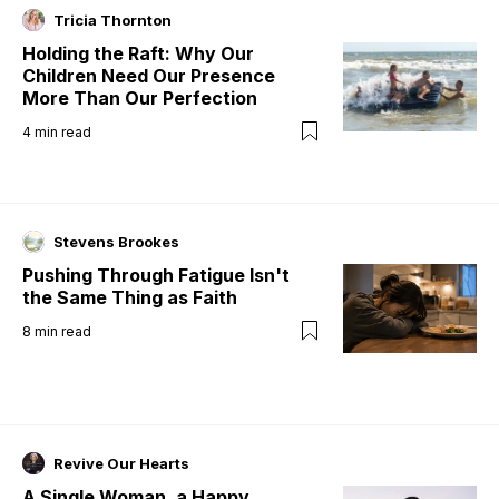
Tricia Thornton
Holding the Raft: Why Our
Children Need Our Presence
More Than Our Perfection
4
min read
Stevens Brookes
Pushing Through Fatigue Isn't
the Same Thing as Faith
8
min read
Revive Our Hearts
A Single Woman, a Happy