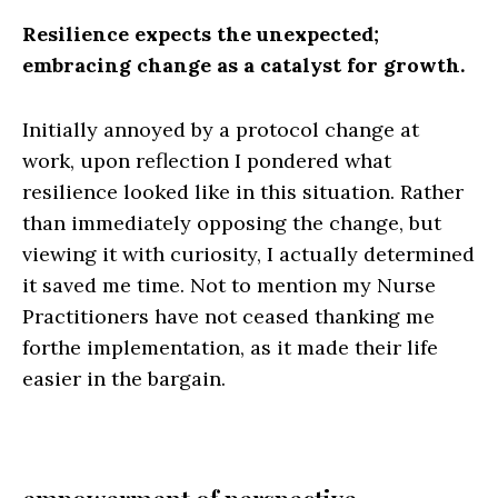
Resilience expects the unexpected;
embracing change as a catalyst for growth.
Initially annoyed by a protocol change at
work, upon reflection I pondered what
resilience looked like in this situation. Rather
than immediately opposing the change, but
viewing it with curiosity, I actually determined
it saved me time. Not to mention my Nurse
Practitioners have not ceased thanking me
forthe implementation, as it made their life
easier in the bargain.