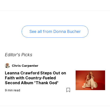
See all from
Donna Bucher
Editor's Picks
Chris Carpenter
Leanna Crawford Steps Out on
Faith with Country-Fueled
Second Album 'Thank God'
9
min read