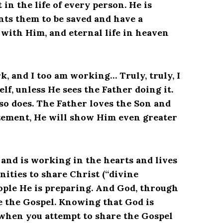
in the life of every person. He is
nts them to be saved and have a
 with Him, and eternal life in heaven
k, and I too am working… Truly, truly, I
lf, unless He sees the Father doing it.
so does. The Father loves the Son and
zement, He will show Him even greater
 and is working in the hearts and lives
nities to share Christ (“divine
eople He is preparing. And God, through
e the Gospel. Knowing that God is
 when you attempt to share the Gospel