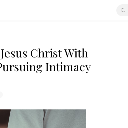
Jesus Christ With
Pursuing Intimacy