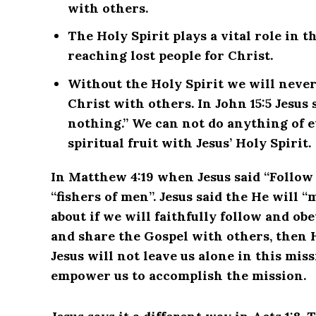
with others.
The Holy Spirit plays a vital role in 
reaching lost people for Christ.
Without the Holy Spirit we will never
Christ with others. In John 15:5 Jesus
nothing.” We can not do anything of e
spiritual fruit with Jesus’ Holy Spirit.
In Matthew 4:19 when Jesus said “Follow 
“fishers of men”. Jesus said the He will “
about if we will faithfully follow and o
and share the Gospel with others, then 
Jesus will not leave us alone in this miss
empower us to accomplish the mission.