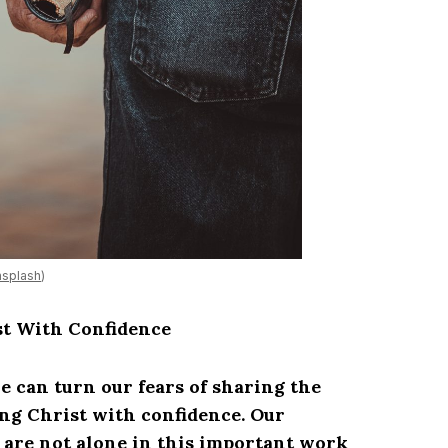
splash
)
st With Confidence
e can turn our fears of sharing the
ng Christ with confidence. Our
are not alone in this important work