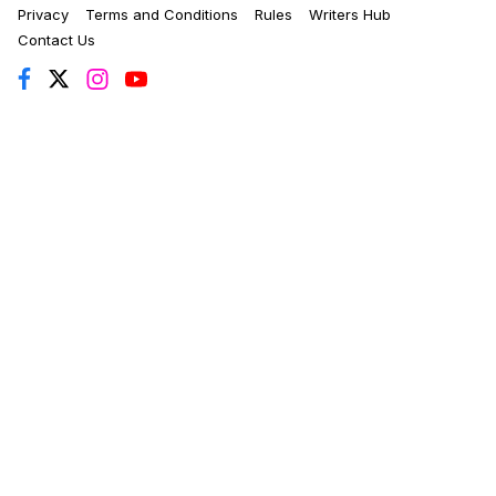
Privacy
Terms and Conditions
Rules
Writers Hub
Contact Us