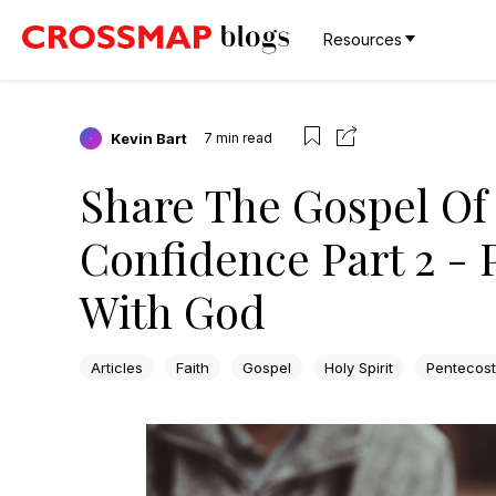
Resources
Kevin Bart
7
min read
Share The Gospel Of 
Confidence Part 2 - 
With God
Articles
Faith
Gospel
Holy Spirit
Pentecost