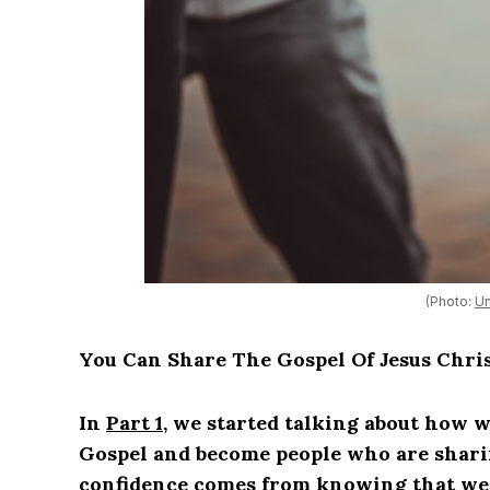
(Photo:
Un
You Can Share The Gospel Of Jesus Chri
In
Part 1
, we started talking about how w
Gospel and become people who are shari
confidence comes from knowing that we 