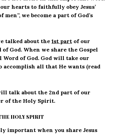
r hearts to faithfully obey Jesus’
f men”, we become a part of God’s
 we talked about the
1st part
of our
d of God. When we share the Gospel
l Word of God. God will take our
o accomplish all that He wants (read
will talk about the 2nd part of our
 of the Holy Spirit.
THE HOLY SPIRIT
ely important when you share Jesus