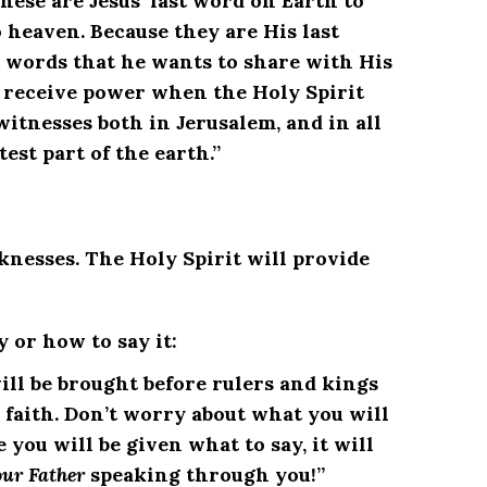
 These are Jesus’ last word on Earth to
o heaven. Because they are His last
 words that he wants to share with His
ll receive power when the Holy Spirit
itnesses both in Jerusalem, and in all
est part of the earth.”
nesses. The Holy Spirit will provide
y or how to say it:
ill be brought before rulers and kings
 faith. Don’t worry about what you will
e you will be given what to say, it will
our Father
speaking through you!”