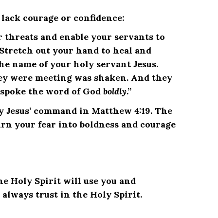
u lack courage or confidence:
r threats and enable your servants to
Stretch out your hand to heal and
e name of your holy servant Jesus.
hey were meeting was shaken. And they
spoke the word of God
boldly
.”
bey Jesus’ command in Matthew 4:19. The
urn your fear into boldness and courage
the Holy Spirit will use you and
always trust in the Holy Spirit.