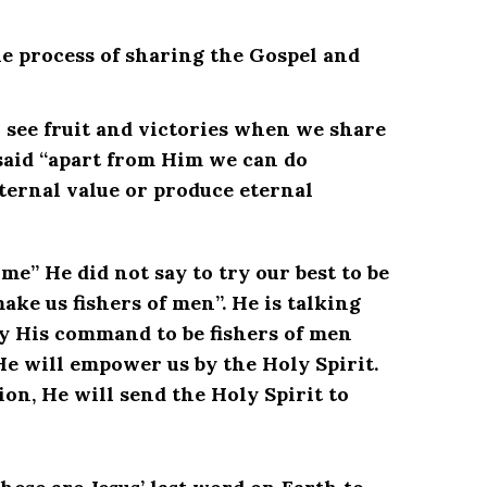
the process of sharing the Gospel and
 see fruit and victories when we share
 said “apart from Him we can do
ternal value or produce eternal
me” He did not say to try our best to be
make us fishers of men”. He is talking
bey His command to be fishers of men
He will empower us by the Holy Spirit.
ion, He will send the Holy Spirit to