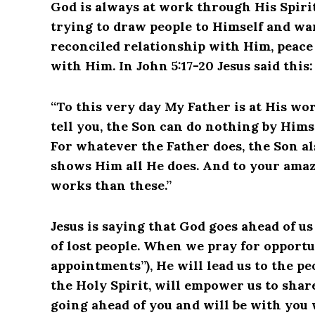
God is always at work through His Spirit 
trying to draw people to Himself and wa
reconciled relationship with Him, peace
with Him. In John 5:17-20 Jesus said this:
“To this very day My Father is at His wor
tell you, the Son can do nothing by Himse
For whatever the Father does, the Son al
shows Him all He does. And to your ama
works than these.”
Jesus is saying that God goes ahead of us
of lost people. When we pray for opportu
appointments”), He will lead us to the p
the Holy Spirit, will empower us to shar
going ahead of you and will be with you