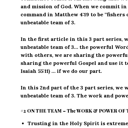
and mission of God. When we commit in ou
command in Matthew 4:19 to be “fishers o
unbeatable team of 3.
In the first article in this 3 part series,
unbeatable team of 3… the powerful Wor
with others, we are sharing the powerfu
sharing the powerful Gospel and use it t
Isaiah 55:11) … if we do our part.
In this 2nd part of the 3 part series, we 
unbeatable team of 3. The work and power
#2 ON THE TEAM – The WORK & POWER OF 
Trusting in the Holy Spirit is extrem