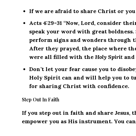
If we are afraid to share Christ or yo
Acts 4:29-31 “Now, Lord, consider thei
speak your word with great boldness. 
perform signs and wonders through th
After they prayed, the place where t
were all filled with the
Holy Spirit
and 
Don’t let your fear cause you to diso
Holy Spirit can and will help you to t
for sharing Christ with confidence.
Step Out In Faith
If you step out in faith and share Jesus, 
empower you as His instrument.
You can 