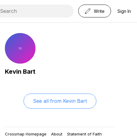
Write
Sign In
Kevin Bart
See all from
Kevin Bart
Crossmap Homepage
About
Statement of Faith