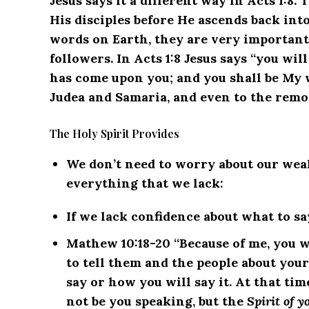
Jesus says it a different way in Acts 1:8.
His disciples before He ascends back int
words on Earth, they are very important
followers. In Acts 1:8 Jesus says “you wi
has come upon you; and you shall be My w
Judea and Samaria, and even to the remot
The Holy Spirit Provides
We don’t need to worry about our weak
everything that we lack:
If we lack confidence about what to sa
Mathew 10:18-20 “Because of me, you w
to tell them and the people about your
say or how you will say it. At that tim
not be you speaking, but the
Spirit of y