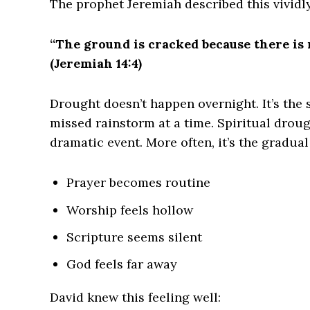
The prophet Jeremiah described this vividly
“The ground is cracked because there is n
(Jeremiah 14:4)
Drought doesn’t happen overnight. It’s the
missed rainstorm at a time. Spiritual droug
dramatic event. More often, it’s the gradua
Prayer becomes routine
Worship feels hollow
Scripture seems silent
God feels far away
David knew this feeling well: