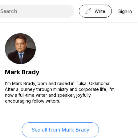
Write
Sign In
Mark Brady
I'm Mark Brady, born and raised in Tulsa, Oklahoma.
After a journey through ministry and corporate life, I'm
now a full-time writer and speaker, joyfully
encouraging fellow writers.
See all from
Mark Brady