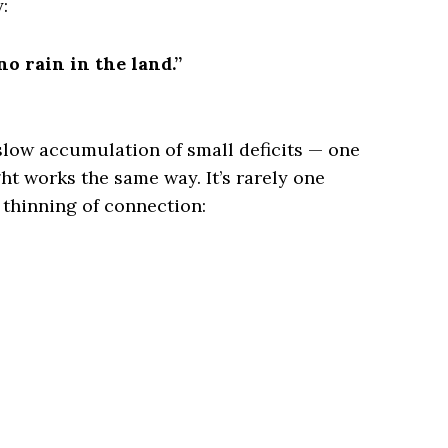
:
o rain in the land.”
 slow accumulation of small deficits — one
ht works the same way. It’s rarely one
l thinning of connection: