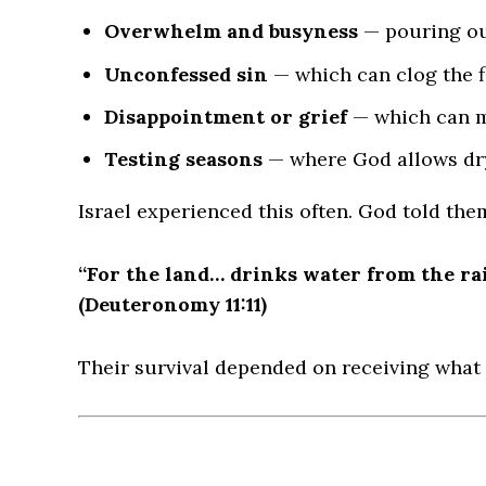
Overwhelm and busyness
— pouring ou
Unconfessed sin
— which can clog the f
Disappointment or grief
— which can m
Testing seasons
— where God allows dr
Israel experienced this often. God told the
“For the land… drinks water from the rai
(Deuteronomy 11:11)
Their survival depended on receiving what