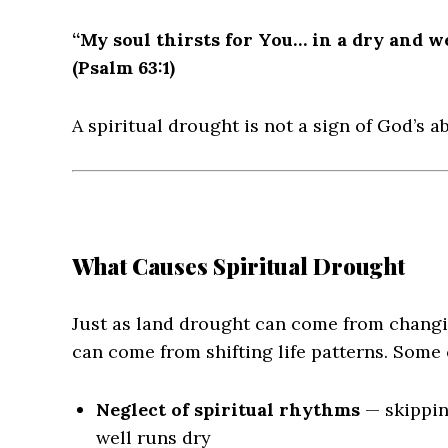
“My soul thirsts for You… in a dry and w
(Psalm 63:1)
A spiritual drought is not a sign of God’s ab
What Causes Spiritual Drought
Just as land drought can come from changi
can come from shifting life patterns. Som
Neglect of spiritual rhythms
— skipping
well runs dry