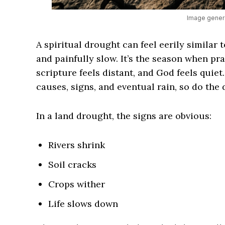
Image genera
A spiritual drought can feel eerily similar 
and painfully slow. It’s the season when pra
scripture feels distant, and God feels quiet
causes, signs, and eventual rain, so do the 
In a land drought, the signs are obvious:
Rivers shrink
Soil cracks
Crops wither
Life slows down