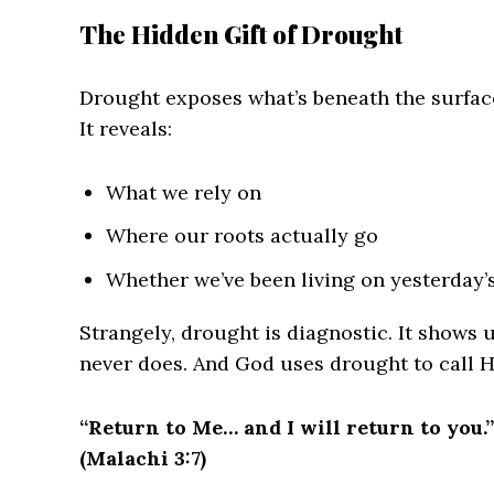
The Hidden Gift of Drought
Drought exposes what’s beneath the surfac
It reveals:
What we rely on
Where our roots actually go
Whether we’ve been living on yesterday’s
Strangely, drought is diagnostic. It shows
never does. And God uses drought to call H
“Return to Me… and I will return to you.”
(Malachi 3:7)