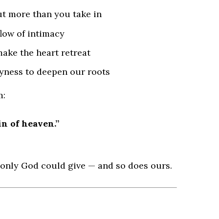
t more than you take in
low of intimacy
ake the heart retreat
yness to deepen our roots
m:
n of heaven.”
 only God could give — and so does ours.