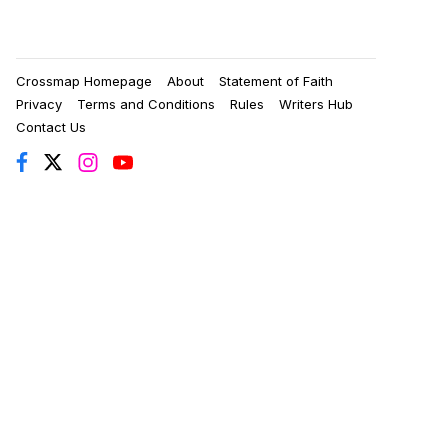
Crossmap Homepage
About
Statement of Faith
Privacy
Terms and Conditions
Rules
Writers Hub
Contact Us