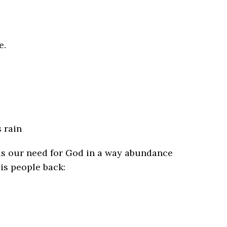
e.
 rain
 us our need for God in a way abundance
is people back: