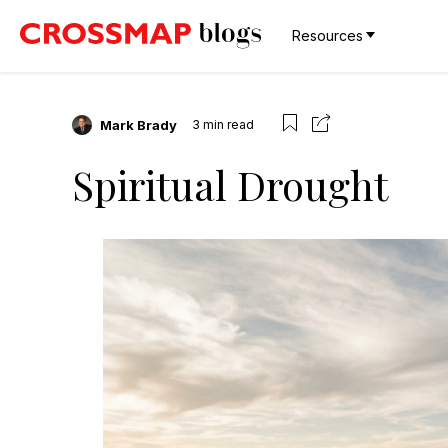
Resources
Mark Brady
3
min read
Spiritual Drought