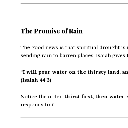
The Promise of Rain
The good news is that spiritual drought is
sending rain to barren places. Isaiah gives 
“I will pour water on the thirsty land, a
(Isaiah 44:3)
Notice the order:
thirst first, then water
.
responds to it.