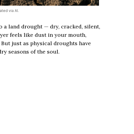
ted via AI.
to a land drought — dry, cracked, silent,
yer feels like dust in your mouth,
. But just as physical droughts have
dry seasons of the soul.