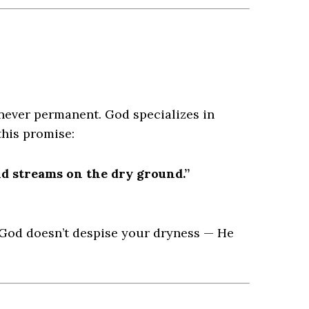
 never permanent. God specializes in
this promise:
nd streams on the dry ground.”
 God doesn’t despise your dryness — He