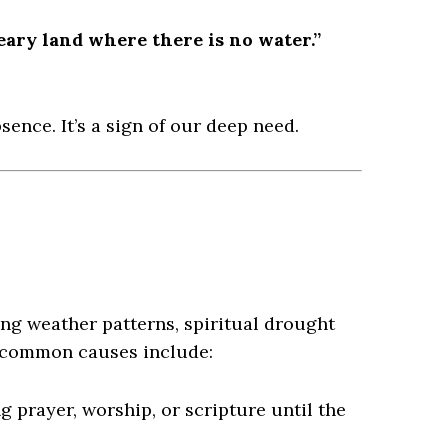
eary land where there is no water.”
sence. It’s a sign of our deep need.
ng weather patterns, spiritual drought
e common causes include:
 prayer, worship, or scripture until the