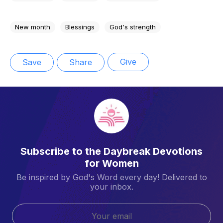
New month
Blessings
God's strength
Give
Save
Share
Subscribe to the Daybreak Devotions
for Women
Be inspired by God's Word every day! Delivered to
your inbox.