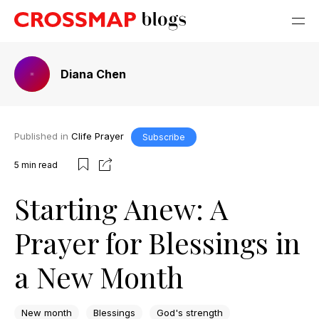
Diana Chen
Published in
Clife Prayer
Subscribe
5
min read
Starting Anew: A
Prayer for Blessings in
a New Month
New month
Blessings
God's strength