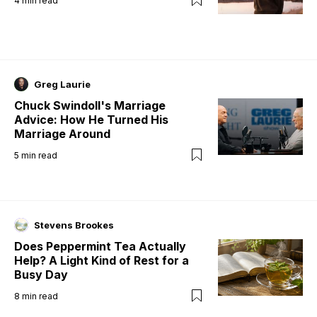
4
min read
Greg Laurie
Chuck Swindoll's Marriage
Advice: How He Turned His
Marriage Around
5
min read
Stevens Brookes
Does Peppermint Tea Actually
Help? A Light Kind of Rest for a
Busy Day
8
min read