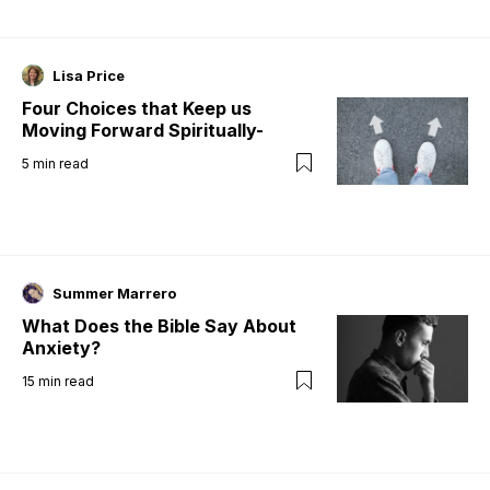
Lisa Price
Four Choices that Keep us
Moving Forward Spiritually-
5
min read
Summer Marrero
What Does the Bible Say About
Anxiety?
15
min read