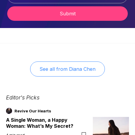
Submit
See all from
Diana Chen
Editor's Picks
Revive Our Hearts
A Single Woman, a Happy
Woman: What’s My Secret?