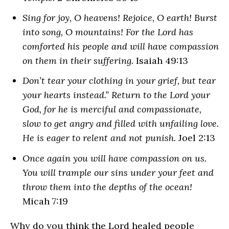
Sing for joy, O heavens! Rejoice, O earth! Burst
into song, O mountains! For the Lord has
comforted his people and will have compassion
on them in their suffering.
Isaiah 49:13
Don’t tear your clothing in your grief, but tear
your hearts instead.” Return to the Lord your
God, for he is merciful and compassionate,
slow to get angry and filled with unfailing love.
He is eager to relent and not punish.
Joel 2:13
Once again you will have compassion on us.
You will trample our sins under your feet and
throw them into the depths of the ocean!
Micah 7:19
Why do you think the Lord healed people