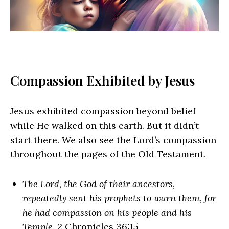
Compassion Exhibited by Jesus
Jesus exhibited compassion beyond belief
while He walked on this earth. But it didn’t
start there. We also see the Lord’s compassion
throughout the pages of the Old Testament.
The Lord, the God of their ancestors,
repeatedly sent his prophets to warn them, for
he had compassion on his people and his
Temple
. 2 Chronicles 36:15