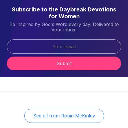
Subscribe to the Daybreak Devotions
for Women
Be inspired by God's Word every day! Delivered to
your inbox.
Submit
See all from
Robin McKinley