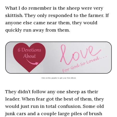
What I do remember is the sheep were very
skittish. They only responded to the farmer. If
anyone else came near them, they would
quickly run away from them.
Click on this graphic to get your free eBook
They didn’t follow any one sheep as their
leader. When fear got the best of them, they
would just run in total confusion. Some old
junk cars and a couple large piles of brush