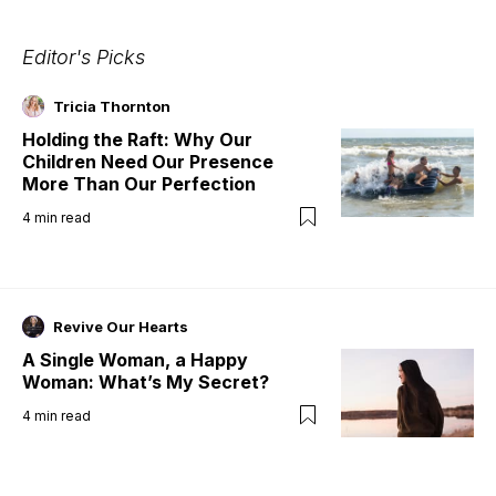
Editor's Picks
Tricia Thornton
Holding the Raft: Why Our
Children Need Our Presence
More Than Our Perfection
4
min read
Revive Our Hearts
A Single Woman, a Happy
Woman: What’s My Secret?
4
min read