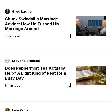
Greg Laurie
Chuck Swindoll's Marriage
Advice: How He Turned His
Marriage Around
5
min read
Stevens Brookes
Does Peppermint Tea Actually
Help? A Light Kind of Rest for a
Busy Day
8
min read
Lisa Price