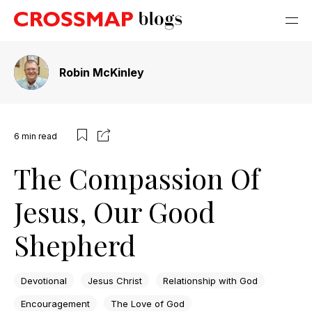
Robin McKinley
6
min read
The Compassion Of
Jesus, Our Good
Shepherd
Devotional
Jesus Christ
Relationship with God
Encouragement
The Love of God