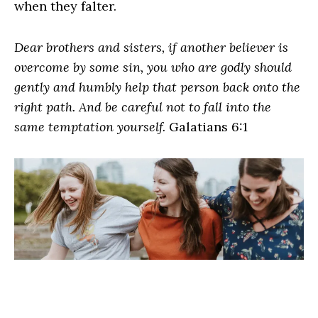
when they falter.
Dear brothers and sisters, if another believer is
overcome by some sin, you who are godly should
gently and humbly help that person back onto the
right path. And be careful not to fall into the
same temptation yourself.
Galatians 6:1