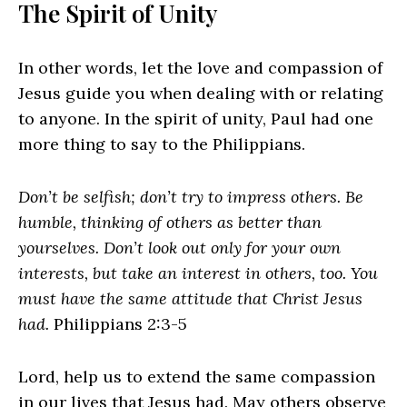
The Spirit of Unity
In other words, let the love and compassion of
Jesus guide you when dealing with or relating
to anyone. In the spirit of unity, Paul had one
more thing to say to the Philippians.
Don’t be selfish; don’t try to impress others. Be
humble, thinking of others as better than
yourselves. Don’t look out only for your own
interests, but take an interest in others, too. You
must have the same attitude that Christ Jesus
had.
Philippians 2:3-5
Lord, help us to extend the same compassion
in our lives that Jesus had. May others observe