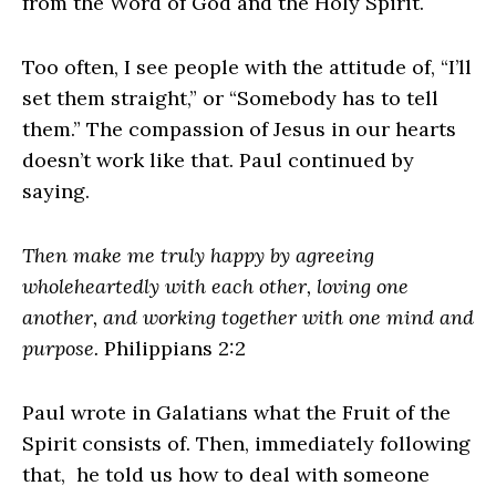
from the Word of God and the Holy Spirit.
Too often, I see people with the attitude of, “I’ll
set them straight,” or “Somebody has to tell
them.” The compassion of Jesus in our hearts
doesn’t work like that. Paul continued by
saying.
Then make me truly happy by agreeing
wholeheartedly with each other, loving one
another, and working together with one mind and
purpose.
Philippians 2:2
Paul wrote in Galatians what the Fruit of the
Spirit consists of. Then, immediately following
that, he told us how to deal with someone