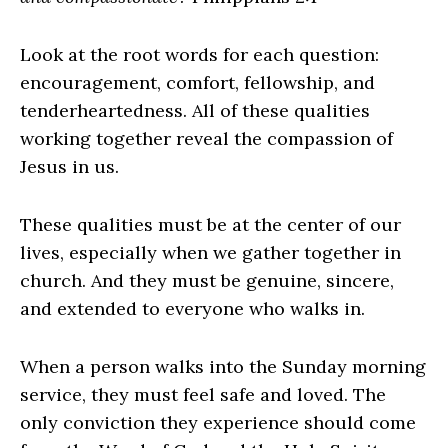
Look at the root words for each question:
encouragement, comfort, fellowship, and
tenderheartedness. All of these qualities
working together reveal the compassion of
Jesus in us.
These qualities must be at the center of our
lives, especially when we gather together in
church. And they must be genuine, sincere,
and extended to everyone who walks in.
When a person walks into the Sunday morning
service, they must feel safe and loved. The
only conviction they experience should come