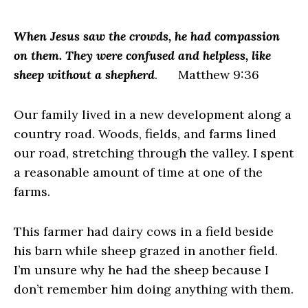
When Jesus saw the crowds, he had compassion
on them. They were confused and helpless, like
sheep without a shepherd
. Matthew 9:36
Our family lived in a new development along a
country road. Woods, fields, and farms lined
our road, stretching through the valley. I spent
a reasonable amount of time at one of the
farms.
This farmer had dairy cows in a field beside
his barn while sheep grazed in another field.
I’m unsure why he had the sheep because I
don’t remember him doing anything with them.