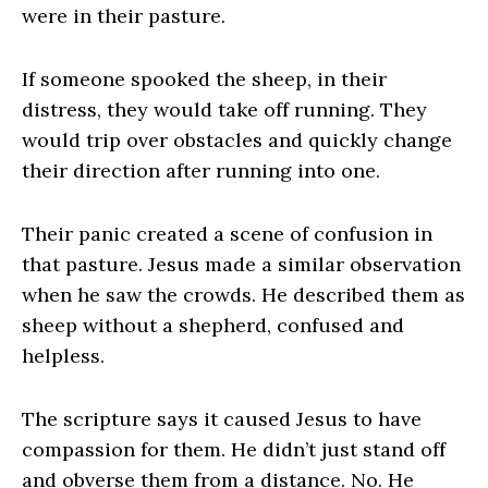
were in their pasture.
If someone spooked the sheep, in their
distress, they would take off running. They
would trip over obstacles and quickly change
their direction after running into one.
Their panic created a scene of confusion in
that pasture. Jesus made a similar observation
when he saw the crowds. He described them as
sheep without a shepherd, confused and
helpless.
The scripture says it caused Jesus to have
compassion for them. He didn’t just stand off
and obverse them from a distance. No. He