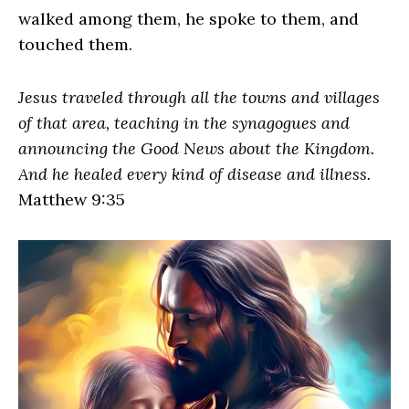
walked among them, he spoke to them, and
touched them.
Jesus traveled through all the towns and villages
of that area, teaching in the synagogues and
announcing the Good News about the Kingdom.
And he healed every kind of disease and illness.
Matthew 9:35