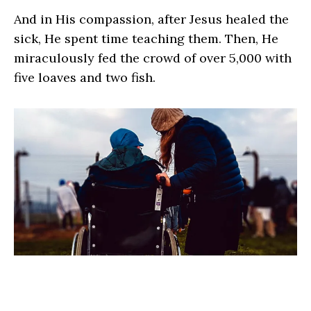
And in His compassion, after Jesus healed the
sick, He spent time teaching them. Then, He
miraculously fed the crowd of over 5,000 with
five loaves and two fish.