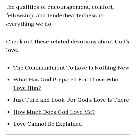
the qualities of encouragement, comfort,
fellowship, and tenderheartedness in
everything we do.
Check out these related devotions about God’s
love.
The Commandment To Love Is Nothing New
What Has God Prepared For Those Who
Love Him?
Just Turn and Look, For God’s Love Is There
How Much Does God Love Me?
Love Cannot Be Explained