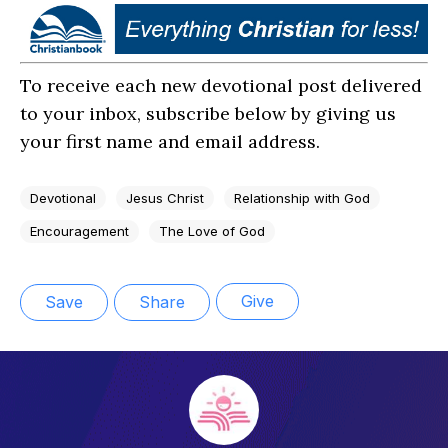
To receive each new devotional post delivered
to your inbox, subscribe below by giving us
your first name and email address.
Devotional
Jesus Christ
Relationship with God
Encouragement
The Love of God
Give
Save
Share