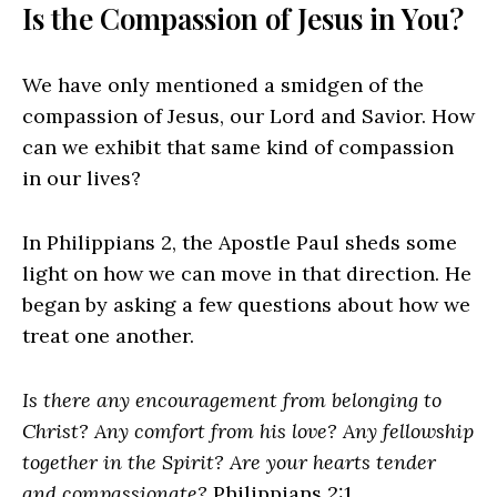
Is the Compassion of Jesus in You?
We have only mentioned a smidgen of the
compassion of Jesus, our Lord and Savior. How
can we exhibit that same kind of compassion
in our lives?
In Philippians 2, the Apostle Paul sheds some
light on how we can move in that direction. He
began by asking a few questions about how we
treat one another.
Is there any encouragement from belonging to
Christ? Any comfort from his love? Any fellowship
together in the Spirit? Are your hearts tender
and compassionate?
Philippians 2:1