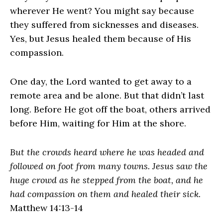
wherever He went? You might say because
they suffered from sicknesses and diseases.
Yes, but Jesus healed them because of His
compassion.
One day, the Lord wanted to get away to a
remote area and be alone. But that didn’t last
long. Before He got off the boat, others arrived
before Him, waiting for Him at the shore.
But the crowds heard where he was headed and
followed on foot from many towns. Jesus saw the
huge crowd as he stepped from the boat, and he
had compassion on them and healed their sick.
Matthew 14:13-14