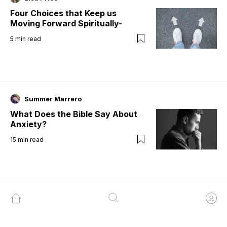
Four Choices that Keep us
Moving Forward Spiritually-
5
min read
Summer Marrero
What Does the Bible Say About
Anxiety?
15
min read