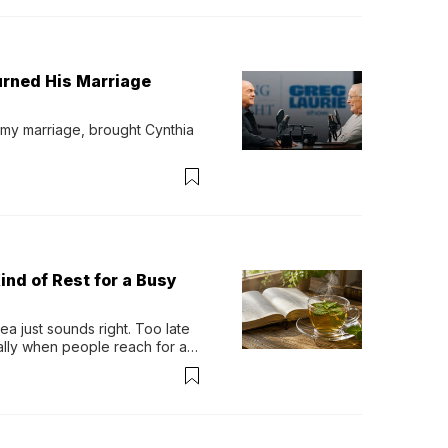
urned His Marriage
 my marriage, brought Cynthia 
ind of Rest for a Busy
 just sounds right. Too late 
ually when people reach for an 
permint tea.That cool, 