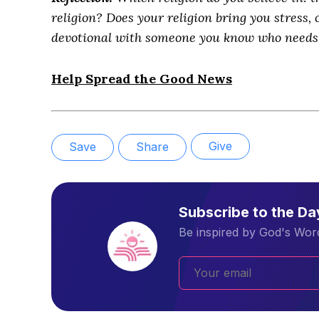
religion? Does your religion bring you stress, 
devotional with someone you know who needs 
Help Spread the Good News
Give
Save
Share
Subscribe to the D
Be inspired by God's Word