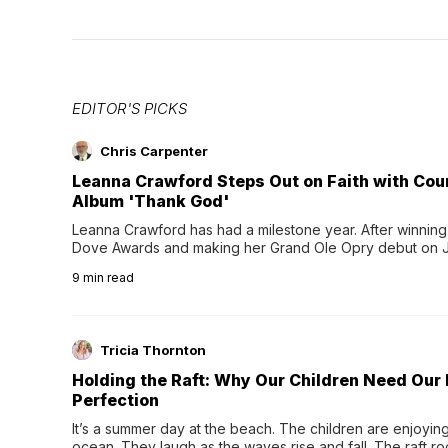
EDITOR'S PICKS
Chris Carpenter
Leanna Crawford Steps Out on Faith with Co
Album 'Thank God'
Leanna Crawford has had a milestone year. After winning 
Dove Awards and making her Grand Ole Opry debut on Jul
exciting new chapter with the release of her second full
9
min read
Following her acclaimed debut, Still Waters, this...
Tricia Thornton
Holding the Raft: Why Our Children Need Our
Perfection
It’s a summer day at the beach. The children are enjoying f
ocean. They laugh as the waves rise and fall. The raft r