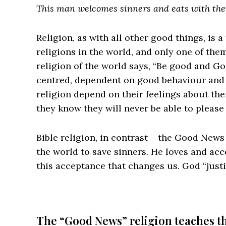
This man welcomes sinners and eats with th
Religion, as with all other good things, is 
religions in the world, and only one of th
religion of the world says, “Be good and Go
centred, dependent on good behaviour and ‘w
religion depend on their feelings about th
they know they will never be able to please
Bible religion, in contrast – the Good News
the world to save sinners. He loves and acce
this acceptance that changes us. God “justi
The “Good News” religion teaches th