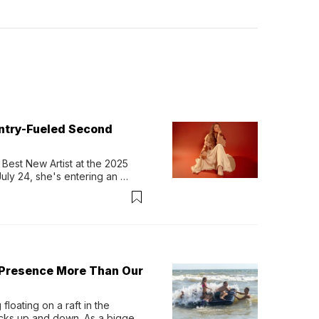
untry-Fueled Second
Best New Artist at the 2025 
y 24, she's entering an 
-length album, Thank God. 
 Presence More Than Our
loating on a raft in the 
ocks up and down. As a bigger 