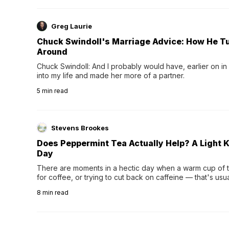
Greg Laurie
Chuck Swindoll's Marriage Advice: How He T
Around
Chuck Swindoll: And I probably would have, earlier on in
into my life and made her more of a partner.
5
min read
Stevens Brookes
Does Peppermint Tea Actually Help? A Light K
Day
There are moments in a hectic day when a warm cup of tea
for coffee, or trying to cut back on caffeine — that's us
herbal tea instead.One of the more familiar options is pep
8
min read
distinctive peppermint scent...