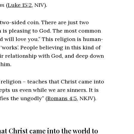
em
(
Luke 15:2
, NIV).
a two-sided coin. There are just two
em is pleasing to God. The most common
d will love you.” This religion is human-
orks’. People believing in this kind of
eir relationship with God, and deep down
 him.
 religion – teaches that Christ came into
pts us even while we are sinners. It is
fies the ungodly” (
Romans 4:5
, NKJV).
at Christ came into the world to