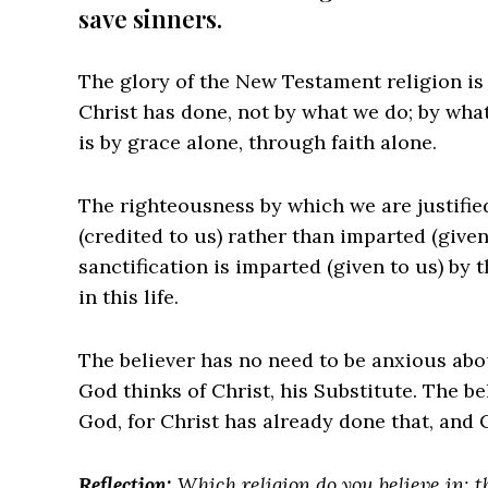
save sinners.
The glory of the New Testament religion is 
Christ has done, not by what we do; by wha
is by grace alone, through faith alone.
The righteousness by which we are justified
(credited to us) rather than imparted (give
sanctification is imparted (given to us) by t
in this life.
The believer has no need to be anxious abo
God thinks of Christ, his Substitute. The b
God, for Christ has already done that, and C
Reflection:
Which religion do you believe in: 