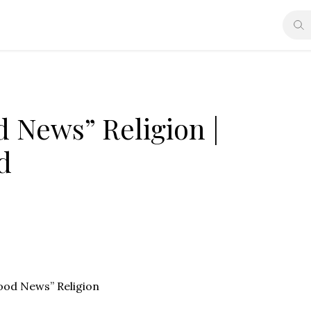
 News” Religion |
d