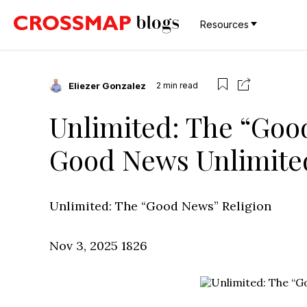
Resources
Eliezer Gonzalez
2
min read
Unlimited: The “Good
Good News Unlimite
Unlimited: The “Good News” Religion
Nov 3, 2025
1826