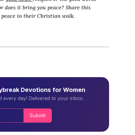
or does it bring you peace? Share this
peace in their Christian walk.
aybreak Devotions for Women
 every day! Delivered to your inbox.
Submit