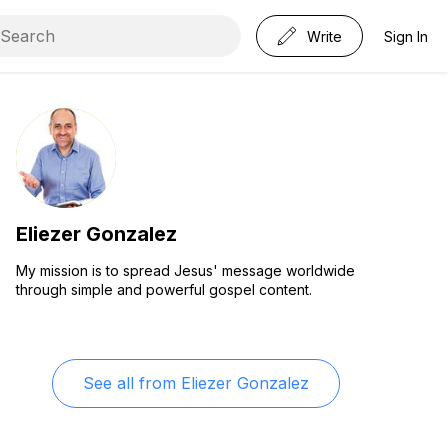
Write
Sign In
Eliezer Gonzalez
My mission is to spread Jesus' message worldwide
through simple and powerful gospel content.
See all from
Eliezer Gonzalez