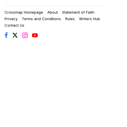
Crossmap Homepage
About
Statement of Faith
Privacy
Terms and Conditions
Rules
Writers Hub
Contact Us