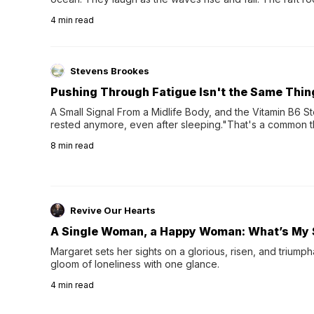
wave comes, they grip the sides as the raft wobbles bene
4
min read
Stevens Brookes
Pushing Through Fatigue Isn't the Same Thin
A Small Signal From a Midlife Body, and the Vitamin B6 Stor
rested anymore, even after sleeping."That's a common th
their 40s and 50s. A single good night's rest used to fix e
8
min read
night's sleep leaves...
Revive Our Hearts
A Single Woman, a Happy Woman: What’s My 
Margaret sets her sights on a glorious, risen, and triumph
gloom of loneliness with one glance.
4
min read