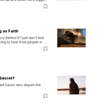
ath them. Then, they relax...
g as Faith
y Behind It"I just don't feel 
ing to hear from people in 
verything. Now, even a full 
Secret?
ant Savior who dispels the 