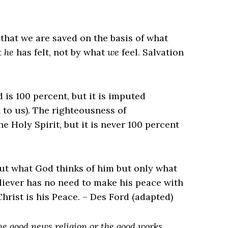
that we are saved on the basis of what
t
he
has felt, not by what
we
feel. Salvation
 is 100 percent, but it is imputed
n to us). The righteousness of
he Holy Spirit, but it is never 100 percent
ut what God thinks of him but only what
eliever has no need to make his peace with
hrist is his Peace. – Des Ford (adapted)
the
good news
religion or the good works