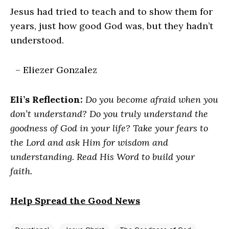
Jesus had tried to teach and to show them for
years, just how good God was, but they hadn’t
understood.
– Eliezer Gonzalez
Eli’s Reflection:
Do you become afraid when you
don’t understand? Do you truly understand the
goodness of God in your life? Take your fears to
the Lord and ask Him for wisdom and
understanding. Read His Word to build your
faith.
Help Spread the Good News