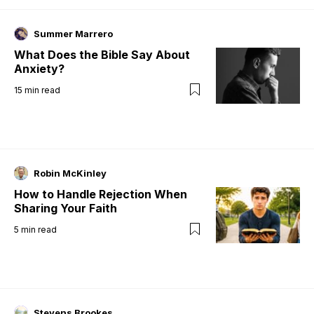
Summer Marrero
What Does the Bible Say About
Anxiety?
15
min read
Robin McKinley
How to Handle Rejection When
Sharing Your Faith
5
min read
Stevens Brookes