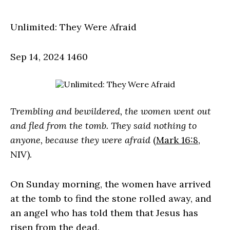
Unlimited: They Were Afraid
Sep 14, 2024
1460
Trembling and bewildered, the women went out
and fled from the tomb. They said nothing to
anyone, because they were afraid
(
Mark 16:8
,
NIV).
On Sunday morning, the women have arrived
at the tomb to find the stone rolled away, and
an angel who has told them that Jesus has
risen from the dead.