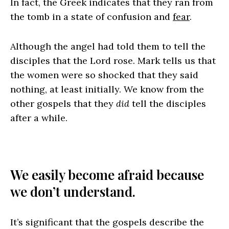
In fact, the Greek indicates that they ran from
the tomb in a state of confusion and
fear
.
Although the angel had told them to tell the
disciples that the Lord rose. Mark tells us that
the women were so shocked that they said
nothing, at least initially. We know from the
other gospels that they
did
tell the disciples
after a while.
We easily become afraid because
we don’t understand.
It’s significant that the gospels describe the