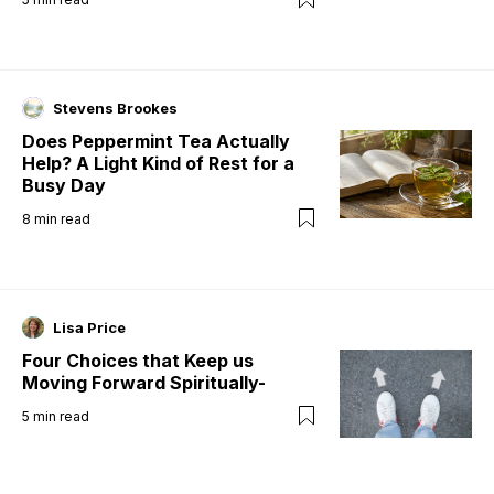
Stevens Brookes
Does Peppermint Tea Actually
Help? A Light Kind of Rest for a
Busy Day
8
min read
Lisa Price
Four Choices that Keep us
Moving Forward Spiritually-
5
min read