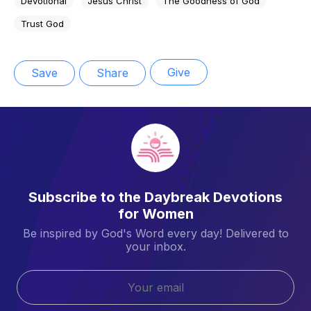
Devotional
Jesus Christ
The Goodness of God
Trust God
Give
Save
Share
Subscribe to the Daybreak Devotions
for Women
Be inspired by God's Word every day! Delivered to
your inbox.