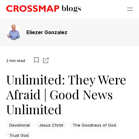
Eliezer Gonzalez
2
min read
Unlimited: They Were
Afraid | Good News
Unlimited
Devotional
Jesus Christ
The Goodness of God
Trust God