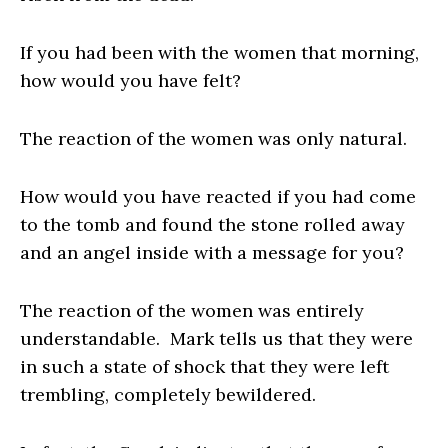
If you had been with the women that morning,
how would you have felt?
The reaction of the women was only natural.
How would you have reacted if you had come
to the tomb and found the stone rolled away
and an angel inside with a message for you?
The reaction of the women was entirely
understandable. Mark tells us that they were
in such a state of shock that they were left
trembling, completely bewildered.