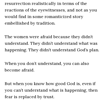
resurrection realistically in terms of the
reactions of the eyewitnesses, and not as you
would find in some romanticized story
embellished by tradition.
The women were afraid because they didn’t
understand. They didn’t understand what was
happening. They didn’t understand God’s plan.
When you don’t understand, you can also
become afraid.
But when you know how good God is, even if
you can’t understand what is happening, then
fear is replaced by trust.