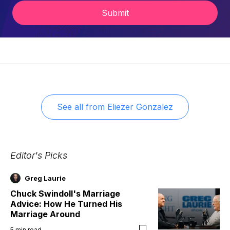
Submit
See all from
Eliezer Gonzalez
Editor's Picks
Greg Laurie
Chuck Swindoll's Marriage
Advice: How He Turned His
Marriage Around
5
min read