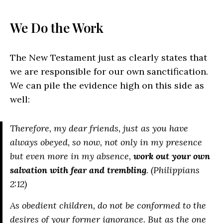
We Do the Work
The New Testament just as clearly states that
we are responsible for our own sanctification.
We can pile the evidence high on this side as
well:
Therefore, my dear friends, just as you have
always obeyed, so now, not only in my presence
but even more in my absence,
work out your own
salvation with fear and trembling
. (Philippians
2:12)
As obedient children, do not be conformed to the
desires of your former ignorance. But as the one