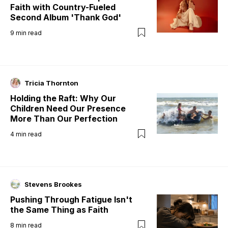
Faith with Country-Fueled
Second Album 'Thank God'
9
min read
Tricia Thornton
Holding the Raft: Why Our
Children Need Our Presence
More Than Our Perfection
4
min read
Stevens Brookes
Pushing Through Fatigue Isn't
the Same Thing as Faith
8
min read