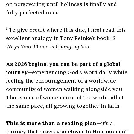
on persevering until holiness is finally and
fully perfected in us.
1
To give credit where it is due, I first read this
excellent analogy in Tony Reinke’s book
12
Ways Your Phone is Changing You
.
As 2026 begins, you can be part of a global
journey
—experiencing God’s Word daily while
feeling the encouragement of a worldwide
community of women walking alongside you.
Thousands of women around the world, all at
the same pace, all growing together in faith.
This is more than a reading plan
—it’s a
journey that draws you closer to Him, moment