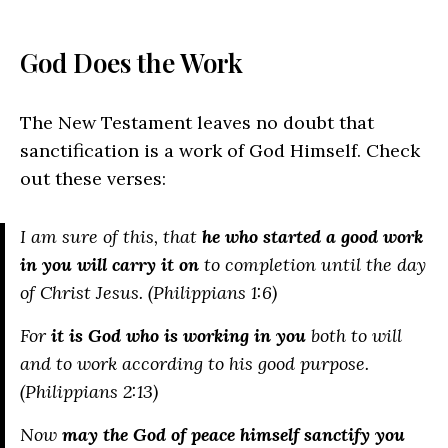
God Does the Work
The New Testament leaves no doubt that
sanctification is a work of God Himself. Check
out these verses:
I am sure of this, that
he who started a good work
in you will carry it on
to completion until the day
of Christ Jesus. (Philippians 1:6)
For
it is God who is working in you
both to will
and to work according to his good purpose.
(Philippians 2:13)
Now
may the God of peace himself sanctify you