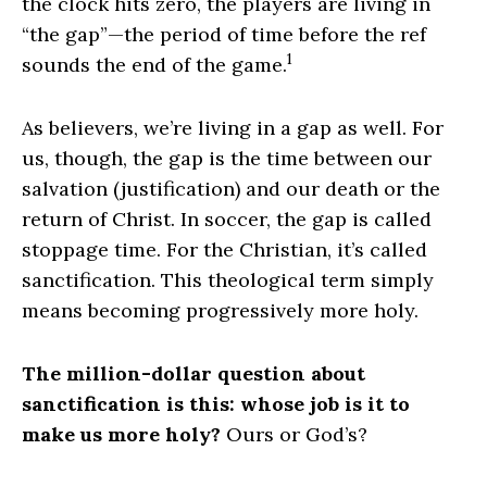
the clock hits zero, the players are living in
“the gap”—the period of time before the ref
1
sounds the end of the game.
As believers, we’re living in a gap as well. For
us, though, the gap is the time between our
salvation (justification) and our death or the
return of Christ. In soccer, the gap is called
stoppage time. For the Christian, it’s called
sanctification. This theological term simply
means becoming progressively more holy.
The million-dollar question about
sanctification is this: whose job is it to
make us more holy?
Ours or God’s?