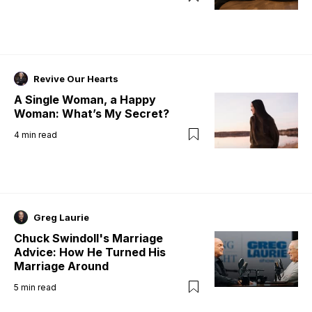
Revive Our Hearts
A Single Woman, a Happy
Woman: What’s My Secret?
4
min read
Greg Laurie
Chuck Swindoll's Marriage
Advice: How He Turned His
Marriage Around
5
min read