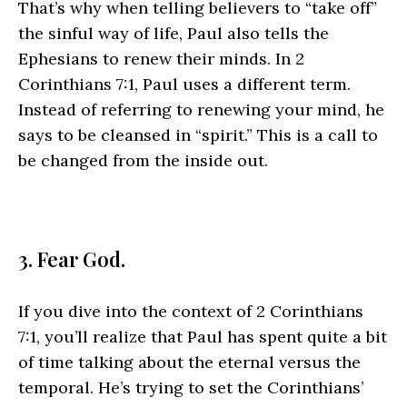
That’s why when telling believers to “take off”
the sinful way of life, Paul also tells the
Ephesians to renew their minds. In 2
Corinthians 7:1, Paul uses a different term.
Instead of referring to renewing your mind, he
says to be cleansed in “spirit.” This is a call to
be changed from the inside out.
3. Fear God.
If you dive into the context of 2 Corinthians
7:1, you’ll realize that Paul has spent quite a bit
of time talking about the eternal versus the
temporal. He’s trying to set the Corinthians’