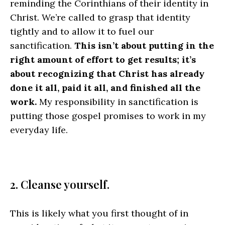
reminding the Corinthians of their identity in
Christ. We’re called to grasp that identity
tightly and to allow it to fuel our
sanctification.
This isn’t about putting in the
right amount of effort to get results; it’s
about recognizing that Christ has already
done it all, paid it all, and finished all the
work.
My responsibility in sanctification is
putting those gospel promises to work in my
everyday life.
2. Cleanse yourself.
This is likely what you first thought of in