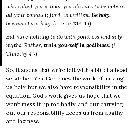
who called you is holy, you also are to be holy in
all your conduct; for it is written,
Be holy,
because I am holy. (1 Peter 1:14–16)
But have nothing to do with pointless and silly
myths. Rather,
train yourself in godliness
. (1
Timothy 4:7)
So, it seems that we’re left with a bit of a head-
scratcher. Yes, God does the work of making
us holy, but we also have responsibility in the
equation. God’s work gives us hope that we
won’t mess it up too badly, and our carrying
out our responsibility keeps us from apathy
and laziness.