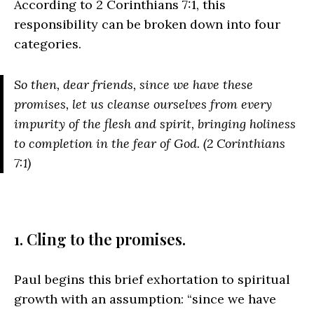
According to 2 Corinthians 7:1, this
responsibility can be broken down into four
categories.
So then, dear friends, since we have these
promises, let us cleanse ourselves from every
impurity of the flesh and spirit, bringing holiness
to completion in the fear of God. (2 Corinthians
7:1)
1. Cling to the promises.
Paul begins this brief exhortation to spiritual
growth with an assumption: “since we have