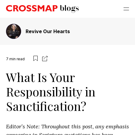
Revive Our Hearts
7
min read
What Is Your
Responsibility in
Sanctification?
Editor’s Note: Throughout this post, any emphasis
appearing in Scripture quotations has been