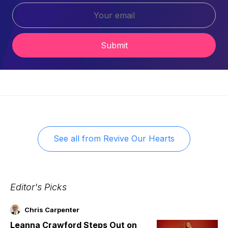
Submit
See all from
Revive Our Hearts
Editor's Picks
Chris Carpenter
Leanna Crawford Steps Out on