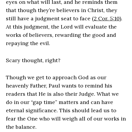
eyes on what will last, and he reminds them
that though they’re believers in Christ, they
still have a judgment seat to face (
2 Cor. 5:10
).
At this judgment, the Lord will evaluate the
works of believers, rewarding the good and
repaying the evil.
Scary thought, right?
Though we get to approach God as our
heavenly Father, Paul wants to remind his
readers that He is also their Judge. What we
do in our “gap time” matters and can have
eternal significance. This should lead us to
fear the One who will weigh all of our works in
the balance.