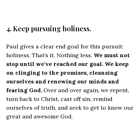
4. Keep pursuing holiness.
Paul gives a clear end goal for this pursuit:
holiness. That’s it. Nothing less.
We must not
stop until we’ve reached our goal. We keep
on clinging to the promises, cleansing
ourselves and renewing our minds and
fearing God.
Over and over again, we repent,
turn back to Christ, cast off sin, remind
ourselves of truth, and seek to get to know our
great and awesome God.