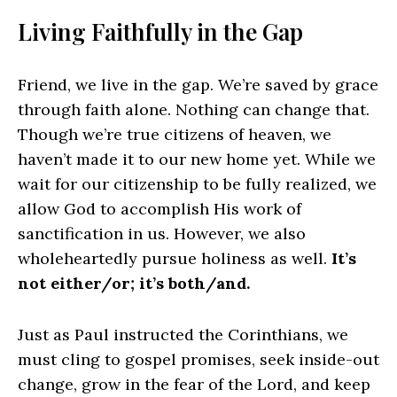
Living Faithfully in the Gap
Friend, we live in the gap. We’re saved by grace
through faith alone. Nothing can change that.
Though we’re true citizens of heaven, we
haven’t made it to our new home yet. While we
wait for our citizenship to be fully realized, we
allow God to accomplish His work of
sanctification in us. However, we also
wholeheartedly pursue holiness as well.
It’s
not either/or; it’s both/and.
Just as Paul instructed the Corinthians, we
must cling to gospel promises, seek inside-out
change, grow in the fear of the Lord, and keep