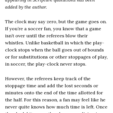
added by the author.
The clock may say zero, but the game goes on.
If you’re a soccer fan, you know that a game
isn’t over until the referees blow their
whistles. Unlike basketball in which the play-
clock stops when the ball goes out of bounds
or for substitutions or other stoppages of play,
in soccer, the play-clock never stops.
However, the referees keep track of the
stoppage time and add the lost seconds or
minutes onto the end of the time allotted for
the half. For this reason, a fan may feel like he
never quite knows how much time is left. Once