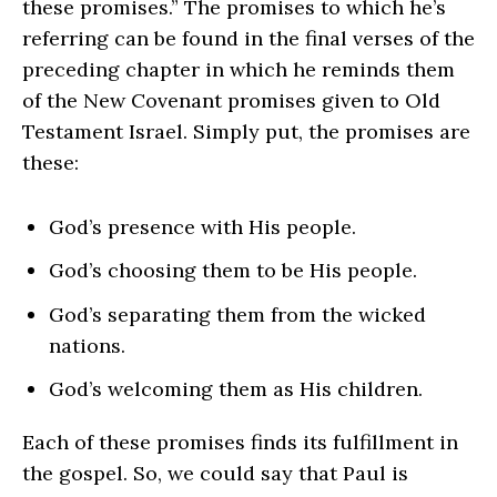
these promises.” The promises to which he’s
referring can be found in the final verses of the
preceding chapter in which he reminds them
of the New Covenant promises given to Old
Testament Israel. Simply put, the promises are
these:
God’s presence with His people.
God’s choosing them to be His people.
God’s separating them from the wicked
nations.
God’s welcoming them as His children.
Each of these promises finds its fulfillment in
the gospel. So, we could say that Paul is