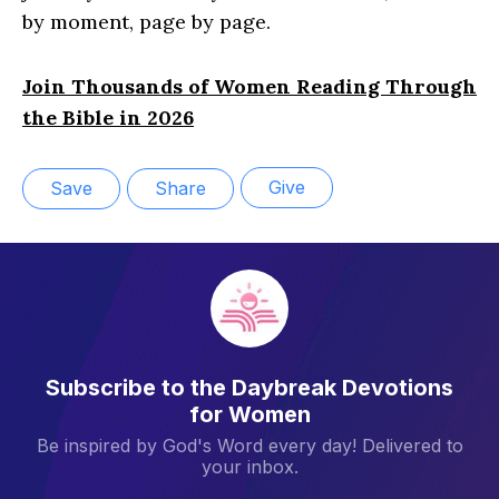
by moment, page by page.
Join Thousands of Women Reading Through
the Bible in 2026
Give
Save
Share
Subscribe to the Daybreak Devotions
for Women
Be inspired by God's Word every day! Delivered to
your inbox.