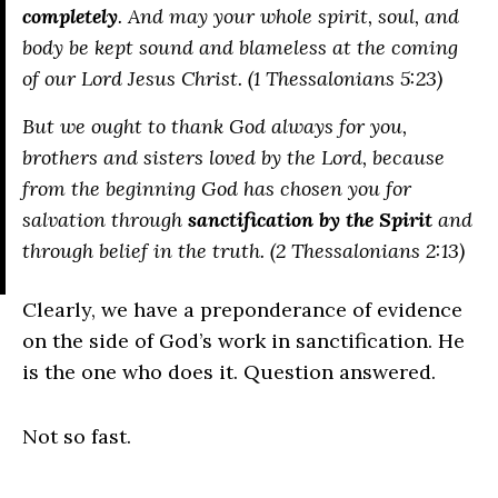
completely
. And may your whole spirit, soul, and
body be kept sound and blameless at the coming
of our Lord Jesus Christ. (1 Thessalonians 5:23)
But we ought to thank God always for you,
brothers and sisters loved by the Lord, because
from the beginning God has chosen you for
salvation through
sanctification by the Spirit
and
through belief in the truth. (2 Thessalonians 2:13)
Clearly, we have a preponderance of evidence
on the side of God’s work in sanctification. He
is the one who does it. Question answered.
Not so fast.