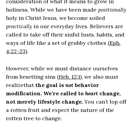
consideration of what it means to grow in
holiness. While we have been made
positionally
holy in Christ Jesus, we become soiled
practically
in our everyday lives. Believers are
called to take off their sinful lusts, habits, and
ways of life like a set of grubby clothes (
Eph.
4:22–23
).
However, while we must distance ourselves
from besetting sins (
Heb. 12:1
), we also must
realizethat
the goal is
not
behavior
modification. We’re called to
heart
change,
not merely lifestyle change.
You can’t lop off
a rotten fruit and expect the nature of the
rotten tree to change.