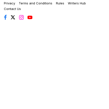
Privacy
Terms and Conditions
Rules
Writers Hub
Contact Us