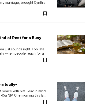
 my marriage, brought Cynthia 
ind of Rest for a Busy
 just sounds right. Too late 
ually when people reach for an 
permint tea.That cool, 
ritually-
 peace with him. Bear in mind 
-15a NIV One morning this last 