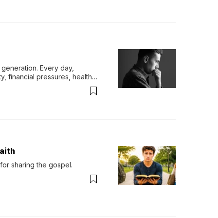
generation. Every day, 
y, financial pressures, health 
aith
for sharing the gospel.