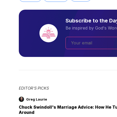
Subscribe to the D
Be inspired by God's Word
EDITOR'S PICKS
Greg Laurie
Chuck Swindoll's Marriage Advice: How He T
Around