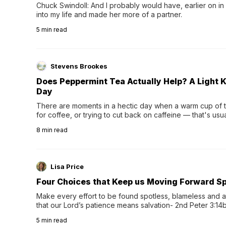
Chuck Swindoll: And I probably would have, earlier on in
into my life and made her more of a partner.
5
min read
Stevens Brookes
Does Peppermint Tea Actually Help? A Light K
Day
There are moments in a hectic day when a warm cup of tea
for coffee, or trying to cut back on caffeine — that's us
herbal tea instead.One of the more familiar options is pep
8
min read
distinctive peppermint scent...
Lisa Price
Four Choices that Keep us Moving Forward Spi
Make every effort to be found spotless, blameless and at
that our Lord’s patience means salvation- 2nd Peter 3:14b
wee…
5
min read