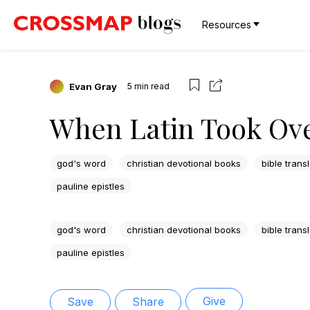
Resources
Evan Gray
5
min read
When Latin Took Ov
god's word
christian devotional books
bible trans
pauline epistles
god's word
christian devotional books
bible trans
pauline epistles
Give
Save
Share