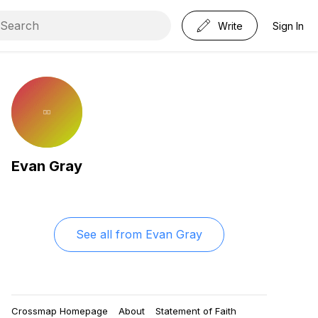
Write
Sign In
Evan Gray
See all from
Evan Gray
Crossmap Homepage
About
Statement of Faith