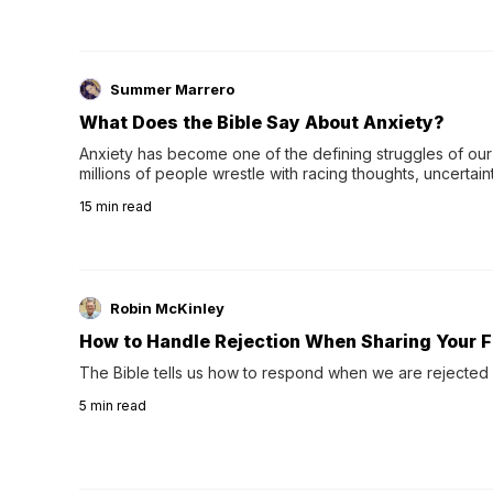
Summer Marrero
What Does the Bible Say About Anxiety?
Anxiety has become one of the defining struggles of our 
millions of people wrestle with racing thoughts, uncertaint
concerns, broken relationshi…
15
min read
Robin McKinley
How to Handle Rejection When Sharing Your F
The Bible tells us how to respond when we are rejected 
5
min read