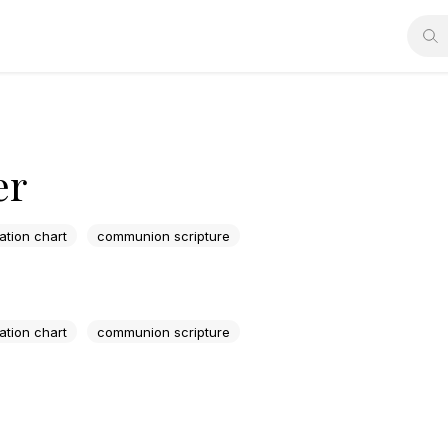
er
lation chart
communion scripture
lation chart
communion scripture