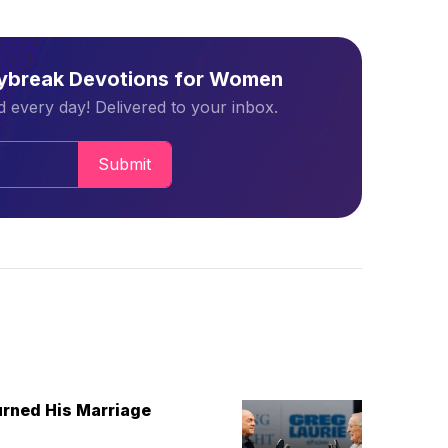
aybreak Devotions for Women
 every day! Delivered to your inbox.
Submit
urned His Marriage