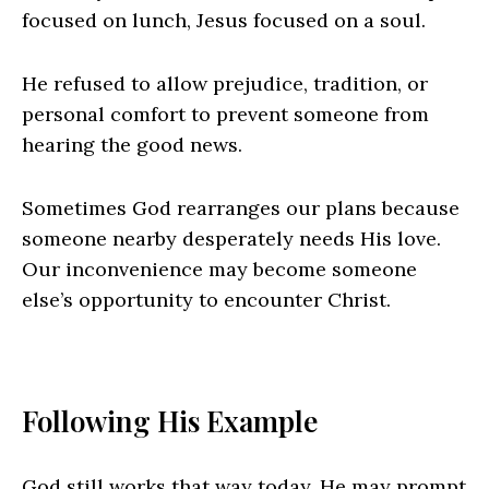
focused on lunch, Jesus focused on a soul.
He refused to allow prejudice, tradition, or
personal comfort to prevent someone from
hearing the good news.
Sometimes God rearranges our plans because
someone nearby desperately needs His love.
Our inconvenience may become someone
else’s opportunity to encounter Christ.
Following His Example
God still works that way today. He may prompt