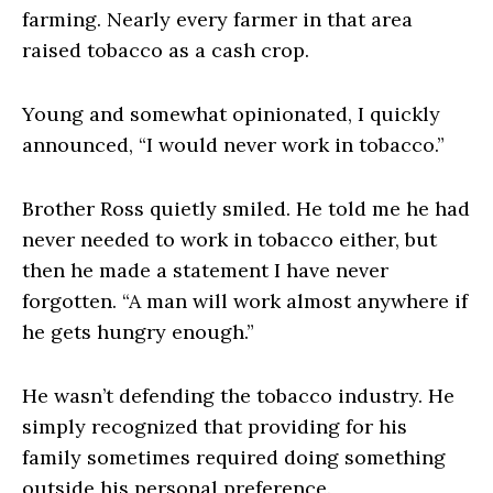
farming. Nearly every farmer in that area
raised tobacco as a cash crop.
Young and somewhat opinionated, I quickly
announced, “I would never work in tobacco.”
Brother Ross quietly smiled. He told me he had
never needed to work in tobacco either, but
then he made a statement I have never
forgotten. “A man will work almost anywhere if
he gets hungry enough.”
He wasn’t defending the tobacco industry. He
simply recognized that providing for his
family sometimes required doing something
outside his personal preference.