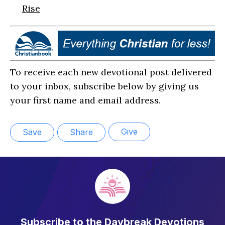
Rise
To receive each new devotional post delivered
to your inbox, subscribe below by giving us
your first name and email address.
Give
Save
Share
Subscribe to the Daybreak Devotions