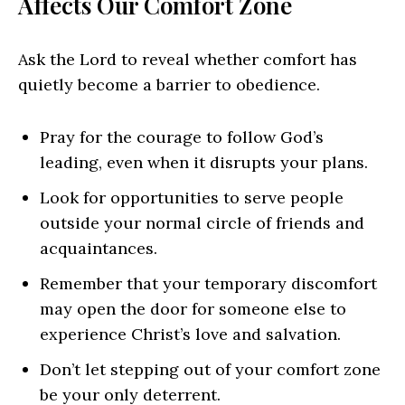
Affects Our Comfort Zone
Ask the Lord to reveal whether comfort has
quietly become a barrier to obedience.
Pray for the courage to follow God’s
leading, even when it disrupts your plans.
Look for opportunities to serve people
outside your normal circle of friends and
acquaintances.
Remember that your temporary discomfort
may open the door for someone else to
experience Christ’s love and salvation.
Don’t let stepping out of your comfort zone
be your only deterrent.