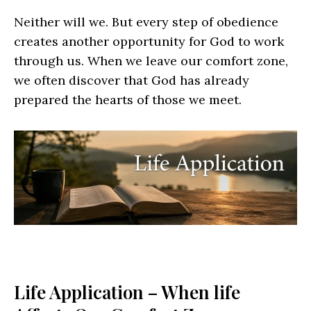
Neither will we. But every step of obedience
creates another opportunity for God to work
through us. When we leave our comfort zone,
we often discover that God has already
prepared the hearts of those we meet.
Life Application – When life