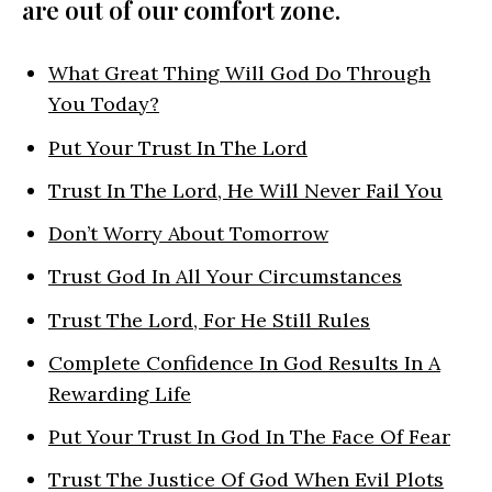
are out of our comfort zone.
What Great Thing Will God Do Through
You Today?
Put Your Trust In The Lord
Trust In The Lord, He Will Never Fail You
Don’t Worry About Tomorrow
Trust God In All Your Circumstances
Trust The Lord, For He Still Rules
Complete Confidence In God Results In A
Rewarding Life
Put Your Trust In God In The Face Of Fear
Trust The Justice Of God When Evil Plots