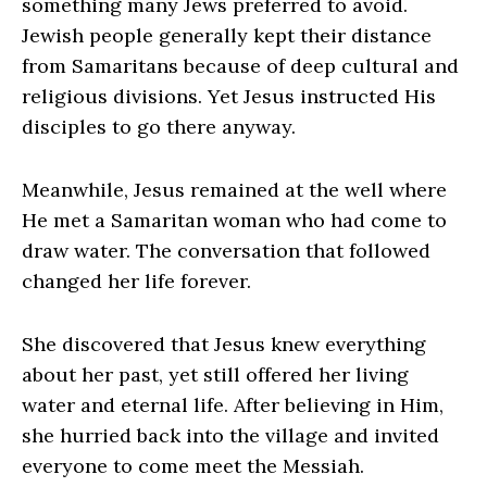
something many Jews preferred to avoid.
Jewish people generally kept their distance
from Samaritans because of deep cultural and
religious divisions. Yet Jesus instructed His
disciples to go there anyway.
Meanwhile, Jesus remained at the well where
He met a Samaritan woman who had come to
draw water. The conversation that followed
changed her life forever.
She discovered that Jesus knew everything
about her past, yet still offered her living
water and eternal life. After believing in Him,
she hurried back into the village and invited
everyone to come meet the Messiah.