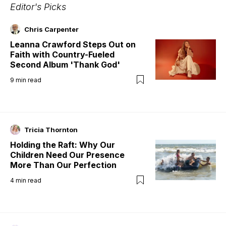
Editor's Picks
Chris Carpenter
Leanna Crawford Steps Out on
Faith with Country-Fueled
Second Album 'Thank God'
9
min read
Tricia Thornton
Holding the Raft: Why Our
Children Need Our Presence
More Than Our Perfection
4
min read