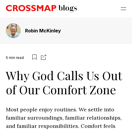
Robin McKinley
5
min read
Why God Calls Us Out
of Our Comfort Zone
Most people enjoy routines. We settle into
familiar surroundings, familiar relationships,
and familiar responsibilities. Comfort feels