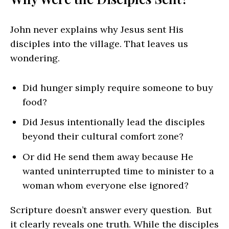
John never explains why Jesus sent His
disciples into the village. That leaves us
wondering.
Did hunger simply require someone to buy
food?
Did Jesus intentionally lead the disciples
beyond their cultural comfort zone?
Or did He send them away because He
wanted uninterrupted time to minister to a
woman whom everyone else ignored?
Scripture doesn’t answer every question. But
it clearly reveals one truth. While the disciples