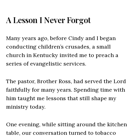
A Lesson I Never Forgot
Many years ago, before Cindy and I began
conducting children’s crusades, a small
church in Kentucky invited me to preach a
series of evangelistic services.
The pastor, Brother Ross, had served the Lord
faithfully for many years. Spending time with
him taught me lessons that still shape my
ministry today.
One evening, while sitting around the kitchen
table, our conversation turned to tobacco