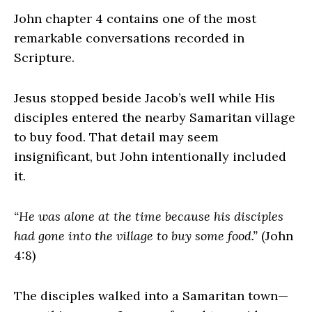
John chapter 4 contains one of the most
remarkable conversations recorded in
Scripture.
Jesus stopped beside Jacob’s well while His
disciples entered the nearby Samaritan village
to buy food. That detail may seem
insignificant, but John intentionally included
it.
“He was alone at the time because his disciples
had gone into the village to buy some food.”
(John
4:8)
The disciples walked into a Samaritan town—