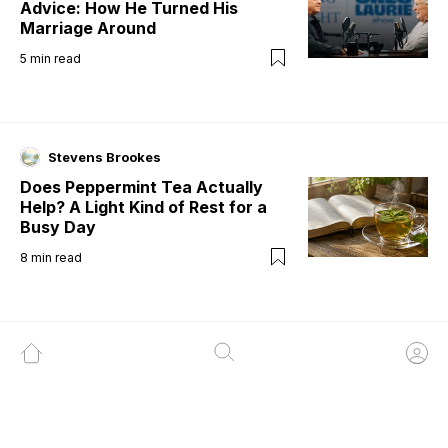
Advice: How He Turned His
Marriage Around
5
min read
Stevens Brookes
Does Peppermint Tea Actually
Help? A Light Kind of Rest for a
Busy Day
8
min read