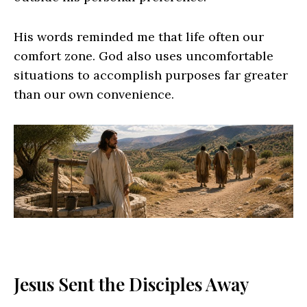
His words reminded me that life often our
comfort zone. God also uses uncomfortable
situations to accomplish purposes far greater
than our own convenience.
Jesus Sent the Disciples Away