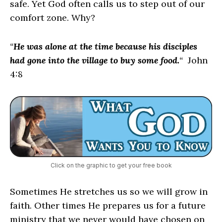
safe. Yet God often calls us to step out of our
comfort zone. Why?
“
He was alone at the time because his disciples
had gone into the village to buy some food.
“
John
4:8
Click on the graphic to get your free book
Sometimes He stretches us so we will grow in
faith. Other times He prepares us for a future
ministry that we never would have chosen on