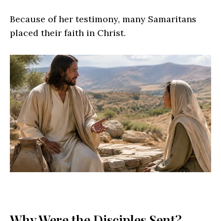
Because of her testimony, many Samaritans
placed their faith in Christ.
Why Were the Disciples Sent?