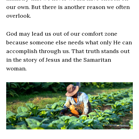
our own. But there is another reason we often
overlook.
God may lead us out of our comfort zone
because someone else needs what only He can
accomplish through us. That truth stands out
in the story of Jesus and the Samaritan
woman.