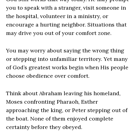
you to speak with a stranger, visit someone in
the hospital, volunteer in a ministry, or
encourage a hurting neighbor. Situations that
may drive you out of your comfort zone.
You may worry about saying the wrong thing
or stepping into unfamiliar territory. Yet many
of God’s greatest works begin when His people
choose obedience over comfort.
Think about Abraham leaving his homeland,
Moses confronting Pharaoh, Esther
approaching the king, or Peter stepping out of
the boat. None of them enjoyed complete
certainty before they obeyed.