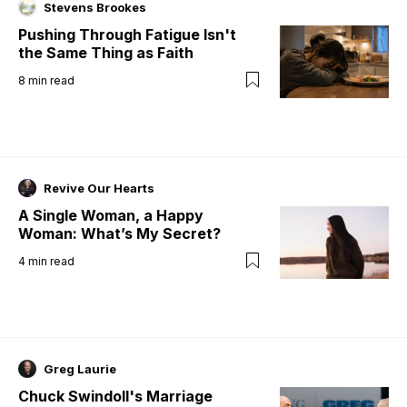
Stevens Brookes
Pushing Through Fatigue Isn't
the Same Thing as Faith
8
min read
Revive Our Hearts
A Single Woman, a Happy
Woman: What’s My Secret?
4
min read
Greg Laurie
Chuck Swindoll's Marriage