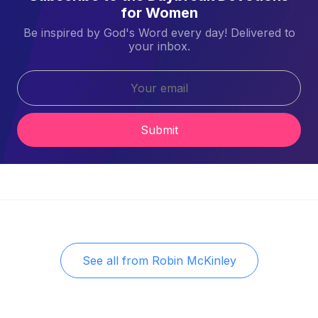
for Women
Be inspired by God's Word every day! Delivered to
your inbox.
Submit
See all from
Robin McKinley