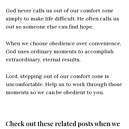
God never calls us out of our comfort zone
simply to make life difficult. He often calls us
out so someone else can find hope.
When we choose obedience over convenience,
God uses ordinary moments to accomplish
extraordinary, eternal results.
Lord, stepping out of our comfort zone is
uncomfortable. Help us to work through those
moments so we can be obedient to you.
Check out these related posts when we