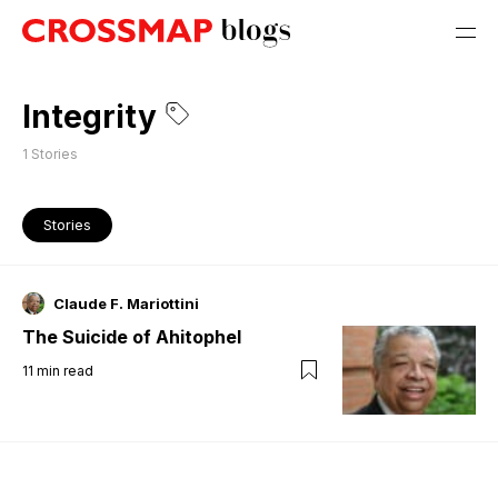
Integrity
1
Stories
Stories
Claude F. Mariottini
The Suicide of Ahitophel
11
min read