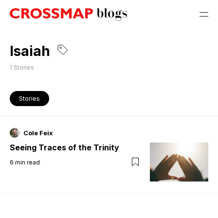
Isaiah
1
Stories
Stories
Cole Feix
Seeing Traces of the Trinity
6
min read