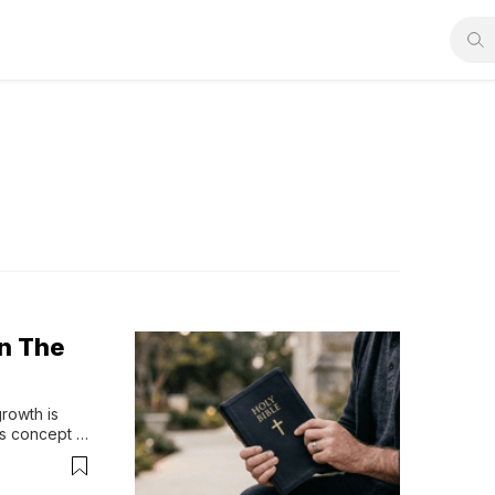
On The
rowth is 
s concept 
or taking 
ts can be 
e 