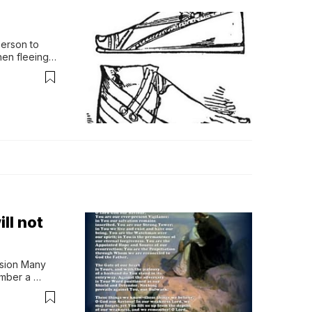
erson to 
en fleeing 
, l…
ll not
sion Many 
mber a 
er…