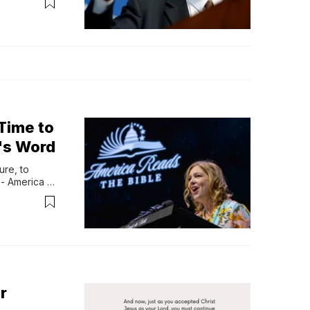
ess, and 
bed as one...
 Time to
d's Word
re, to 
- America 
 Bible, 
nd everyday 
r