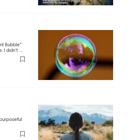
it Bubble” 
 I didn’t 
e…
purposeful 