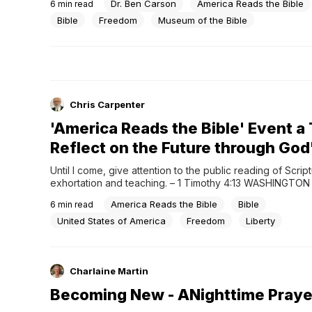
Dr. Ben Carson
America Reads the Bible
6
min read
than 475 people from across government, ministry, busin
entertainment took part, creating what organizers descri
Bible
Freedom
Museum of the Bible
Chris Carpenter
'America Reads the Bible' Event a
Reflect on the Future through Go
Until I come, give attention to the public reading of Scriptu
exhortation and teaching. – 1 Timothy 4:13 WASHINGTON 
Reads the Bible, a recent event held at the Museum of the
America Reads the Bible
Bible
6
min read
brought together hundreds of leaders, public figures, a
participants to read the Bible aloud...
United States of America
Freedom
Liberty
Charlaine Martin
Becoming New - ANighttime Praye