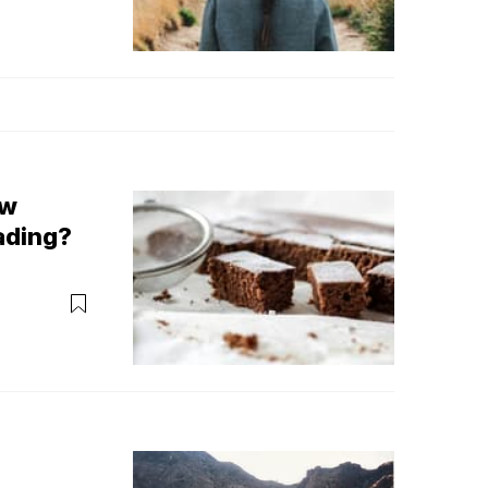
ow
ading?