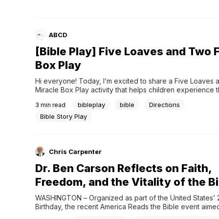
definition...
ABCD
[Bible Play] Five Loaves and Two F
Box Play
Hi everyone! Today, I’m excited to share a Five Loaves 
Miracle Box Play activity that helps children experience th
Jesus feeding the multitude in a fun and memorable way.
bibleplay
bible
Directions
3
min read
top, it looks like only a tiny lunchbox with very little food
hidden...
Bible Story Play
Chris Carpenter
Dr. Ben Carson Reflects on Faith,
Freedom, and the Vitality of the B
WASHINGTON – Organized as part of the United States’ 2
Birthday, the recent America Reads the Bible event aimed 
the historical and cultural influence of Scripture in America