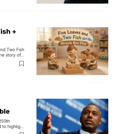
ish +
and Two Fish 
e story of 
 From the 
 inside—but 
ible
50th 
to highlight 
n life. More 