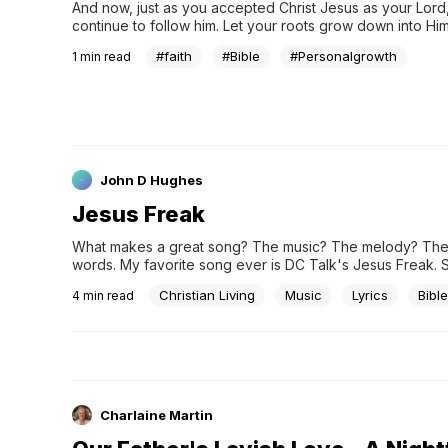
And now, just as you accepted Christ Jesus as your Lord,
continue to follow him. Let your roots grow down into Him 
your lives be built on Him. Then your faith will grow strong 
#faith
#Bible
#Personalgrowth
1
min read
you were taught, and you will overflow with thankfulness..
John D Hughes
Jesus Freak
What makes a great song? The music? The melody? The abi
words. My favorite song ever is DC Talk's Jesus Freak. 
Heimermann) are colorful:I saw a man with a tat on his...
Christian Living
Music
Lyrics
Bible
4
min read
Charlaine Martin