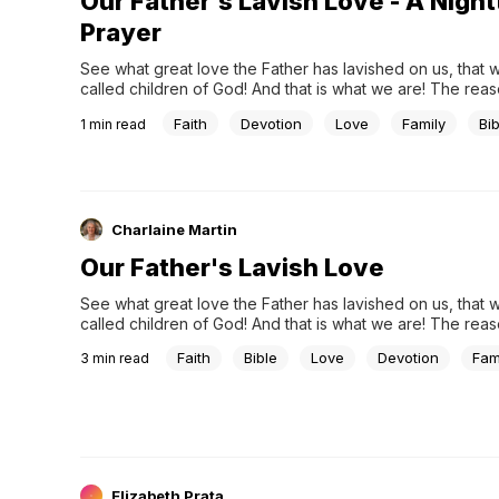
Our Father's Lavish Love - A Nigh
Prayer
See what great love the Father has lavished on us, that 
called children of God! And that is what we are! The reas
does not know us is that it did not know him. -- 1 John 3:1
Faith
Devotion
Love
Family
Bib
1
min read
Pray:Thank you, my perfect Heavenly Father, for...
Charlaine Martin
Our Father's Lavish Love
See what great love the Father has lavished on us, that 
called children of God! And that is what we are! The reas
does not know us is that it did not know him. - 1 John 3:1 
Faith
Bible
Love
Devotion
Fam
3
min read
five, my parents divorced....
Elizabeth Prata