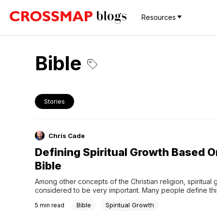
Resources
Bible
Stories
Chris Cade
Defining Spiritual Growth Based 
Bible
Among other concepts of the Christian religion, spiritual g
considered to be very important. Many people define thi
through acquiring knowledge, going to the Church often, 
Bible
Spiritual Growth
5
min read
part in various religious activities. Though all these aspec
helpful, the Bible shows something deeper concerning th