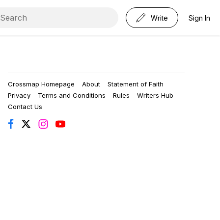
Write
Sign In
Crossmap Homepage
About
Statement of Faith
Privacy
Terms and Conditions
Rules
Writers Hub
Contact Us