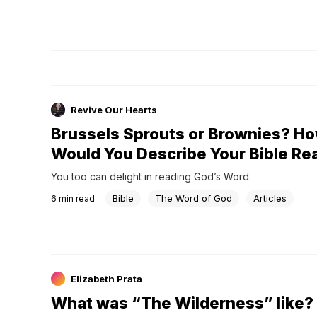
Revive Our Hearts
Brussels Sprouts or Brownies? H
Would You Describe Your Bible Re
You too can delight in reading God’s Word.
Bible
The Word of God
Articles
6
min read
Elizabeth Prata
What was “The Wilderness” like?