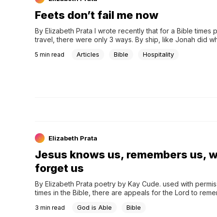
Feets don’t fail me now
By Elizabeth Prata I wrote recently that for a Bible times p
travel, there were only 3 ways. By ship, like Jonah did wh
God, on an animal like Balaam on his donkey, and by foot
Articles
Bible
Hospitality
5
min read
Elizabeth Prata
Jesus knows us, remembers us, wi
forget us
By Elizabeth Prata poetry by Kay Cude. used with permis
times in the Bible, there are appeals for the Lord to reme
person. ‘O Lord, remember me’ is a common entreaty. H
God is Able
Bible
3
min read