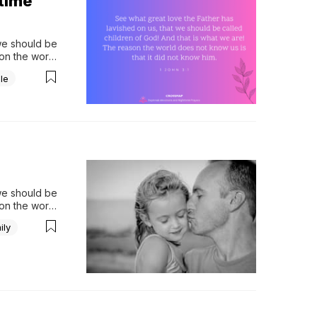
ttime
we should be 
on the world 
Please 
le
we should be 
on the world 
When I was 
ily