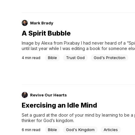
Mark Brady
A Spirit Bubble
Image by Alexa from Pixabay I had never heard of a “Spir
until last year while I was editing a book for someone else.
think much of it except that I pictured it as pink as bubbl
Bible
Trust God
God's Protection
4
min read
Revive Our Hearts
Exercising an Idle Mind
Set a guard at the door of your mind by learning to be a 
thinker for God’s kingdom.
Bible
God's Kingdom
Articles
6
min read