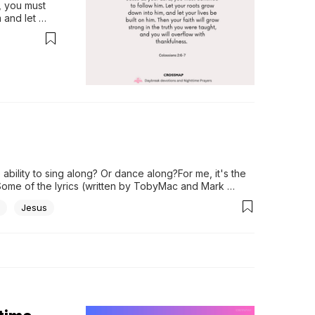
 you must 
and let 
in the truth 
..
lity to sing along? Or dance along?For me, it's the 
Some of the lyrics (written by TobyMac and Mark 
Jesus