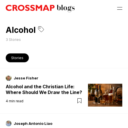
Alcohol
3
Stories
Stories
Jesse Fisher
Alcohol and the Christian Life:
Where Should We Draw the Line?
4
min read
Joseph Antonio Liao