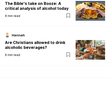
The Bible's take on Booze: A
critical analysis of alcohol today
9
min read
Hannah
Are Christians allowed to drink
alcoholic beverages?
6
min read