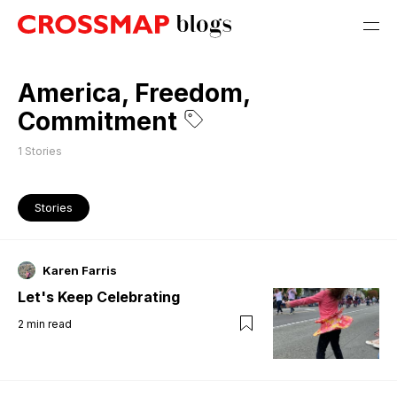
America, Freedom,
Commitment
1
Stories
Stories
Karen Farris
Let's Keep Celebrating
2
min read