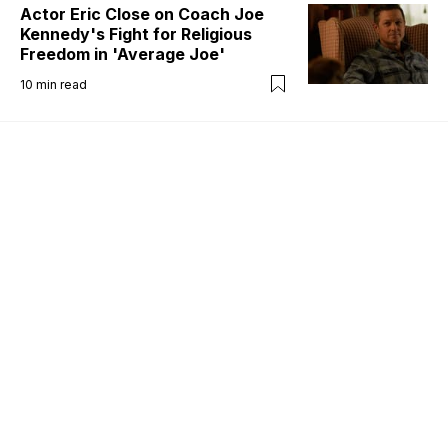
Actor Eric Close on Coach Joe
Kennedy's Fight for Religious
Freedom in 'Average Joe'
10
min read