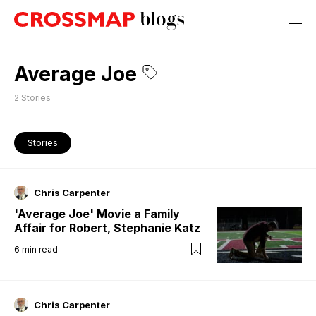
Average Joe
2
Stories
Stories
Chris Carpenter
'Average Joe' Movie a Family
Affair for Robert, Stephanie Katz
6
min read
Chris Carpenter