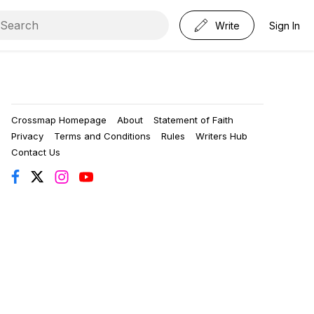
Write
Sign In
Crossmap Homepage
About
Statement of Faith
Privacy
Terms and Conditions
Rules
Writers Hub
Contact Us