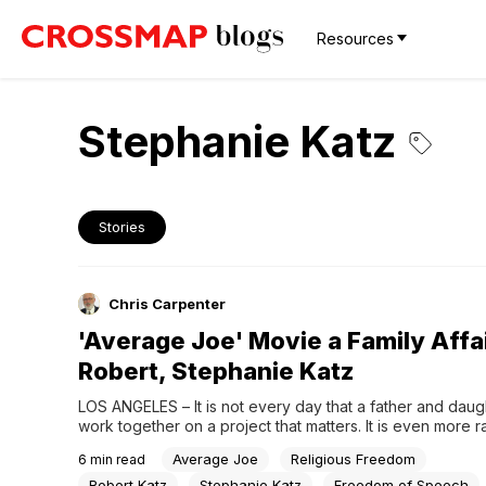
Resources
Stephanie Katz
Stories
Chris Carpenter
'Average Joe' Movie a Family Affai
Robert, Stephanie Katz
LOS ANGELES – It is not every day that a father and daugh
work together on a project that matters. It is even more ra
when a family duo joins forces to make movies that matter. 
Average Joe
Religious Freedom
6
min read
exactly what movie producer Robert Katz and his...
Robert Katz
Stephanie Katz
Freedom of Speech