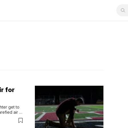
r for
ter get to 
refied air 
But that is 