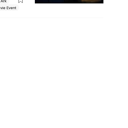
 Ark
his relic 
vie Event