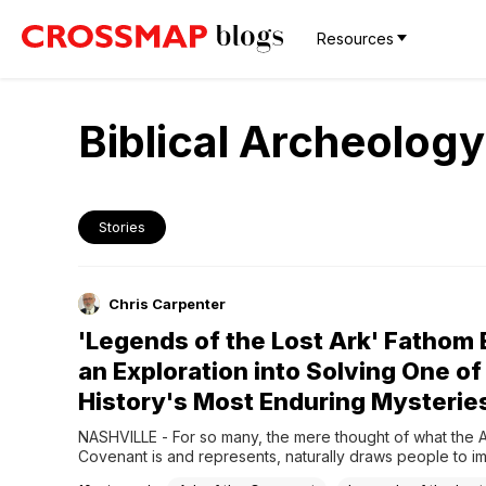
Resources
Biblical Archeology
Stories
Chris Carpenter
'Legends of the Lost Ark' Fathom
an Exploration into Solving One of
History's Most Enduring Mysterie
NASHVILLE - For so many, the mere thought of what the Ar
Covenant is and represents, naturally draws people to im
Indiana Jones, dusty, decaying crypts, and an unbridled d