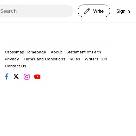
Write
Sign In
Crossmap Homepage
About
Statement of Faith
Privacy
Terms and Conditions
Rules
Writers Hub
Contact Us