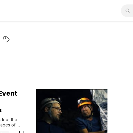
 Event
s
k of the 
ages of 
esire to 