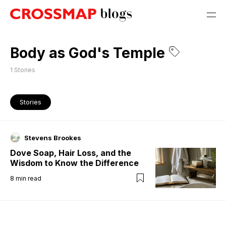
Body as God's Temple
1
Stories
Stories
Stevens Brookes
Dove Soap, Hair Loss, and the
Wisdom to Know the Difference
8
min read