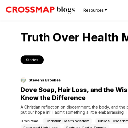
Resources
Truth Over Health 
Stories
Stevens Brookes
Dove Soap, Hair Loss, and the Wi
Know the Difference
A Christian reflection on discernment, the body, and the 
put our hope inI'll admit something a little embarrassing: I s
twenty minutes one evening reading forum posts about w
Christian Health Wisdom
Biblical Discern
8
min read
Dove soap could stop my hair from thinning. Twenty minut
Reading anonymous testimonials from people I'd never...
Faith and Hair Loss
Body as God's Temple