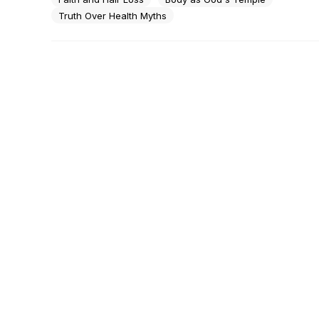
Truth Over Health Myths