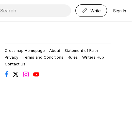
Write
Sign In
Crossmap Homepage
About
Statement of Faith
Privacy
Terms and Conditions
Rules
Writers Hub
Contact Us