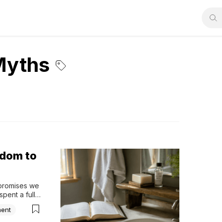
Myths
sdom to
promises we 
pent a full 
hether 
ment
es. 