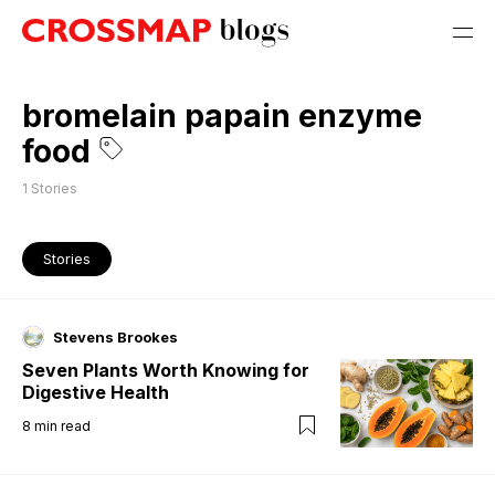
bromelain papain enzyme
food
1
Stories
Stories
Stevens Brookes
Seven Plants Worth Knowing for
Digestive Health
8
min read