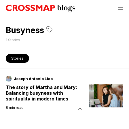
Busyness
1
Stories
Stories
Joseph Antonio Liao
The story of Martha and Mary:
Balancing busyness with
spirituality in modern times
8
min read