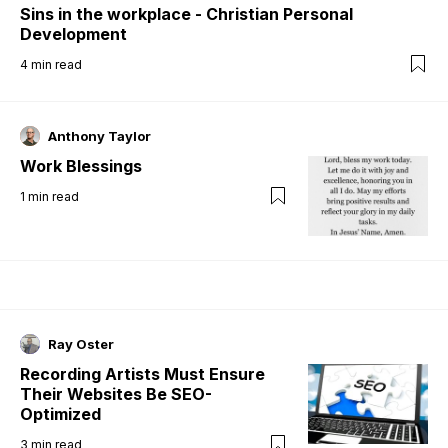
Sins in the workplace - Christian Personal
Development
4
min read
Anthony Taylor
Work Blessings
1
min read
Ray Oster
Recording Artists Must Ensure
Their Websites Be SEO-
Optimized
3
min read