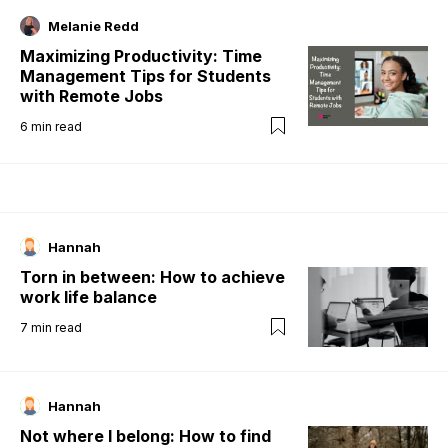
Melanie Redd
Maximizing Productivity: Time
Management Tips for Students
with Remote Jobs
6
min read
Hannah
Torn in between: How to achieve
work life balance
7
min read
Hannah
Not where I belong: How to find