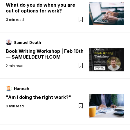
What do you do when you are
out of options for work?
3
min read
Samuel Deuth
Book Writing Workshop | Feb 10th
— SAMUELDEUTH.COM
2
min read
Hannah
"Am I doing the right work?"
3
min read