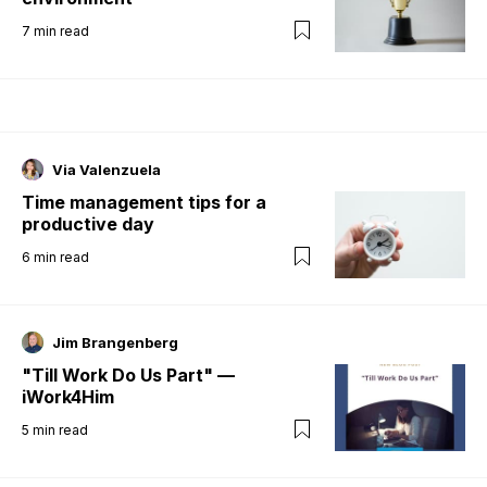
7
min read
Via Valenzuela
Time management tips for a
productive day
6
min read
Jim Brangenberg
"Till Work Do Us Part" —
iWork4Him
5
min read