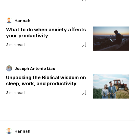
Hannah
What to do when anxiety affects
your productivity
3
min read
Joseph Antonio Liao
Unpacking the Biblical wisdom on
sleep, work, and productivity
3
min read
Hannah