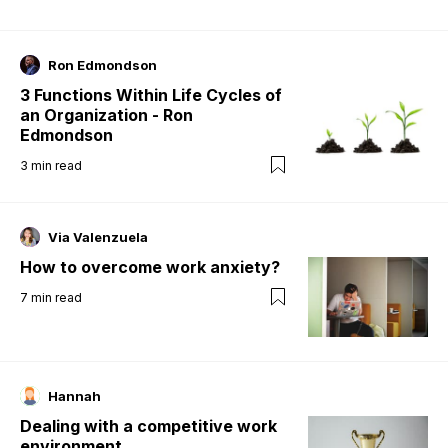
Ron Edmondson
3 Functions Within Life Cycles of
an Organization - Ron
Edmondson
3
min read
Via Valenzuela
How to overcome work anxiety?
7
min read
Hannah
Dealing with a competitive work
environment