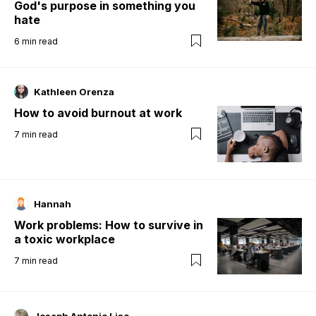
God's purpose in something you
hate
6
min read
Kathleen Orenza
How to avoid burnout at work
7
min read
Hannah
Work problems: How to survive in
a toxic workplace
7
min read
Joseph Antonio Liao