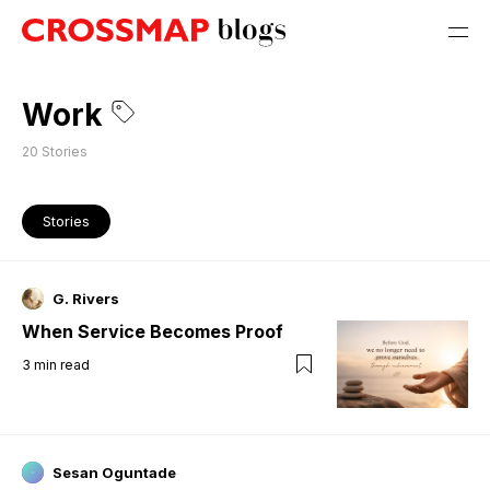
Work
20
Stories
Stories
G. Rivers
When Service Becomes Proof
3
min read
Sesan Oguntade