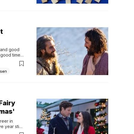
t
, and good 
 good time 
ay or may 
 the year...
sen
Fairy
tmas'
eer in 
 year stint 
e Cooper, 