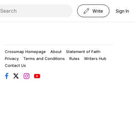
Write
Sign In
Crossmap Homepage
About
Statement of Faith
Privacy
Terms and Conditions
Rules
Writers Hub
Contact Us