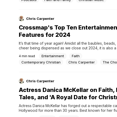
guests in thought-provoking but light-hearted...
Chris Carpenter
Crossmap's Top Ten Entertainmen
Features for 2024
It’s that time of year again! Amidst all the baubles, beads
cheer being dispensed as we close out 2024, it is also a
to reflect on the year in faith-based entertainment that m
Entertainment
Faith
4
min read
not have caught your eye.For the Crossmap editorial team,
Contemporary Christian
Chris Carpenter
The Cho
Chris Carpenter
Actress Danica McKellar on Faith, 
Tales, and 'A Royal Date for Chris
Actress Danica McKellar has forged out a respectable car
Hollywood for more than 30 years. Best known for her five
on the hit television series “The Wonder Years” as Winni