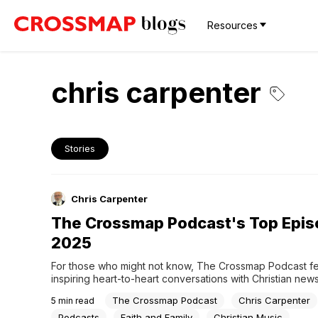
Resources
chris carpenter
Stories
Chris Carpenter
The Crossmap Podcast's Top Epis
2025
For those who might not know, The Crossmap Podcast fe
inspiring heart-to-heart conversations with Christian new
the day including authors, experts, pastors, and entertain
The Crossmap Podcast
Chris Carpenter
5
min read
topics that are good for the entire family while honoring y
based values. Crossmap managing editor Chris Carpente
Podcasts
Faith and Family
Christian Music