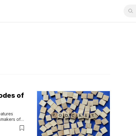
odes of
atures 
smakers of 
ers on 
our faith-
r engages 