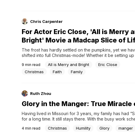
Chris Carpenter
For Actor Eric Close, 'All is Merry 
Bright' Movie a Madcap Slice of Li
The frost has hardly settled on the pumpkins, yet we hav
shifted into full Christmas-mode! Whether it be setting up 
Christmas tree, baking holiday treats for friends, or just s
All is Merry and Bright
Eric Close
9
min read
true meaning for the season, this time of year conjures up
joy and …...
Christmas
Faith
Family
Ruth Zhou
Glory in the Manger: True Miracle
Having lived in Missouri for 3 years, my family has had “
for a long time. It still stays there. With the busy work s
there, we still have not made it to the...
Christmas
Humility
Glory
manger
4
min read