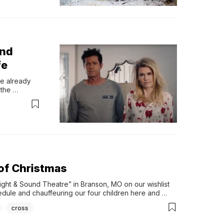
and
fe
e already 
the 
oaking in the 
 feelings of 
 of Christmas
Sight & Sound Theatre” in Branson, MO on our wishlist 
chedule and chauffeuring our four children here and 
cross