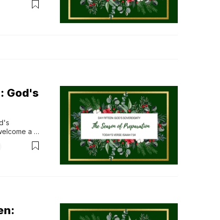
er, Son, 
: God's
's 
welcome a 
ue games, 
erience go 
as...
en: