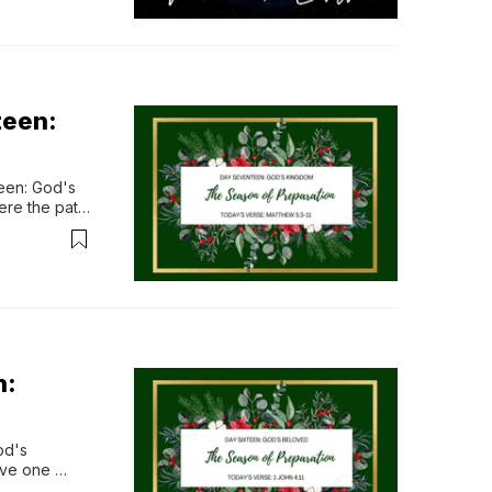
teen:
en: God's 
re the path 
od’s kingdom 
n surrender, 
f...
n:
d's 
ve one 
 exist in 