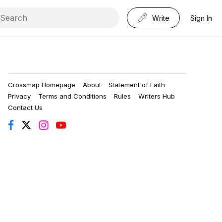
Write
Sign In
Crossmap Homepage
About
Statement of Faith
Privacy
Terms and Conditions
Rules
Writers Hub
Contact Us