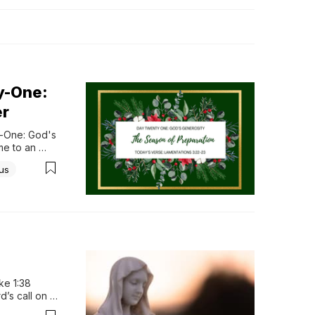
y-One:
er
-One: God's 
e to an 
his is true. 
us
ty to us. 
e 1:38 
’s call on 
hen the 