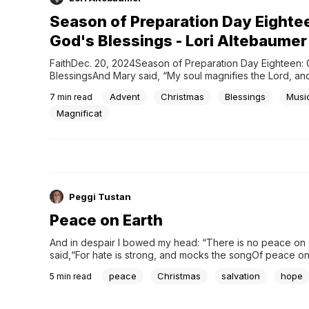
Season of Preparation Day Eighte
God's Blessings - Lori Altebaumer
FaithDec. 20, 2024Season of Preparation Day Eighteen: 
BlessingsAnd Mary said, “My soul magnifies the Lord, and 
rejoices in God my Savior,” Luke 1:46-47 After years of 
Advent
Christmas
Blessings
Musi
7
min read
disappointment, suddenly finding out I was expecting twi
news. It was news I wanted to keep to myself for...
Magnificat
Peggi Tustan
Peace on Earth
And in despair I bowed my head: “There is no peace on ea
said,“For hate is strong, and mocks the songOf peace on 
good will to men.”[1]It is Christmastime, a season of hope
peace
Christmas
salvation
hope
5
min read
happiness and...peace. Except this week, our peace was 
when a school shooting left...