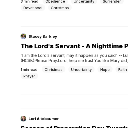
Obedience
Uncertainty
Surrender
3
min read
angel told her she would give birth to the...
Devotional
Christmas
Stacey Barkley
The Lord's Servant - A Nighttime 
“I am the Lord’s servant; may it happen as you said” -- Luk
(HCSB)Please Pray:Lord, help me trust You like Mary did, 
surrendering my fears and uncertainties. Strengthen me 
Christmas
Uncertainty
Hope
Faith
1
min read
call with humility and faith. Surround me with encourageme
my work glorify You. I am...
Prayer
Lori Altebaumer