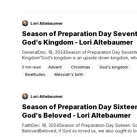
Lori Altebaumer
Season of Preparation Day Seven
God's Kingdom - Lori Altebaumer
GeneralDec. 18, 2024Season of Preparation Day Sevente
Kingdom“God’s kingdom is an upside down kingdom, whe
to greatness is via humble service.” ~Paul David Tripp G
Advent
Christmas
God's kingdom
5
min read
reveals glory in simplicity, greatness in humility, freedom i
and honor in service. But perhaps the most upside down o
Beatitudes
Messiah's birth
Lori Altebaumer
Season of Preparation Day Sixtee
God's Beloved - Lori Altebaumer
FaithDec. 18, 2024Season of Preparation Day Sixteen: Go
BelovedBeloved, if God so loved us, we also ought to lo
another. 1 John 4:11 For love to exist on earth, it had to first