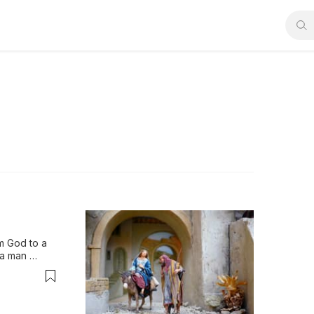
m God to a 
a man 
nd the 