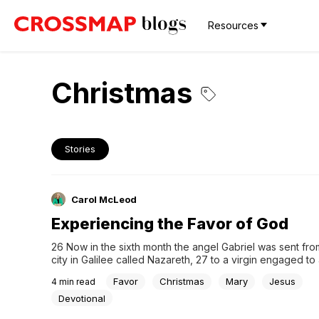
Resources
Christmas
Stories
Carol McLeod
Experiencing the Favor of God
26 Now in the sixth month the angel Gabriel was sent fro
city in Galilee called Nazareth, 27 to a virgin engaged to 
whose name was Joseph, of the descendants of David; a
Favor
Christmas
Mary
Jesus
4
min read
virgin’s name was Mary. 28 And coming in, he said to...
Devotional