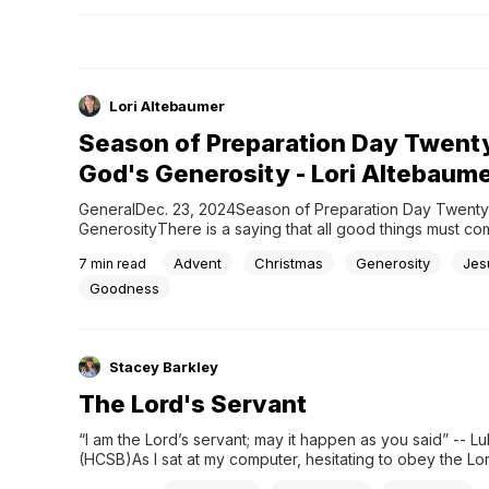
Lori Altebaumer
Season of Preparation Day Twent
God's Generosity - Lori Altebaum
GeneralDec. 23, 2024Season of Preparation Day Twenty
GenerosityThere is a saying that all good things must com
end, but only a person who doesn’t know Jesus can think t
Advent
Christmas
Generosity
Jes
7
min read
There is no end to the goodness of God or to his generosi
How...
Goodness
Stacey Barkley
The Lord's Servant
“I am the Lord’s servant; may it happen as you said” -- Luk
(HCSB)As I sat at my computer, hesitating to obey the Lord
my life to write, I thought of Mary, the mother of Jesus. W