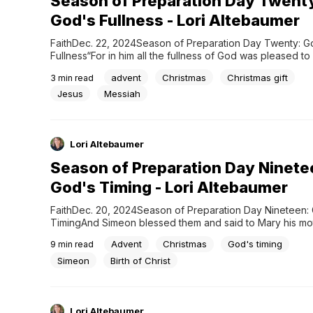
Season of Preparation Day Twent
God's Fullness - Lori Altebaumer
FaithDec. 22, 2024Season of Preparation Day Twenty: Go
Fullness“For in him all the fullness of God was pleased to 
Colossians 1:19 My first Christmas with my future husband’s
advent
Christmas
Christmas gift
3
min read
gifted me with an awkward moment that I shall never forg
does one say when they unwrap an empty...
Jesus
Messiah
Lori Altebaumer
Season of Preparation Day Ninete
God's Timing - Lori Altebaumer
FaithDec. 20, 2024Season of Preparation Day Nineteen: 
TimingAnd Simeon blessed them and said to Mary his mot
“Behold, this child is appointed for the fall and rising of ma
Advent
Christmas
God's timing
9
min read
and for a sign that is opposed 35 (and a sword will pierc
your own soul also),...
Simeon
Birth of Christ
Lori Altebaumer