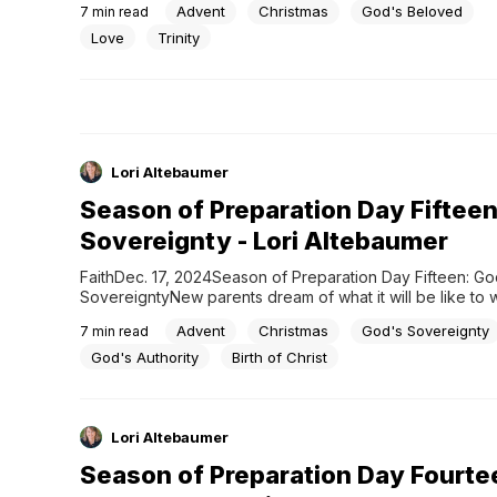
Advent
Christmas
God's Beloved
7
min read
heaven. What started as a love between the Trinity—Fath
and Holy Spirit—spilled over...
Love
Trinity
Lori Altebaumer
Season of Preparation Day Fifteen
Sovereignty - Lori Altebaumer
FaithDec. 17, 2024Season of Preparation Day Fifteen: God
SovereigntyNew parents dream of what it will be like to 
baby into their lives with the birthday parties, Little Leag
Advent
Christmas
God's Sovereignty
7
min read
and graduations to follow. Rarely does the parenting exp
as planned. But with Jesus, everything happened exactly 
God's Authority
Birth of Christ
Lori Altebaumer
Season of Preparation Day Fourte