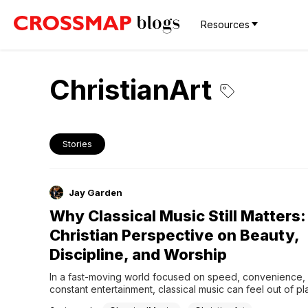
Resources
ChristianArt
Stories
Jay Garden
Why Classical Music Still Matters:
Christian Perspective on Beauty,
Discipline, and Worship
In a fast-moving world focused on speed, convenience, 
constant entertainment, classical music can feel out of pla
seem complicated, long, or even irrelevant. But what if tha