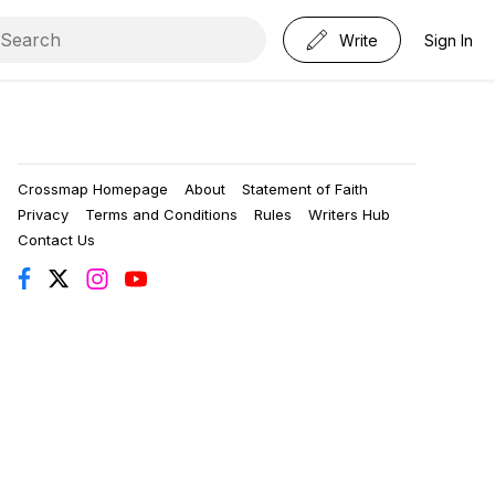
Write
Sign In
Crossmap Homepage
About
Statement of Faith
Privacy
Terms and Conditions
Rules
Writers Hub
Contact Us