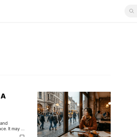
 A
and 
ce. It may 
t’s exactly 