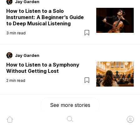
Jay Garden
How to Listen to a Solo
Instrument: A Beginner’s Guide
to Deep Musical Listening
3
min read
Jay Garden
How to Listen to a Symphony
Without Getting Lost
2
min read
See more stories