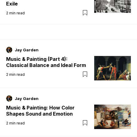
Exile
2
min read
Jay Garden
Music & Painting (Part 4):
Classical Balance and Ideal Form
2
min read
Jay Garden
Music & Painting: How Color
Shapes Sound and Emotion
2
min read