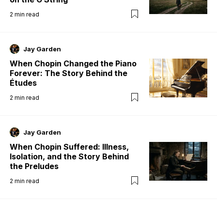
2
min read
Jay Garden
When Chopin Changed the Piano
Forever: The Story Behind the
Études
2
min read
Jay Garden
When Chopin Suffered: Illness,
Isolation, and the Story Behind
the Preludes
2
min read