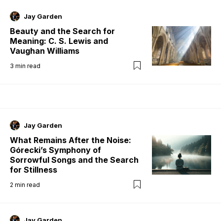
Jay Garden
Beauty and the Search for
Meaning: C. S. Lewis and
Vaughan Williams
3
min read
Jay Garden
What Remains After the Noise:
Górecki’s Symphony of
Sorrowful Songs and the Search
for Stillness
2
min read
Jay Garden