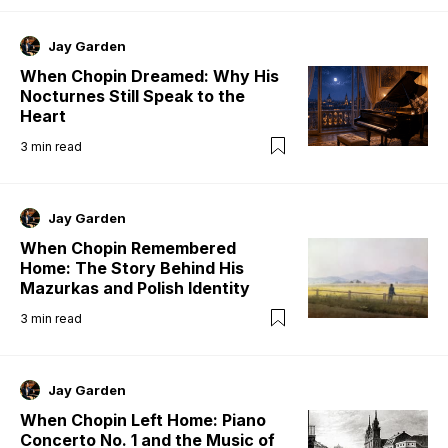
Jay Garden
When Chopin Dreamed: Why His
Nocturnes Still Speak to the
Heart
3
min read
Jay Garden
When Chopin Remembered
Home: The Story Behind His
Mazurkas and Polish Identity
3
min read
Jay Garden
When Chopin Left Home: Piano
Concerto No. 1 and the Music of