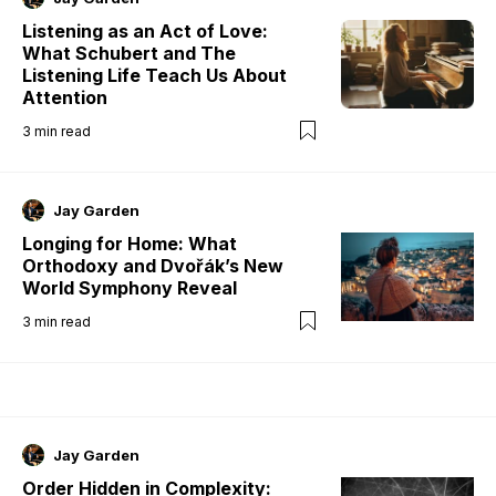
Listening as an Act of Love:
What Schubert and The
Listening Life Teach Us About
Attention
3
min read
Jay Garden
Longing for Home: What
Orthodoxy and Dvořák’s New
World Symphony Reveal
3
min read
Jay Garden
Order Hidden in Complexity: