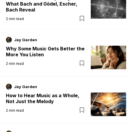
What Bach and Gödel, Escher,
Bach Reveal
2
min read
Jay Garden
Why Some Music Gets Better the
More You Listen
2
min read
Jay Garden
How to Hear Music as a Whole,
Not Just the Melody
2
min read