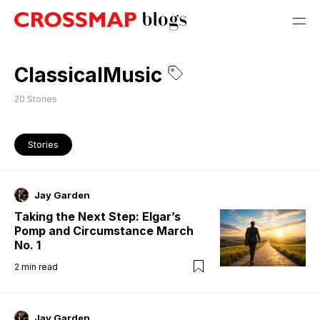
ClassicalMusic
20
Stories
Stories
Jay Garden
Taking the Next Step: Elgar’s
Pomp and Circumstance March
No. 1
2
min read
Jay Garden