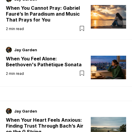
When You Cannot Pray: Gabriel
Fauré’s In Paradisum and Music
That Prays for You
2
min read
Jay Garden
When You Feel Alone:
Beethoven's Pathétique Sonata
2
min read
Jay Garden
When Your Heart Feels Anxious:
Finding Trust Through Bach’s Air
on the G String